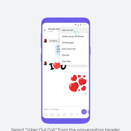
Select “Viber Out Call” from the conversation header