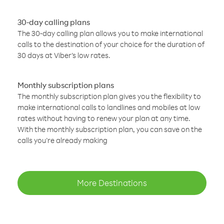
30-day calling plans
The 30-day calling plan allows you to make international
calls to the destination of your choice for the duration of
30 days at Viber’s low rates.
Monthly subscription plans
The monthly subscription plan gives you the flexibility to
make international calls to landlines and mobiles at low
rates without having to renew your plan at any time.
With the monthly subscription plan, you can save on the
calls you’re already making
More Destinations