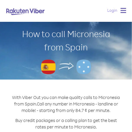
Login
Togg
navig
How to call Micronesia
from Spain
With Viber Out you can make quality calls to Micronesia
from Spain.
Call any number in Micronesia - landline or
mobile! - starting from only 84.7 ¢ per minute.
Buy credit packages or a calling plan to get the best
rates per minute to Micronesia.