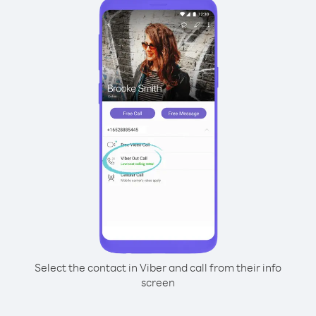
Select the contact in Viber and call from their info
screen