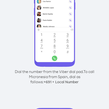
Dial the number from the Viber dial pad.
To call
Micronesia from Spain, dial as
follows:
+
+
691
Local Number