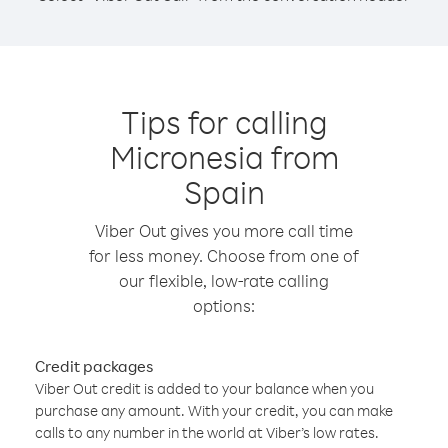
Tips for calling
Micronesia from
Spain
Viber Out gives you more call time
for less money. Choose from one of
our flexible, low-rate calling
options:
Credit packages
Viber Out credit is added to your balance when you
purchase any amount. With your credit, you can make
calls to any number in the world at Viber’s low rates.