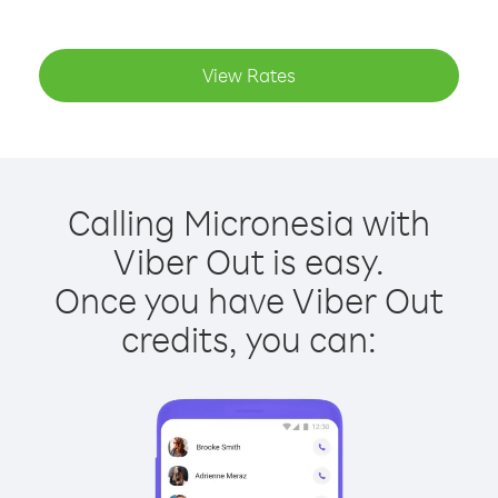
View Rates
Calling Micronesia with
Viber Out is easy.
Once you have Viber Out
credits, you can: