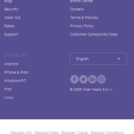
Blog
Brand Center
Security
Careers
Viber Out
Terms & Policies
Rates
Privacy Policy
Support
Customer Complaints Code
DOWNLOAD
English
Android
iPhone & iPad
Windows PC
Mac
©
2026
Viber Media S.à r.l.
Linux
Rakuten Viki
Rakuten Kobo
Rakuten Travel
Rakuten Marketing