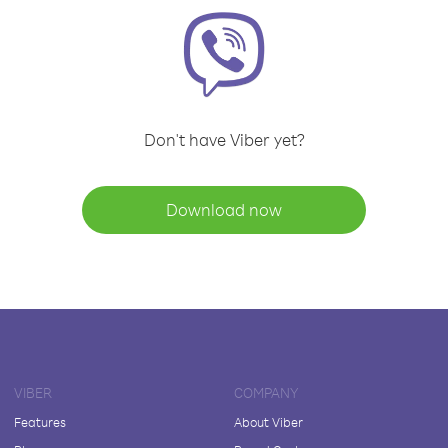
Don't have Viber yet?
Download now
VIBER
COMPANY
Features
About Viber