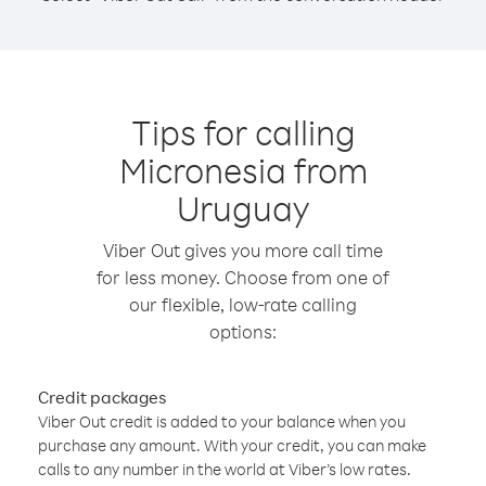
Tips for calling
Micronesia from
Uruguay
Viber Out gives you more call time
for less money. Choose from one of
our flexible, low-rate calling
options:
Credit packages
Viber Out credit is added to your balance when you
purchase any amount. With your credit, you can make
calls to any number in the world at Viber’s low rates.