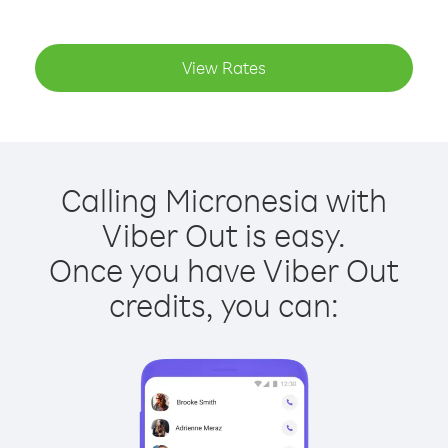
View Rates
Calling Micronesia with
Viber Out is easy.
Once you have Viber Out
credits, you can: