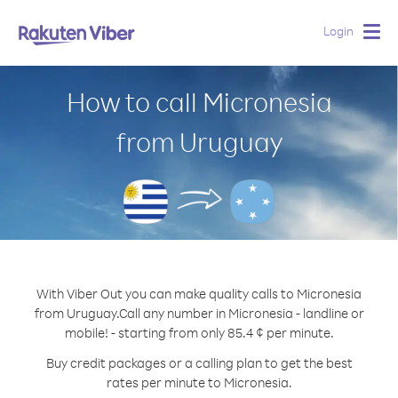
Login
Togg
navig
How to call Micronesia
from Uruguay
With Viber Out you can make quality calls to Micronesia
from Uruguay.
Call any number in Micronesia - landline or
mobile! - starting from only 85.4 ¢ per minute.
Buy credit packages or a calling plan to get the best
rates per minute to Micronesia.