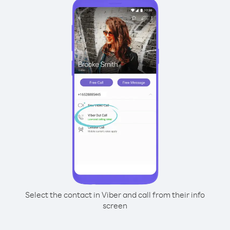
Select the contact in Viber and call from their info
screen