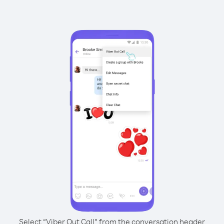
Select “Viber Out Call” from the conversation header