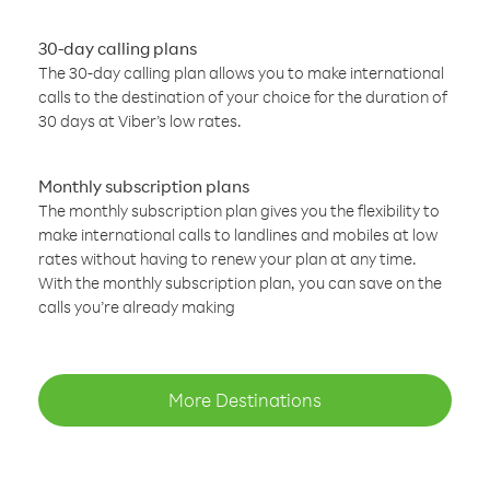
30-day calling plans
The 30-day calling plan allows you to make international
calls to the destination of your choice for the duration of
30 days at Viber’s low rates.
Monthly subscription plans
The monthly subscription plan gives you the flexibility to
make international calls to landlines and mobiles at low
rates without having to renew your plan at any time.
With the monthly subscription plan, you can save on the
calls you’re already making
More Destinations