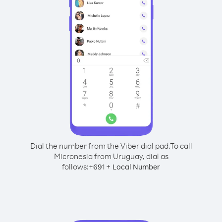
Dial the number from the Viber dial pad.
To call
Micronesia from Uruguay, dial as
follows:
+
+
691
Local Number