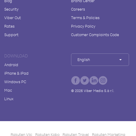
Blog
Brand Center
Security
Careers
Viber Out
Terms & Policies
Rates
Privacy Policy
Support
Customer Complaints Code
DOWNLOAD
English
Android
iPhone & iPad
Windows PC
Mac
©
2026
Viber Media S.à r.l.
Linux
Rakuten Viki
Rakuten Kobo
Rakuten Travel
Rakuten Marketing