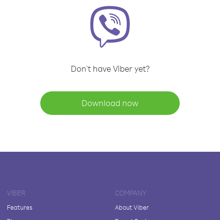
Don't have Viber yet?
Download now
VIBER
COMPANY
Features
About Viber