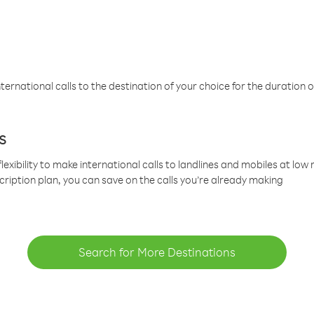
ternational calls to the destination of your choice for the duration o
s
lexibility to make international calls to landlines and mobiles at lo
cription plan, you can save on the calls you’re already making
Search for More Destinations