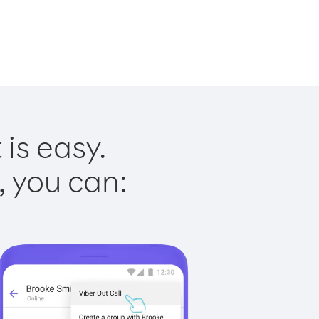
is easy.
, you can: