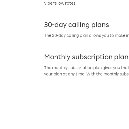
Viber’s low rates.
30-day calling plans
The 30-day calling plan allows you to make in
Monthly subscription plan
The monthly subscription plan gives you the f
your plan at any time. With the monthly subs