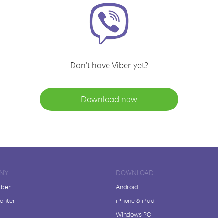
Don't have Viber yet?
Download now
NY
DOWNLOAD
iber
Android
enter
iPhone & iPad
Windows PC