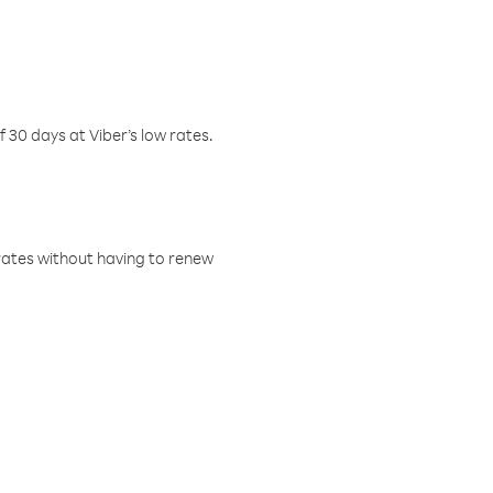
f 30 days at Viber’s low rates.
w rates without having to renew