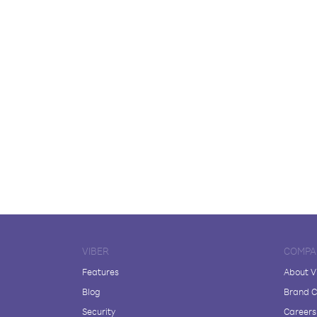
VIBER
COMPA
Features
About V
Blog
Brand C
Security
Careers