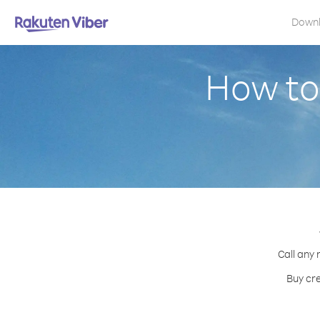
Down
How to
Call any 
Buy cre