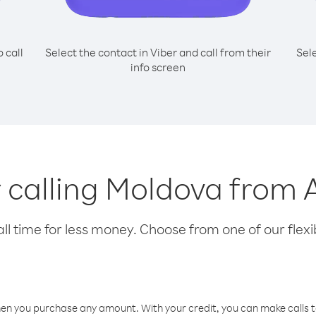
o call
Select the contact in Viber and call from their
Sel
info screen
r calling Moldova from
l time for less money. Choose from one of our flexib
hen you purchase any amount. With your credit, you can make calls t