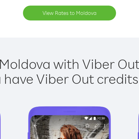
View Rates to Moldova
 Moldova with Viber Out 
have Viber Out credits