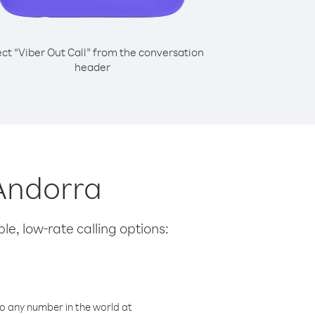
ect “Viber Out Call” from the conversation
header
 Andorra
le, low-rate calling options:
o any number in the world at