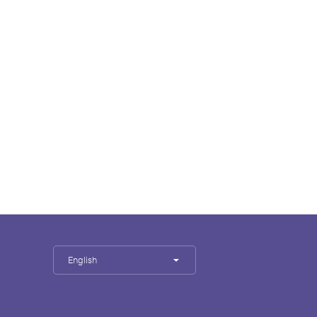
English