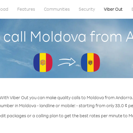
load
Features
Communities
Security
Viber Out
 call Moldova from 
With Viber Out you can make quality calls to Moldova from Andorra
number in Moldova - landline or mobile! - starting from only 33.0 ¢ p
dit packages or a calling plan to get the best rates per minute to 