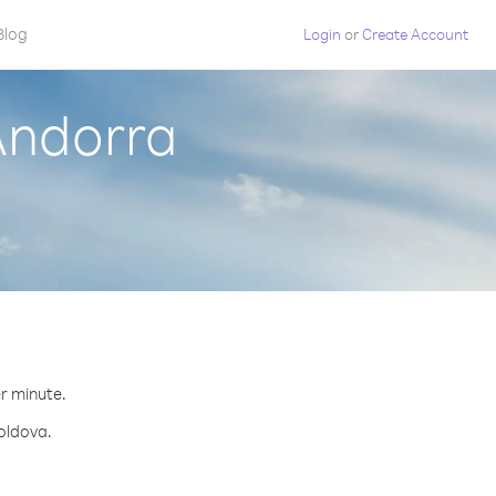
Blog
Login
or
Create Account
Andorra
.
er minute.
Moldova.