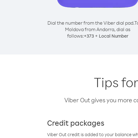
Dial the number from the Viber dial pad.
T
Moldova from Andorra, dial as
follows:
+
+
373
Local Number
Tips fo
Viber Out gives you more cal
Credit packages
Viber Out credit is added to your balance w