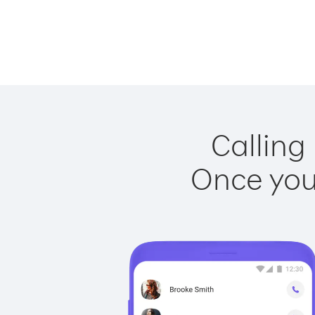
Calling
Once you 