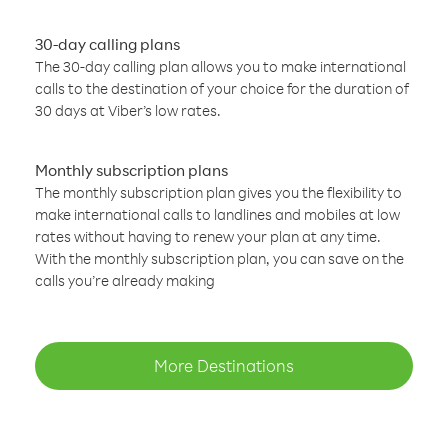
30-day calling plans
The 30-day calling plan allows you to make international
calls to the destination of your choice for the duration of
30 days at Viber’s low rates.
Monthly subscription plans
The monthly subscription plan gives you the flexibility to
make international calls to landlines and mobiles at low
rates without having to renew your plan at any time.
With the monthly subscription plan, you can save on the
calls you’re already making
More Destinations