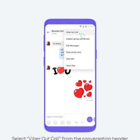
Select “Viber Out Call” from the conversation header