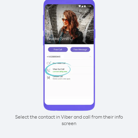
Select the contact in Viber and call from their info
screen