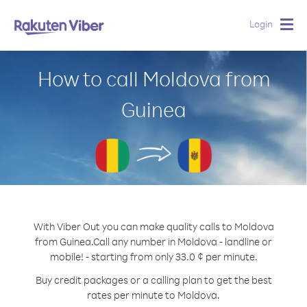
Login
Togg
navig
How to call Moldova from
Guinea
With Viber Out you can make quality calls to Moldova
from Guinea.
Call any number in Moldova - landline or
mobile! - starting from only 33.0 ¢ per minute.
Buy credit packages or a calling plan to get the best
rates per minute to Moldova.