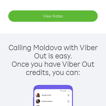
View Rates
Calling Moldova with Viber
Out is easy.
Once you have Viber Out
credits, you can: