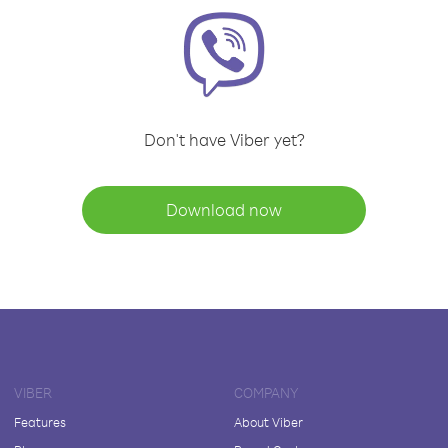
Don't have Viber yet?
Download now
VIBER
COMPANY
Features
About Viber