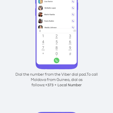
Dial the number from the Viber dial pad.
To call
Moldova from Guinea, dial as
follows:
+
+
373
Local Number