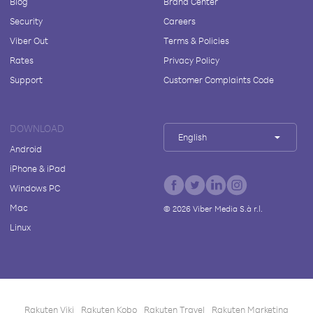
Blog
Brand Center
Security
Careers
Viber Out
Terms & Policies
Rates
Privacy Policy
Support
Customer Complaints Code
DOWNLOAD
English
Android
iPhone & iPad
Windows PC
Mac
©
2026
Viber Media S.à r.l.
Linux
Rakuten Viki
Rakuten Kobo
Rakuten Travel
Rakuten Marketing