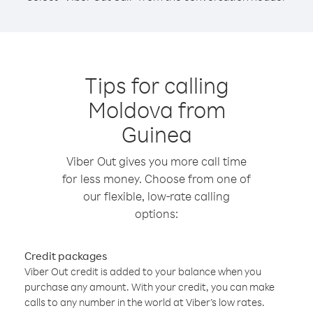
Tips for calling
Moldova from
Guinea
Viber Out gives you more call time
for less money. Choose from one of
our flexible, low-rate calling
options:
Credit packages
Viber Out credit is added to your balance when you
purchase any amount. With your credit, you can make
calls to any number in the world at Viber’s low rates.