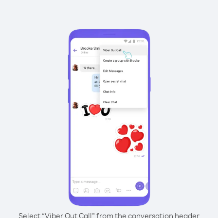
Select “Viber Out Call” from the conversation header