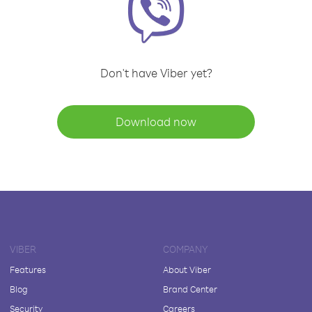
Don't have Viber yet?
Download now
VIBER
COMPANY
Features
About Viber
Blog
Brand Center
Security
Careers