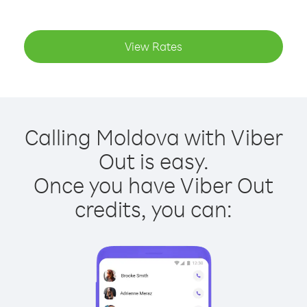
View Rates
Calling Moldova with Viber
Out is easy.
Once you have Viber Out
credits, you can: