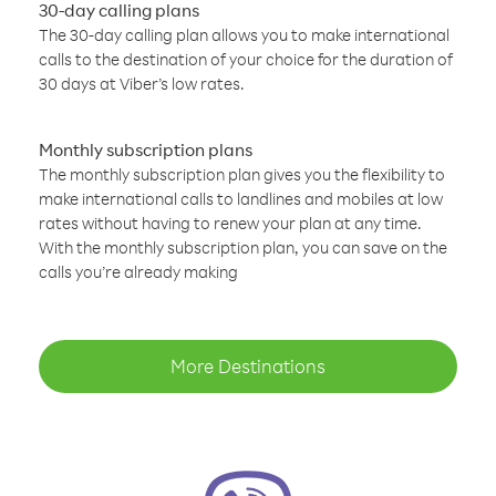
30-day calling plans
The 30-day calling plan allows you to make international
calls to the destination of your choice for the duration of
30 days at Viber’s low rates.
Monthly subscription plans
The monthly subscription plan gives you the flexibility to
make international calls to landlines and mobiles at low
rates without having to renew your plan at any time.
With the monthly subscription plan, you can save on the
calls you’re already making
More Destinations