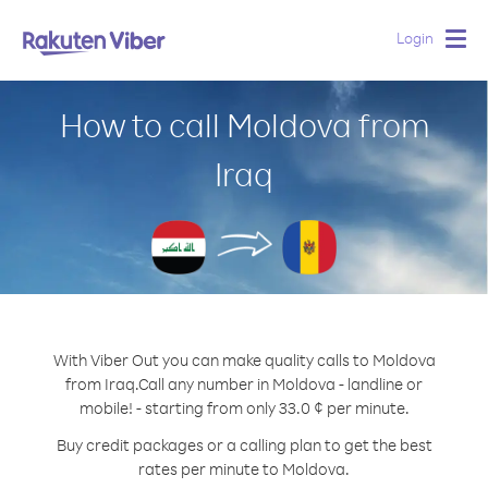
Login
Togg
navig
How to call Moldova from
Iraq
With Viber Out you can make quality calls to Moldova
from Iraq.
Call any number in Moldova - landline or
mobile! - starting from only 33.0 ¢ per minute.
Buy credit packages or a calling plan to get the best
rates per minute to Moldova.