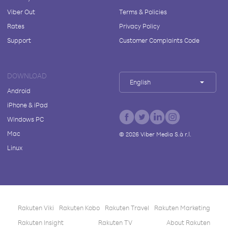
Viber Out
Terms & Policies
Rates
Privacy Policy
Support
Customer Complaints Code
DOWNLOAD
English
Android
iPhone & iPad
Windows PC
Mac
©
2026
Viber Media S.à r.l.
Linux
Rakuten Viki
Rakuten Kobo
Rakuten Travel
Rakuten Marketing
Rakuten Insight
Rakuten TV
About Rakuten