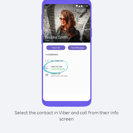
Select the contact in Viber and call from their info
screen