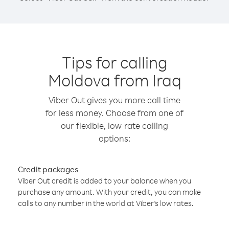
Tips for calling
Moldova from Iraq
Viber Out gives you more call time
for less money. Choose from one of
our flexible, low-rate calling
options:
Credit packages
Viber Out credit is added to your balance when you
purchase any amount. With your credit, you can make
calls to any number in the world at Viber’s low rates.