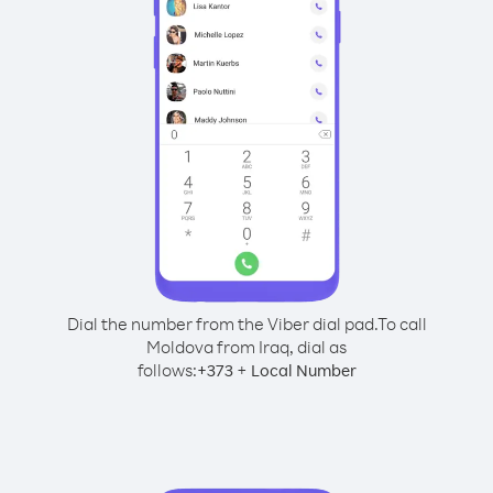
Dial the number from the Viber dial pad.
To call
Moldova from Iraq, dial as
follows:
+
+
373
Local Number