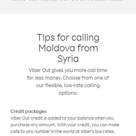
Tips for calling
Moldova from
Syria
Viber Out gives you more call time
for less money. Choose from one of
our flexible, low-rate calling
options:
Credit packages
Viber Out credit is added to your balance when you
purchase any amount. With your credit, you can make
calls to any number in the world at Viber’s low rates.