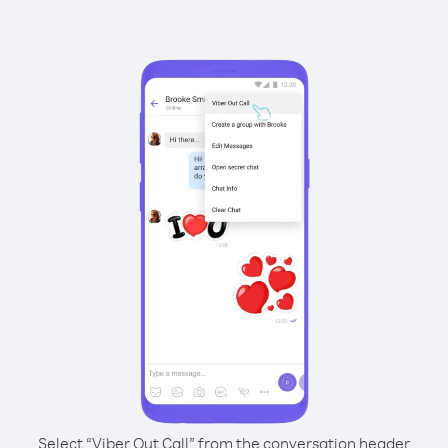
Select “Viber Out Call” from the conversation header