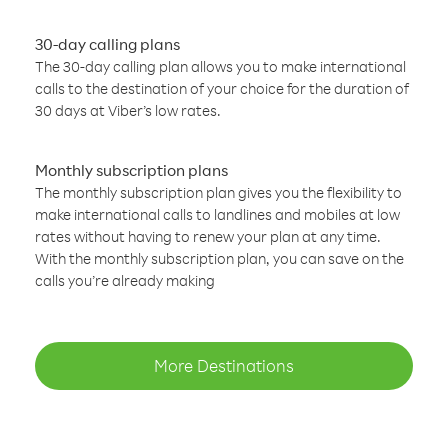
30-day calling plans
The 30-day calling plan allows you to make international
calls to the destination of your choice for the duration of
30 days at Viber’s low rates.
Monthly subscription plans
The monthly subscription plan gives you the flexibility to
make international calls to landlines and mobiles at low
rates without having to renew your plan at any time.
With the monthly subscription plan, you can save on the
calls you’re already making
More Destinations