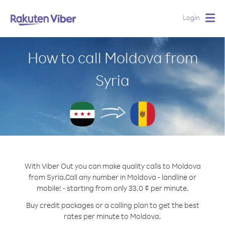
Login
Togg
navig
How to call Moldova from
Syria
With Viber Out you can make quality calls to Moldova
from Syria.
Call any number in Moldova - landline or
mobile! - starting from only 33.0 ¢ per minute.
Buy credit packages or a calling plan to get the best
rates per minute to Moldova.