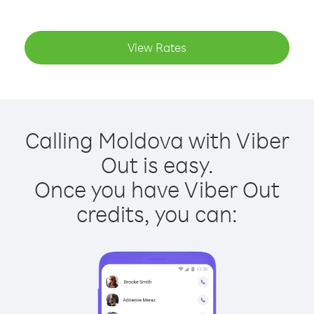
View Rates
Calling Moldova with Viber
Out is easy.
Once you have Viber Out
credits, you can: