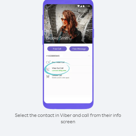
Select the contact in Viber and call from their info
screen