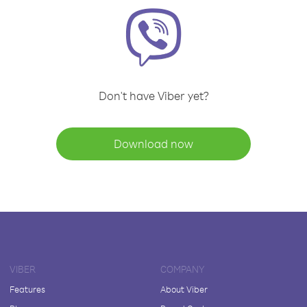
Don't have Viber yet?
Download now
VIBER
COMPANY
Features
About Viber