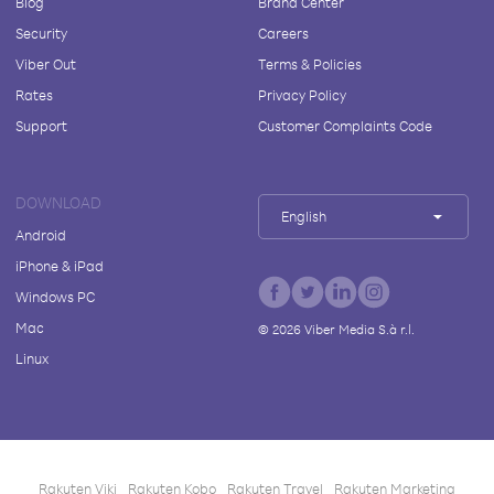
Blog
Brand Center
Security
Careers
Viber Out
Terms & Policies
Rates
Privacy Policy
Support
Customer Complaints Code
DOWNLOAD
English
Android
iPhone & iPad
Windows PC
Mac
©
2026
Viber Media S.à r.l.
Linux
Rakuten Viki
Rakuten Kobo
Rakuten Travel
Rakuten Marketing