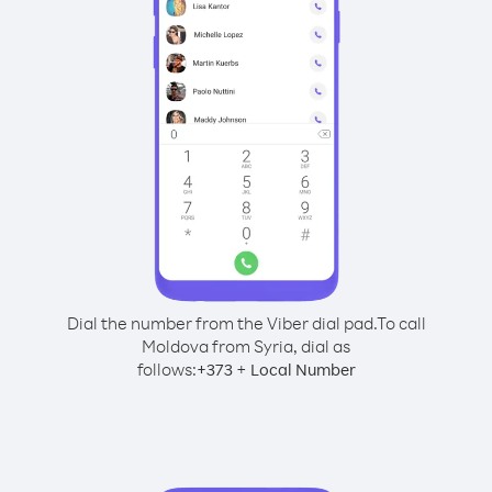
Dial the number from the Viber dial pad.
To call
Moldova from Syria, dial as
follows:
+
+
373
Local Number