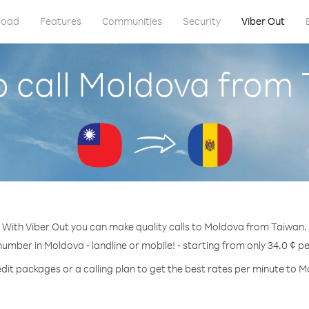
load
Features
Communities
Security
Viber Out
 call Moldova from
With Viber Out you can make quality calls to Moldova from Taiwan.
number in Moldova - landline or mobile! - starting from only 34.0 ¢ p
dit packages or a calling plan to get the best rates per minute to 