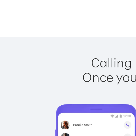
Calling
Once you 