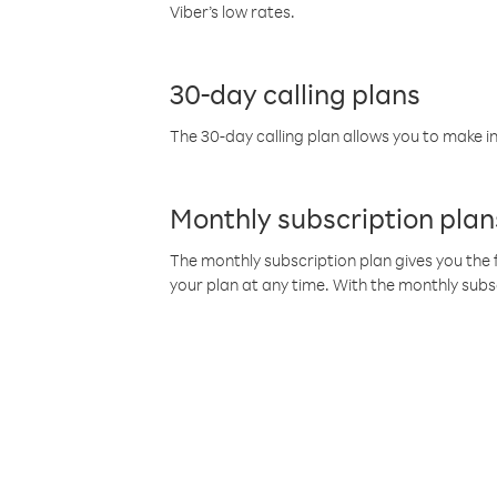
Viber’s low rates.
30-day calling plans
The 30-day calling plan allows you to make in
Monthly subscription plan
The monthly subscription plan gives you the f
your plan at any time. With the monthly subs