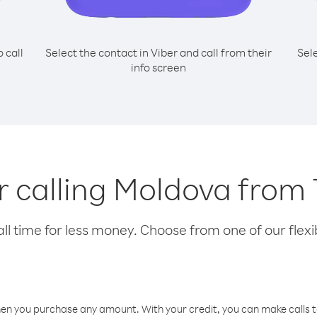
o call
Select the contact in Viber and call from their
Sel
info screen
or calling Moldova from
l time for less money. Choose from one of our flexib
hen you purchase any amount. With your credit, you can make calls t