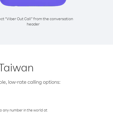
ect “Viber Out Call” from the conversation
header
 Taiwan
le, low-rate calling options:
o any number in the world at