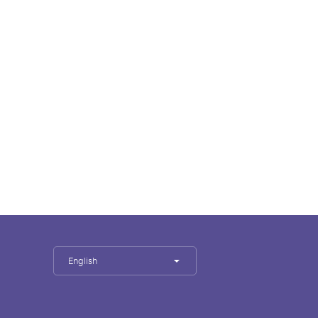
English