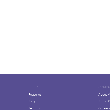
VIBER
COMPA
Features
About V
Blog
Brand C
Security
Careers