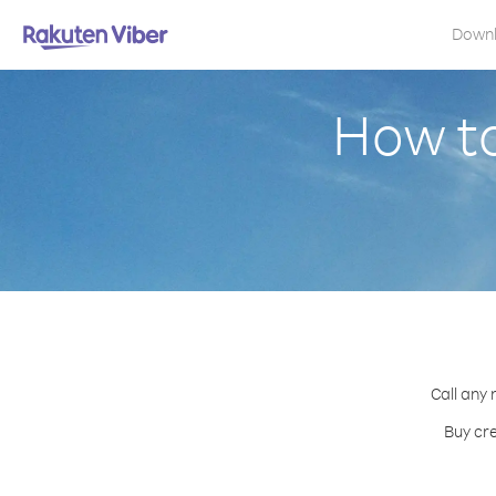
Down
How to
Call any 
Buy cre