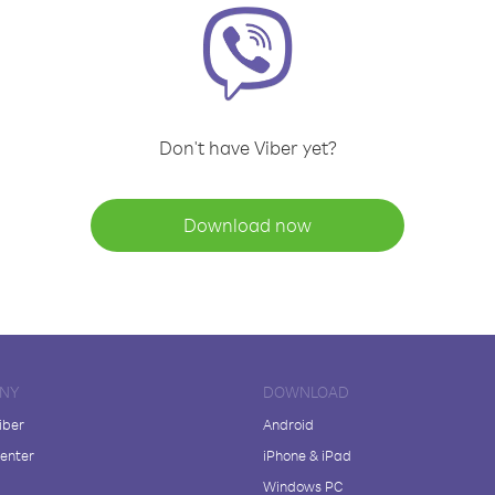
Don't have Viber yet?
Download now
NY
DOWNLOAD
iber
Android
enter
iPhone & iPad
Windows PC