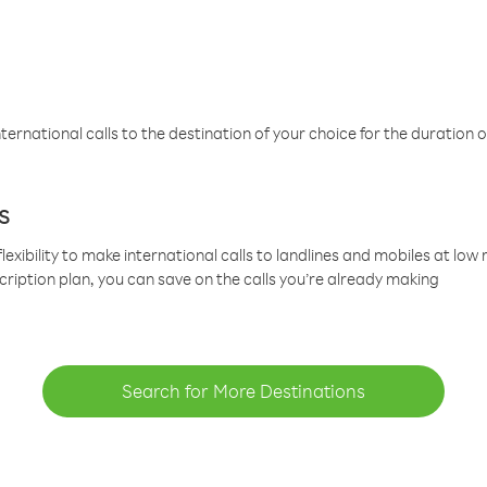
ternational calls to the destination of your choice for the duration o
s
lexibility to make international calls to landlines and mobiles at lo
cription plan, you can save on the calls you’re already making
Search for More Destinations