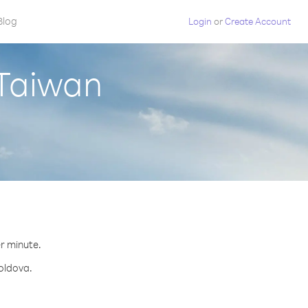
Blog
Login
or
Create Account
 Taiwan
er minute.
Moldova.