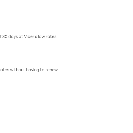
f 30 days at Viber’s low rates.
w rates without having to renew