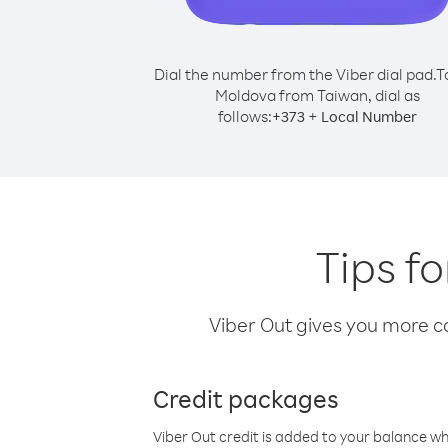
Dial the number from the Viber dial pad.
T
Moldova from Taiwan, dial as
follows:
+
+
373
Local Number
Tips f
Viber Out gives you more cal
Credit packages
Viber Out credit is added to your balance w