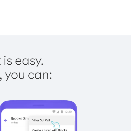
is easy.
, you can: