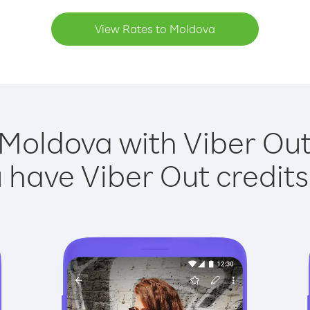
View Rates to Moldova
 Moldova with Viber Out 
have Viber Out credits