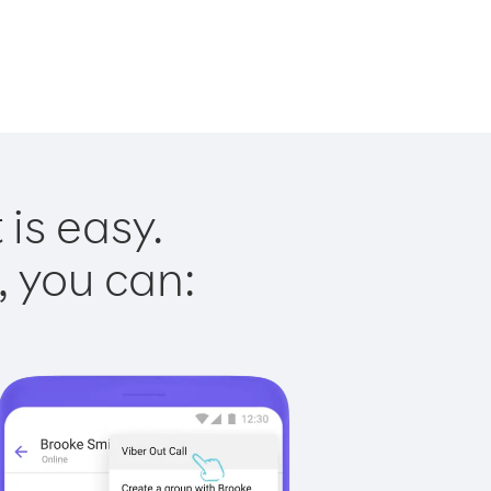
is easy.
, you can: