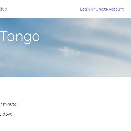
Blog
Login
or
Create Account
 Tonga
er minute.
Moldova.