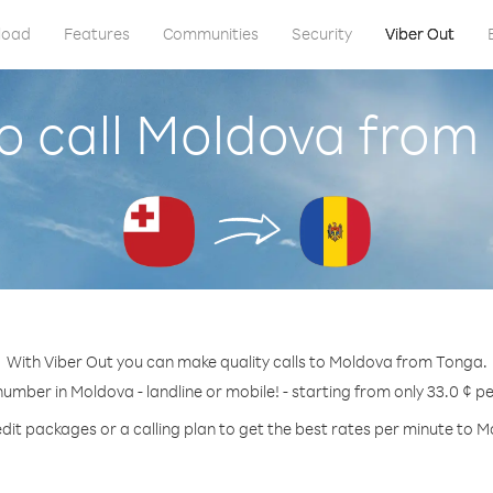
load
Features
Communities
Security
Viber Out
o call Moldova from
With Viber Out you can make quality calls to Moldova from Tonga.
number in Moldova - landline or mobile! - starting from only 33.0 ¢ p
dit packages or a calling plan to get the best rates per minute to 