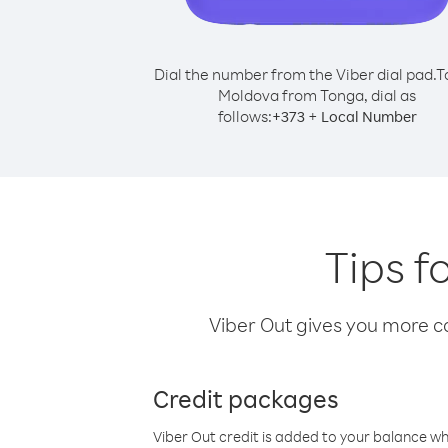
Dial the number from the Viber dial pad.
T
Moldova from Tonga, dial as
follows:
+
+
373
Local Number
Tips f
Viber Out gives you more cal
Credit packages
Viber Out credit is added to your balance w