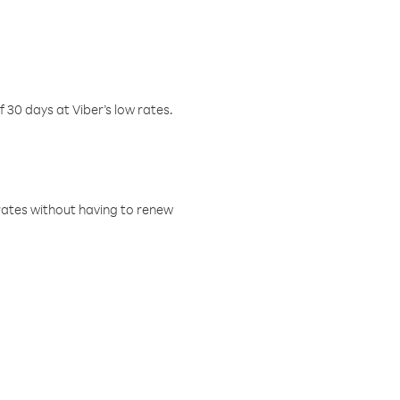
f 30 days at Viber’s low rates.
w rates without having to renew