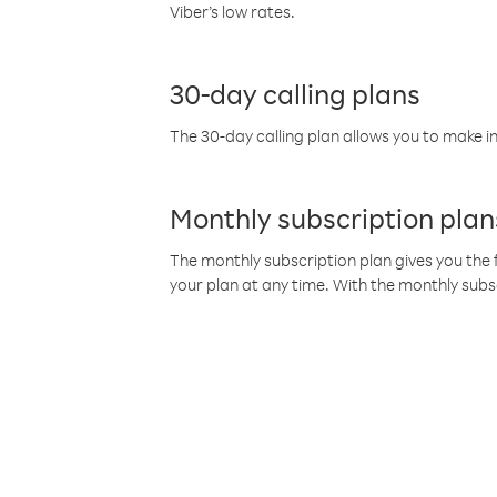
Viber’s low rates.
30-day calling plans
The 30-day calling plan allows you to make in
Monthly subscription plan
The monthly subscription plan gives you the f
your plan at any time. With the monthly subs