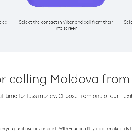
o call
Select the contact in Viber and call from their
Sel
info screen
or calling Moldova fro
l time for less money. Choose from one of our flexib
hen you purchase any amount. With your credit, you can make calls t