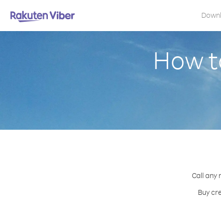
Down
How t
Call any 
Buy cre