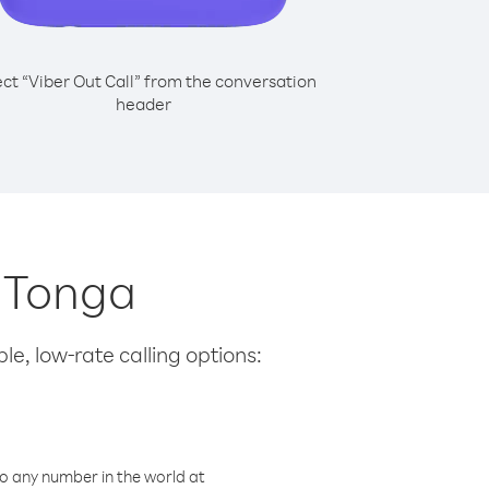
ect “Viber Out Call” from the conversation
header
m Tonga
le, low-rate calling options:
o any number in the world at