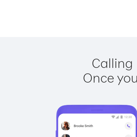
Calling
Once you 