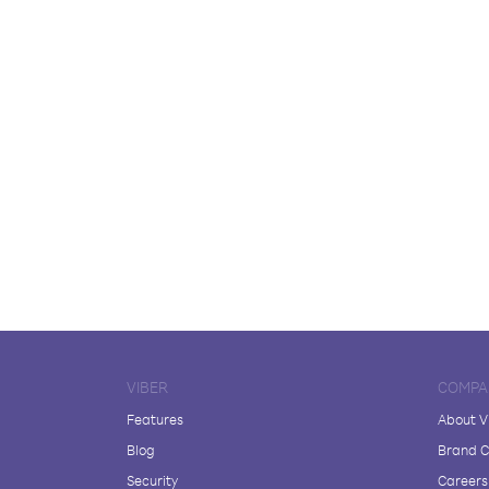
VIBER
COMPA
Features
About V
Blog
Brand C
Security
Careers