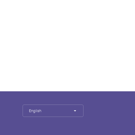
English