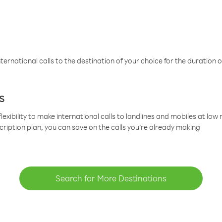
ternational calls to the destination of your choice for the duration o
s
lexibility to make international calls to landlines and mobiles at lo
cription plan, you can save on the calls you’re already making
Search for More Destinations