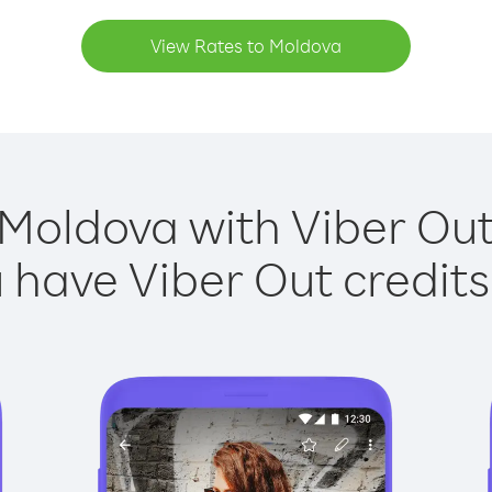
View Rates to Moldova
 Moldova with Viber Out 
have Viber Out credits