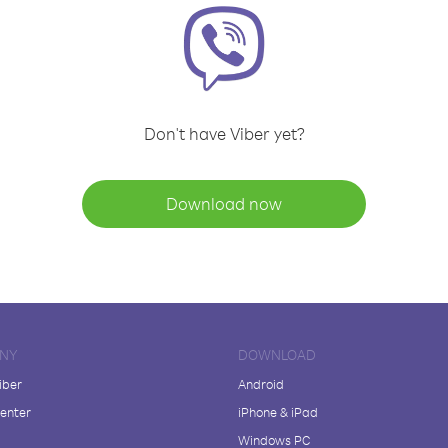
Don't have Viber yet?
Download now
NY
DOWNLOAD
iber
Android
enter
iPhone & iPad
Windows PC