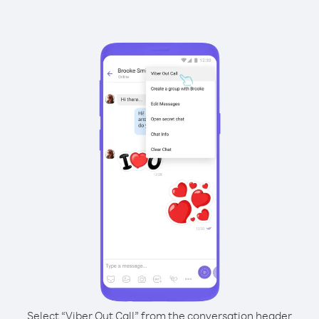
Select “Viber Out Call” from the conversation header