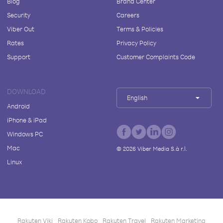
Blog
Brand Center
Security
Careers
Viber Out
Terms & Policies
Rates
Privacy Policy
Support
Customer Complaints Code
DOWNLOAD
English
Android
iPhone & iPad
Windows PC
Mac
©
2026
Viber Media S.à r.l.
Linux
Rakuten Viki
Rakuten Kobo
Rakuten Travel
Rakuten Marketing