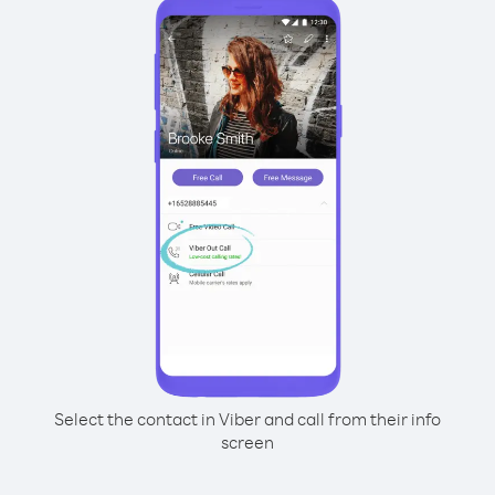
Select the contact in Viber and call from their info
screen