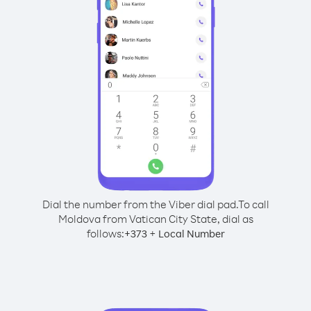
Dial the number from the Viber dial pad.
To call
Moldova from Vatican City State, dial as
follows:
+
+
373
Local Number