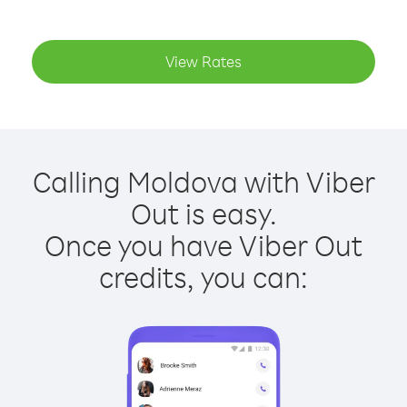
View Rates
Calling Moldova with Viber
Out is easy.
Once you have Viber Out
credits, you can: