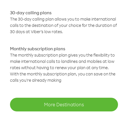
30-day calling plans
The 30-day calling plan allows you to make international
calls to the destination of your choice for the duration of
30 days at Viber’s low rates.
Monthly subscription plans
The monthly subscription plan gives you the flexibility to
make international calls to landlines and mobiles at low
rates without having to renew your plan at any time.
With the monthly subscription plan, you can save on the
calls you’re already making
More Destinations