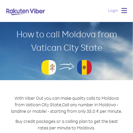
Login
Togg
navig
How to call Moldova from
Vatican City State
With Viber Out you can make quality calls to Moldova
from Vatican City State.
Call any number in Moldova -
landline or mobile! - starting from only 33.0 ¢ per minute.
Buy credit packages or a calling plan to get the best
rates per minute to Moldova.