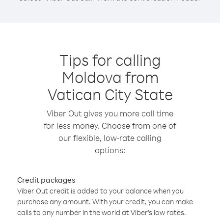
Tips for calling
Moldova from
Vatican City State
Viber Out gives you more call time
for less money. Choose from one of
our flexible, low-rate calling
options:
Credit packages
Viber Out credit is added to your balance when you
purchase any amount. With your credit, you can make
calls to any number in the world at Viber’s low rates.