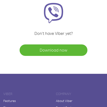
Don't have Viber yet?
Download now
VIBER
COMPANY
Features
About Viber