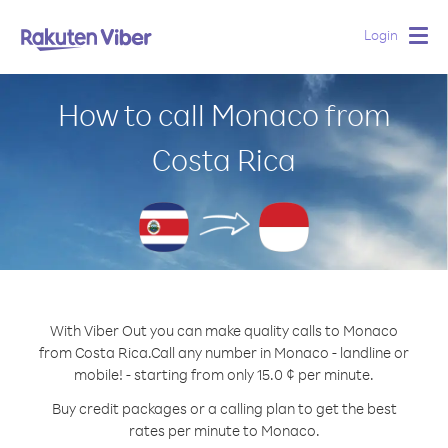
Login
Togg
navig
How to call Monaco from
Costa Rica
With Viber Out you can make quality calls to Monaco
from Costa Rica.
Call any number in Monaco - landline or
mobile! - starting from only 15.0 ¢ per minute.
Buy credit packages or a calling plan to get the best
rates per minute to Monaco.