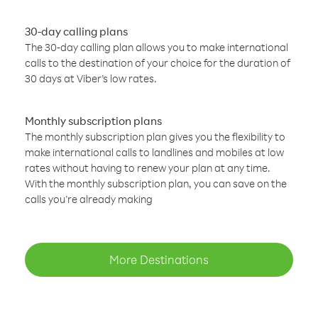
30-day calling plans
The 30-day calling plan allows you to make international
calls to the destination of your choice for the duration of
30 days at Viber’s low rates.
Monthly subscription plans
The monthly subscription plan gives you the flexibility to
make international calls to landlines and mobiles at low
rates without having to renew your plan at any time.
With the monthly subscription plan, you can save on the
calls you’re already making
More Destinations