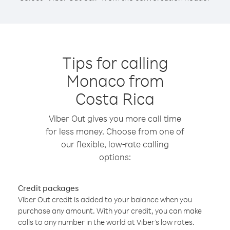
Tips for calling
Monaco from
Costa Rica
Viber Out gives you more call time
for less money. Choose from one of
our flexible, low-rate calling
options:
Credit packages
Viber Out credit is added to your balance when you
purchase any amount. With your credit, you can make
calls to any number in the world at Viber’s low rates.