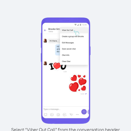
Select “Viber Out Call” from the conversation header