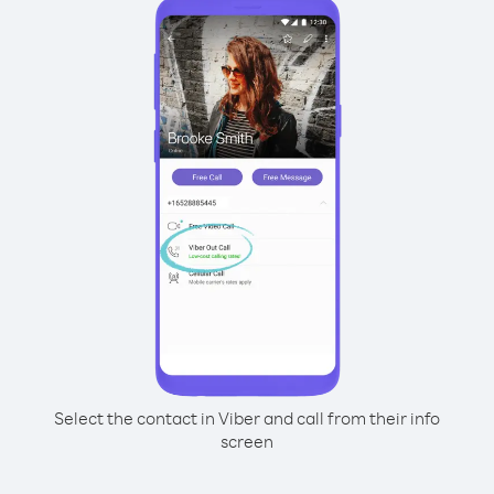
Select the contact in Viber and call from their info
screen