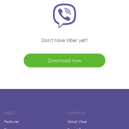
Don't have Viber yet?
Download now
VIBER
COMPANY
Features
About Viber