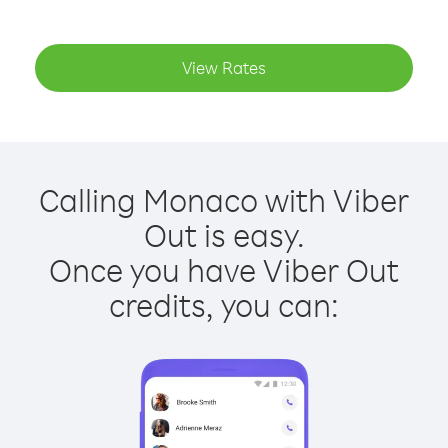
View Rates
Calling Monaco with Viber
Out is easy.
Once you have Viber Out
credits, you can: