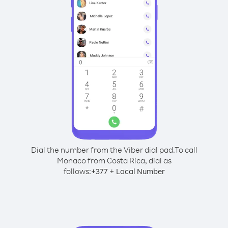
Dial the number from the Viber dial pad.
To call
Monaco from Costa Rica, dial as
follows:
+
+
377
Local Number