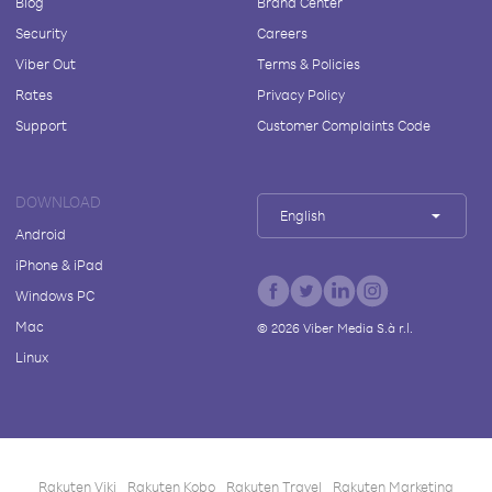
Blog
Brand Center
Security
Careers
Viber Out
Terms & Policies
Rates
Privacy Policy
Support
Customer Complaints Code
DOWNLOAD
English
Android
iPhone & iPad
Windows PC
Mac
©
2026
Viber Media S.à r.l.
Linux
Rakuten Viki
Rakuten Kobo
Rakuten Travel
Rakuten Marketing