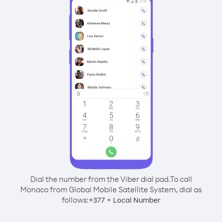
Dial the number from the Viber dial pad.
To call
Monaco from Global Mobile Satellite System, dial as
follows:
+
+
377
Local Number