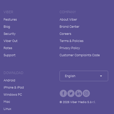
VIBER
COMPANY
Features
About Viber
Blog
Brand Center
Security
Careers
Viber Out
Terms & Policies
Rates
Privacy Policy
Support
Customer Complaints Code
DOWNLOAD
English
Android
iPhone & iPad
Windows PC
Mac
©
2026
Viber Media S.à r.l.
Linux