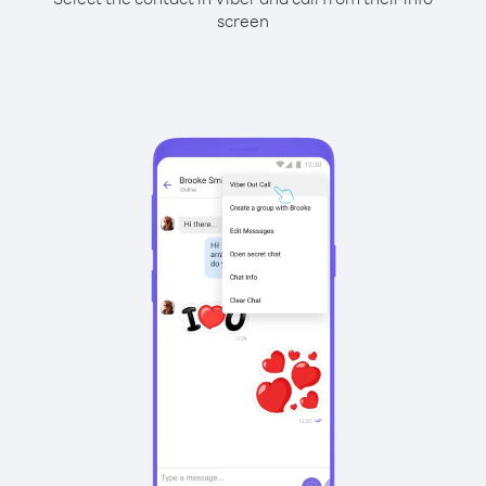
screen