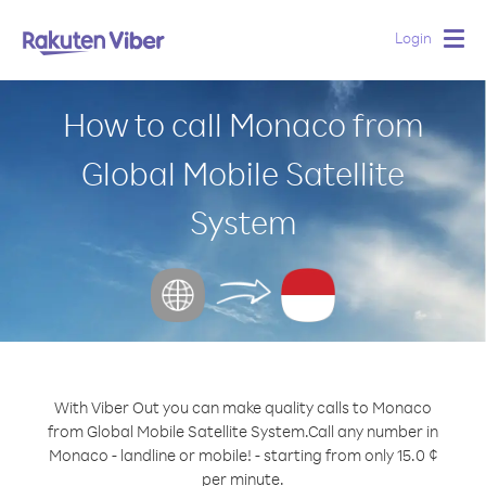
Login
Togg
navig
How to call Monaco from
Global Mobile Satellite
System
With Viber Out you can make quality calls to Monaco
from Global Mobile Satellite System.
Call any number in
Monaco - landline or mobile! - starting from only 15.0 ¢
per minute.