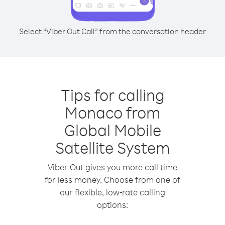
Select “Viber Out Call” from the conversation header
Tips for calling
Monaco from
Global Mobile
Satellite System
Viber Out gives you more call time
for less money. Choose from one of
our flexible, low-rate calling
options: