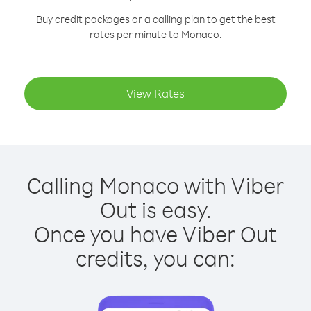
Buy credit packages or a calling plan to get the best
rates per minute to Monaco.
View Rates
Calling Monaco with Viber
Out is easy.
Once you have Viber Out
credits, you can: