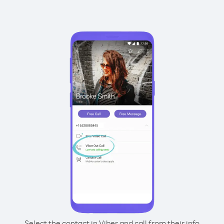
Select the contact in Viber and call from their info