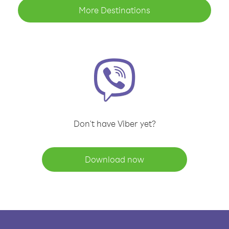
More Destinations
Don't have Viber yet?
Download now