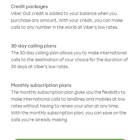
Credit packages
Viber Out credit is added to your balance when you
purchase any amount. With your credit, you can make
calls to any number in the world at Viber’s low rates.
30-day calling plans
The 30-day calling plan allows you to make international
calls to the destination of your choice for the duration of
30 days at Viber’s low rates.
Monthly subscription plans
The monthly subscription plan gives you the flexibility to
make international calls to landlines and mobiles at low
rates without having to renew your plan at any time.
With the monthly subscription plan, you can save on the
calls you’re already making