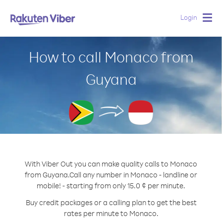
Login
Togg
navig
How to call Monaco from
Guyana
With Viber Out you can make quality calls to Monaco
from Guyana.
Call any number in Monaco - landline or
mobile! - starting from only 15.0 ¢ per minute.
Buy credit packages or a calling plan to get the best
rates per minute to Monaco.