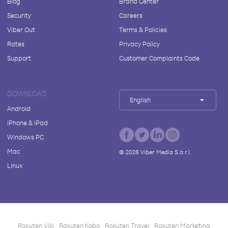
Blog
Brand Center
Security
Careers
Viber Out
Terms & Policies
Rates
Privacy Policy
Support
Customer Complaints Code
DOWNLOAD
English
Android
iPhone & iPad
Windows PC
Mac
©
2026
Viber Media S.à r.l.
Linux
Rakuten Viki
Rakuten Kobo
Rakuten Travel
Rakuten Marketing