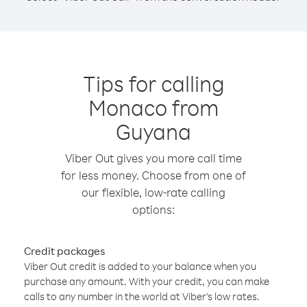
Tips for calling
Monaco from
Guyana
Viber Out gives you more call time
for less money. Choose from one of
our flexible, low-rate calling
options:
Credit packages
Viber Out credit is added to your balance when you
purchase any amount. With your credit, you can make
calls to any number in the world at Viber’s low rates.