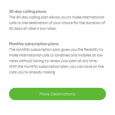
30-day calling plans
The 30-day calling plan allows you to make international
calls to the destination of your choice for the duration of
30 days at Viber’s low rates.
Monthly subscription plans
The monthly subscription plan gives you the flexibility to
make international calls to landlines and mobiles at low
rates without having to renew your plan at any time.
With the monthly subscription plan, you can save on the
calls you’re already making
More Destinations