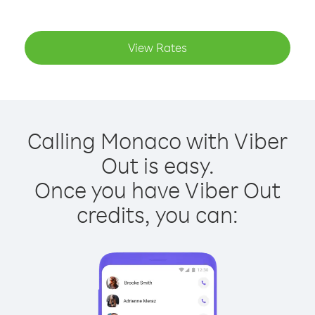
View Rates
Calling Monaco with Viber
Out is easy.
Once you have Viber Out
credits, you can: