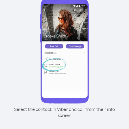
Select the contact in Viber and call from their info
screen