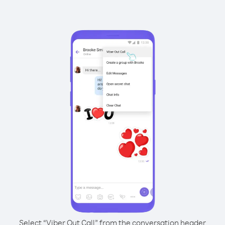
Select “Viber Out Call” from the conversation header