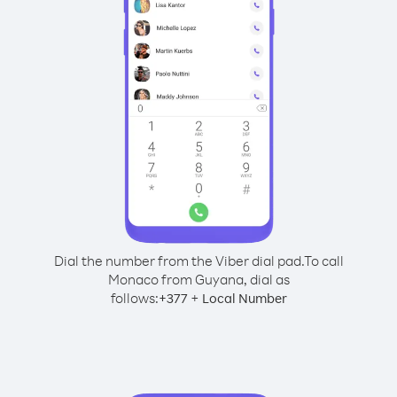
Dial the number from the Viber dial pad.
To call
Monaco from Guyana, dial as
follows:
+
+
377
Local Number