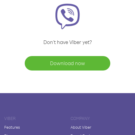
Don't have Viber yet?
Download now
VIBER
COMPANY
Features
About Viber