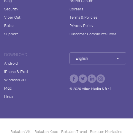
Blog
Brand Center
Security
Careers
Viber Out
Terms & Policies
Rates
Privacy Policy
Support
Customer Complaints Code
DOWNLOAD
English
Android
iPhone & iPad
Windows PC
Mac
©
2026
Viber Media S.à r.l.
Linux
Rakuten Viki
Rakuten Kobo
Rakuten Travel
Rakuten Marketing