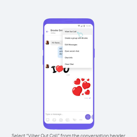
Select “Viber Out Call” from the conversation header