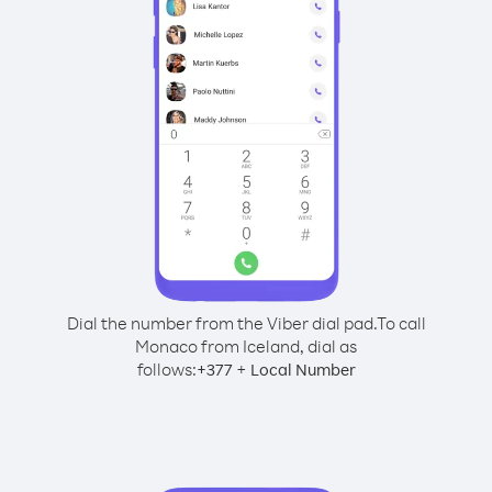
Dial the number from the Viber dial pad.
To call
Monaco from Iceland, dial as
follows:
+
+
377
Local Number