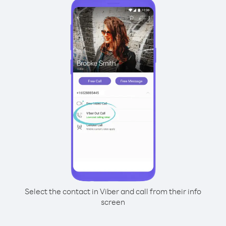
Select the contact in Viber and call from their info
screen