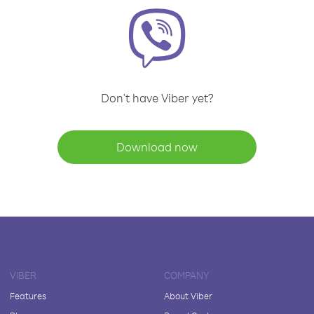
Don't have Viber yet?
Download now
VIBER
COMPANY
Features
About Viber