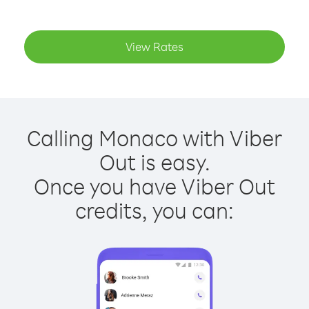
View Rates
Calling Monaco with Viber
Out is easy.
Once you have Viber Out
credits, you can: