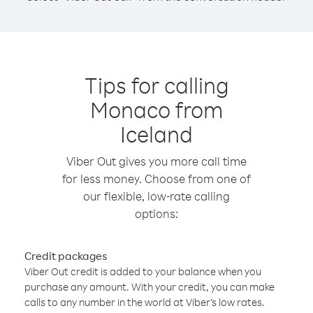
Tips for calling
Monaco from
Iceland
Viber Out gives you more call time
for less money. Choose from one of
our flexible, low-rate calling
options:
Credit packages
Viber Out credit is added to your balance when you
purchase any amount. With your credit, you can make
calls to any number in the world at Viber’s low rates.