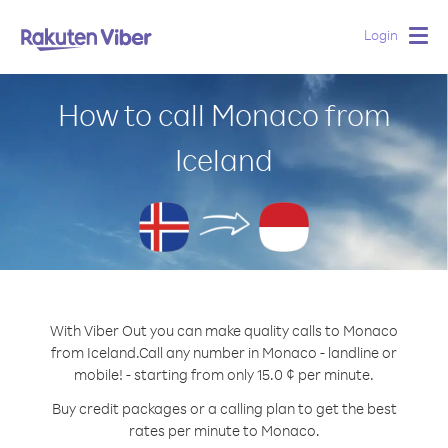
Login
Togg
navig
How to call Monaco from
Iceland
With Viber Out you can make quality calls to Monaco
from Iceland.
Call any number in Monaco - landline or
mobile! - starting from only 15.0 ¢ per minute.
Buy credit packages or a calling plan to get the best
rates per minute to Monaco.