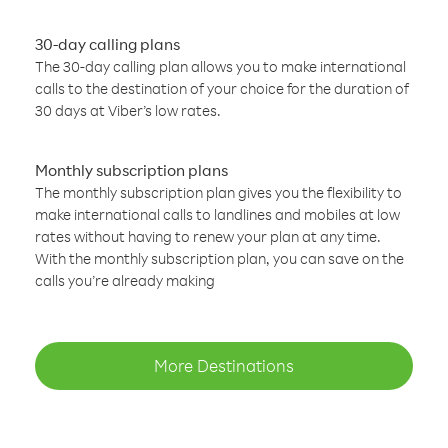
30-day calling plans
The 30-day calling plan allows you to make international
calls to the destination of your choice for the duration of
30 days at Viber’s low rates.
Monthly subscription plans
The monthly subscription plan gives you the flexibility to
make international calls to landlines and mobiles at low
rates without having to renew your plan at any time.
With the monthly subscription plan, you can save on the
calls you’re already making
More Destinations