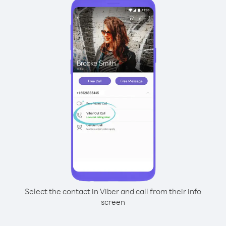
Select the contact in Viber and call from their info
screen