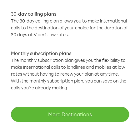
30-day calling plans
The 30-day calling plan allows you to make international
calls to the destination of your choice for the duration of
30 days at Viber’s low rates.
Monthly subscription plans
The monthly subscription plan gives you the flexibility to
make international calls to landlines and mobiles at low
rates without having to renew your plan at any time.
With the monthly subscription plan, you can save on the
calls you’re already making
More Destinations