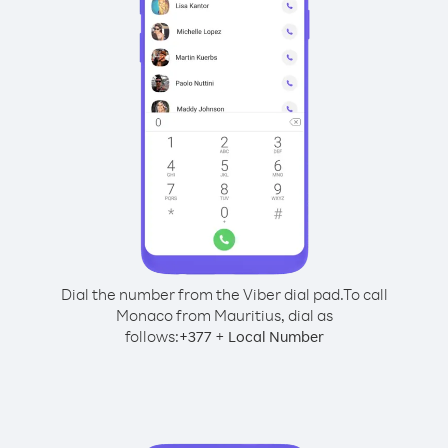
Dial the number from the Viber dial pad.
To call
Monaco from Mauritius, dial as
follows:
+
+
377
Local Number