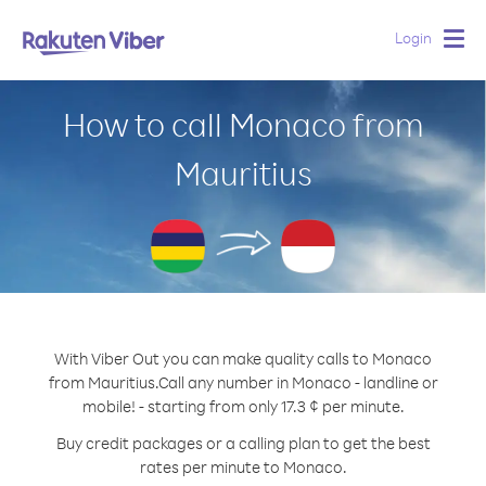
Login
Togg
navig
How to call Monaco from
Mauritius
With Viber Out you can make quality calls to Monaco
from Mauritius.
Call any number in Monaco - landline or
mobile! - starting from only 17.3 ¢ per minute.
Buy credit packages or a calling plan to get the best
rates per minute to Monaco.