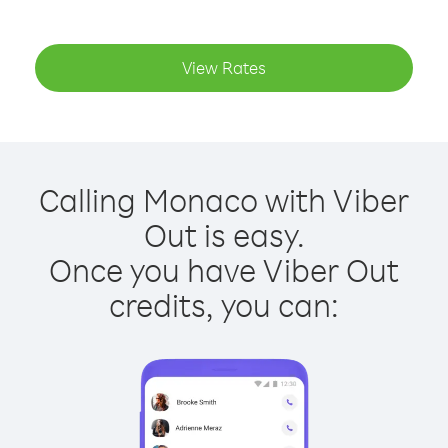
View Rates
Calling Monaco with Viber
Out is easy.
Once you have Viber Out
credits, you can: