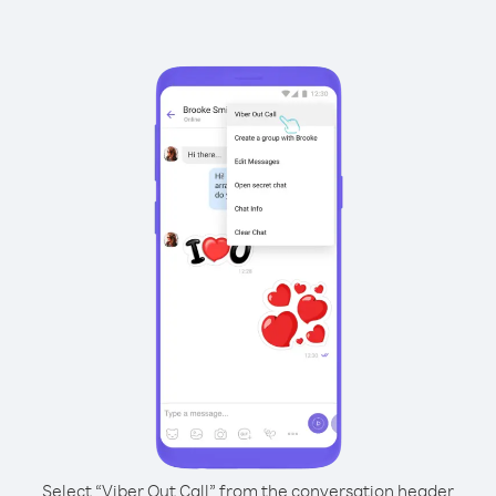
Select “Viber Out Call” from the conversation header