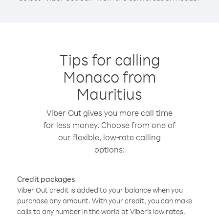
Tips for calling
Monaco from
Mauritius
Viber Out gives you more call time
for less money. Choose from one of
our flexible, low-rate calling
options:
Credit packages
Viber Out credit is added to your balance when you
purchase any amount. With your credit, you can make
calls to any number in the world at Viber’s low rates.