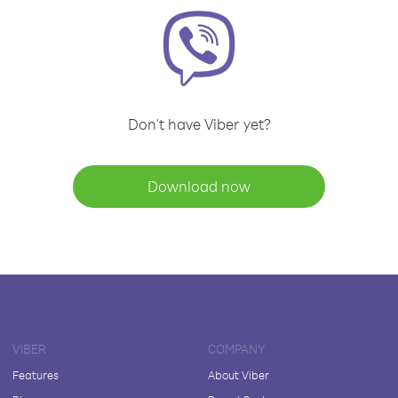
Don't have Viber yet?
Download now
VIBER
COMPANY
Features
About Viber