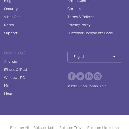
Blog
Brand Center
Security
Careers
Viber Out
Terms & Policies
Rates
Privacy Policy
Support
Customer Complaints Code
DOWNLOAD
English
Android
iPhone & iPad
Windows PC
Mac
©
2026
Viber Media S.à r.l.
Linux
Rakuten Viki
Rakuten Kobo
Rakuten Travel
Rakuten Marketing