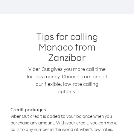
Tips for calling
Monaco from
Zanzibar
Viber Out gives you more call time
for less money. Choose from one of
our flexible, low-rate calling
options:
Credit packages
Viber Out credit is added to your balance when you
purchase any amount. With your credit, you can make
calls to any number in the world at Viber’s low rates.