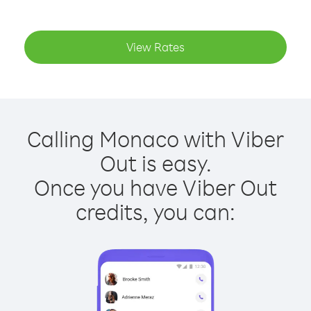
View Rates
Calling Monaco with Viber
Out is easy.
Once you have Viber Out
credits, you can: