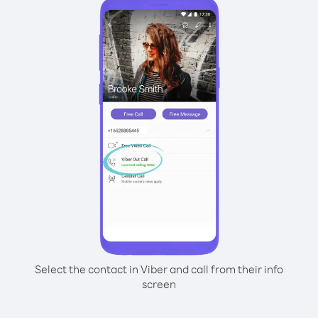
Select the contact in Viber and call from their info
screen