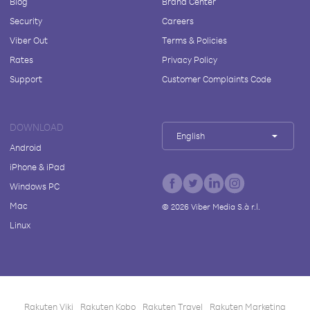
Blog
Brand Center
Security
Careers
Viber Out
Terms & Policies
Rates
Privacy Policy
Support
Customer Complaints Code
DOWNLOAD
English
Android
iPhone & iPad
Windows PC
Mac
©
2026
Viber Media S.à r.l.
Linux
Rakuten Viki
Rakuten Kobo
Rakuten Travel
Rakuten Marketing