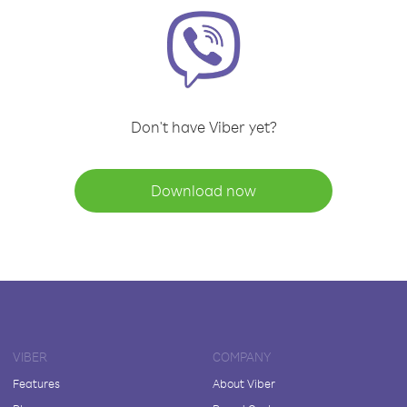
Don't have Viber yet?
Download now
VIBER
COMPANY
Features
About Viber