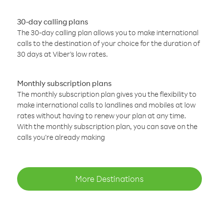
30-day calling plans
The 30-day calling plan allows you to make international
calls to the destination of your choice for the duration of
30 days at Viber’s low rates.
Monthly subscription plans
The monthly subscription plan gives you the flexibility to
make international calls to landlines and mobiles at low
rates without having to renew your plan at any time.
With the monthly subscription plan, you can save on the
calls you’re already making
More Destinations