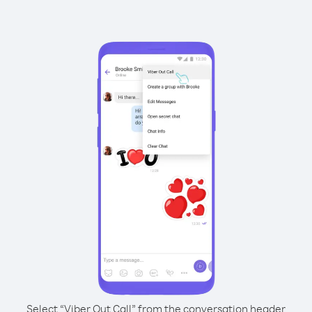
Select “Viber Out Call” from the conversation header