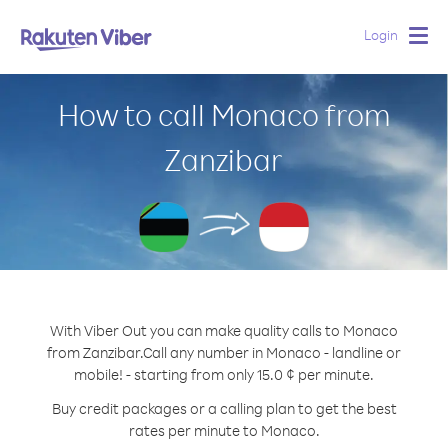
Login
Togg
navig
How to call Monaco from
Zanzibar
With Viber Out you can make quality calls to Monaco
from Zanzibar.
Call any number in Monaco - landline or
mobile! - starting from only 15.0 ¢ per minute.
Buy credit packages or a calling plan to get the best
rates per minute to Monaco.