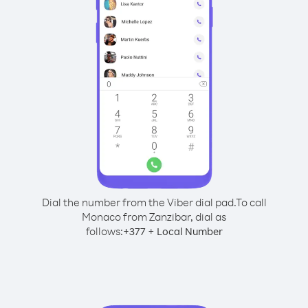
Dial the number from the Viber dial pad.
To call
Monaco from Zanzibar, dial as
follows:
+
+
377
Local Number