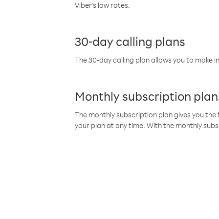
Viber’s low rates.
30-day calling plans
The 30-day calling plan allows you to make in
Monthly subscription plan
The monthly subscription plan gives you the f
your plan at any time. With the monthly subs