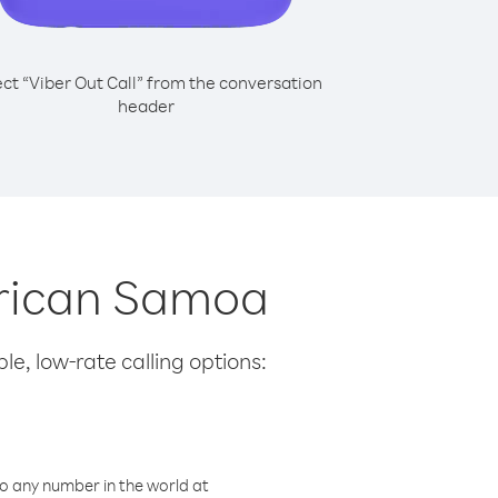
ect “Viber Out Call” from the conversation
header
erican Samoa
le, low-rate calling options:
o any number in the world at