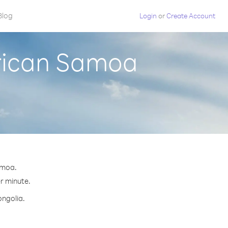
Blog
Login
or
Create Account
rican Samoa
amoa.
er minute.
ongolia.