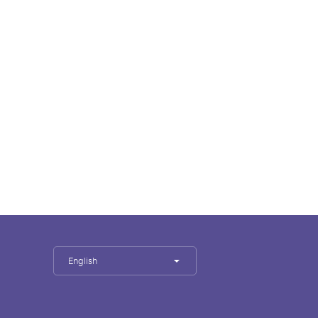
English