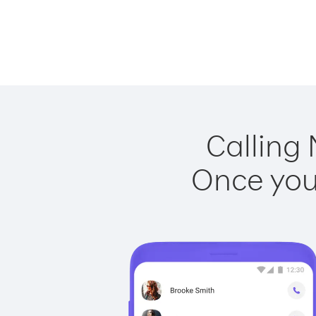
Calling 
Once you 