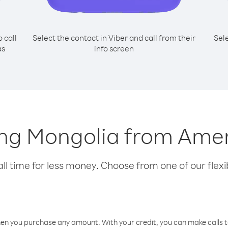
o call
Select the contact in Viber and call from their
Sel
as
info screen
lling Mongolia from Am
l time for less money. Choose from one of our flexib
hen you purchase any amount. With your credit, you can make calls t