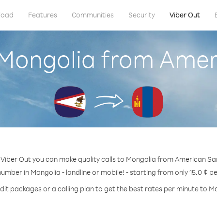
load
Features
Communities
Security
Viber Out
l Mongolia from Ame
 Viber Out you can make quality calls to Mongolia from American S
number in Mongolia - landline or mobile! - starting from only 15.0 ¢ p
dit packages or a calling plan to get the best rates per minute to M