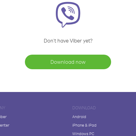
Don't have Viber yet?
Download now
NY
DOWNLOAD
iber
Android
enter
iPhone & iPad
Windows PC