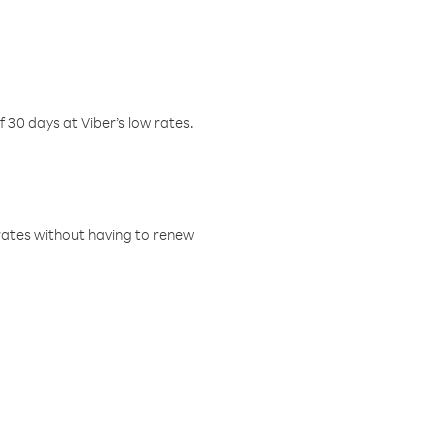
f 30 days at Viber’s low rates.
w rates without having to renew