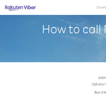
Down
How to cal
With
Call any 
Buy cre