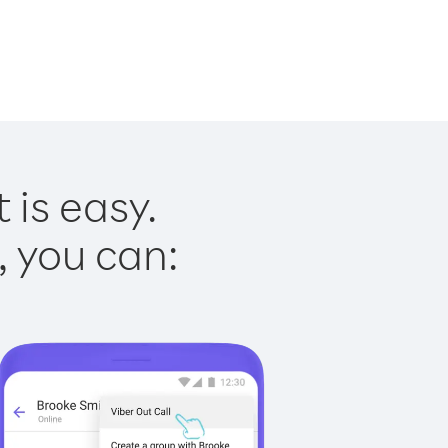
 is easy.
, you can: