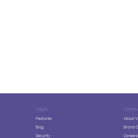
VIBER
COMPA
Features
About V
Blog
Brand C
Security
Careers