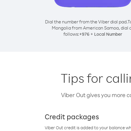
Dial the number from the Viber dial pad.
T
Mongolia from American Samoa, dial 
follows:
+
+
976
Local Number
Tips for ca
Viber Out gives you more cal
Credit packages
Viber Out credit is added to your balance w