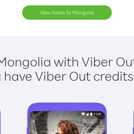
View Rates to Mongolia
Mongolia with Viber Out
have Viber Out credits