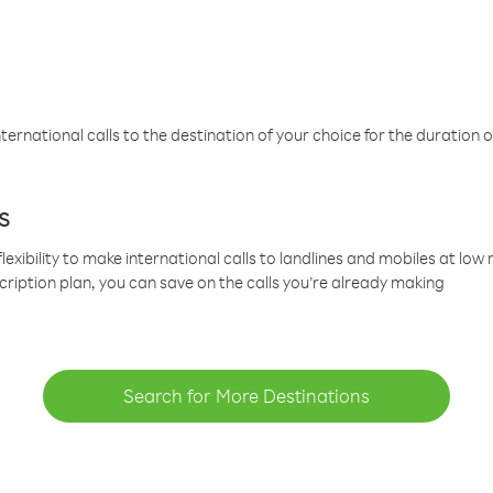
ternational calls to the destination of your choice for the duration o
s
lexibility to make international calls to landlines and mobiles at lo
cription plan, you can save on the calls you’re already making
Search for More Destinations