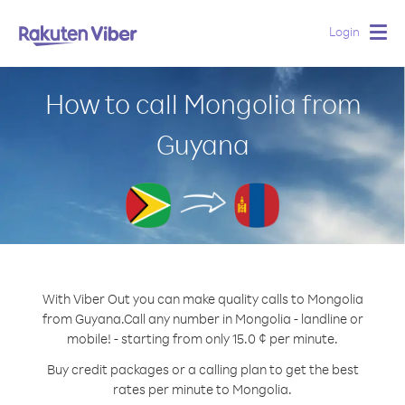
Login
Togg
navig
How to call Mongolia from
Guyana
With Viber Out you can make quality calls to Mongolia
from Guyana.
Call any number in Mongolia - landline or
mobile! - starting from only 15.0 ¢ per minute.
Buy credit packages or a calling plan to get the best
rates per minute to Mongolia.