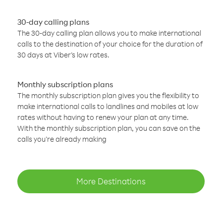
30-day calling plans
The 30-day calling plan allows you to make international
calls to the destination of your choice for the duration of
30 days at Viber’s low rates.
Monthly subscription plans
The monthly subscription plan gives you the flexibility to
make international calls to landlines and mobiles at low
rates without having to renew your plan at any time.
With the monthly subscription plan, you can save on the
calls you’re already making
More Destinations