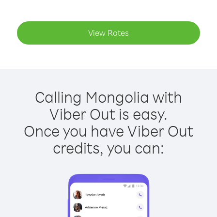
View Rates
Calling Mongolia with
Viber Out is easy.
Once you have Viber Out
credits, you can: