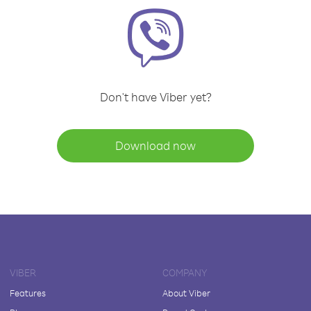
Don't have Viber yet?
Download now
VIBER
COMPANY
Features
About Viber