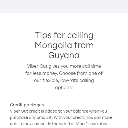
Tips for calling
Mongolia from
Guyana
Viber Out gives you more call time
for less money. Choose from one of
our flexible, low-rate calling
options:
Credit packages
Viber Out credit is added to your balance when you
purchase any amount. With your credit, you can make
calls to any number in the world at Viber’s low rates.