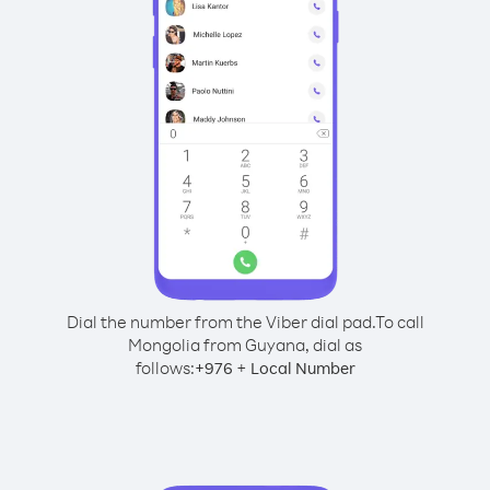
Dial the number from the Viber dial pad.
To call
Mongolia from Guyana, dial as
follows:
+
+
976
Local Number