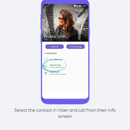
Select the contact in Viber and call from their info
screen