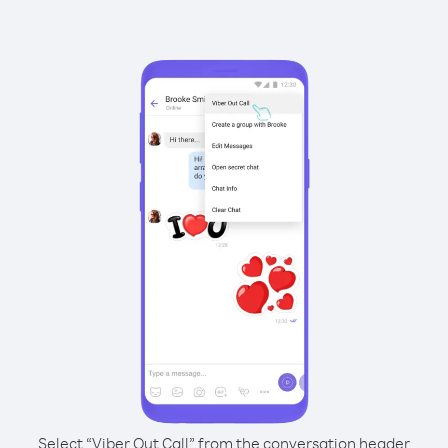
Select “Viber Out Call” from the conversation header