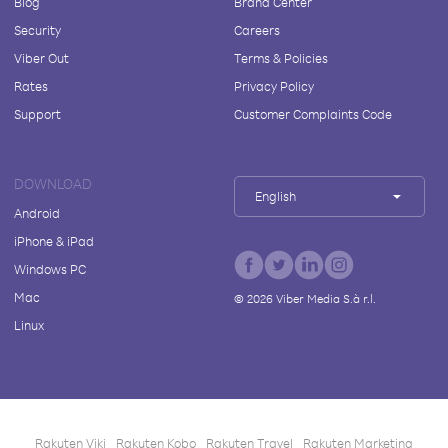
Blog
Brand Center
Security
Careers
Viber Out
Terms & Policies
Rates
Privacy Policy
Support
Customer Complaints Code
DOWNLOAD
English
Android
iPhone & iPad
Windows PC
Mac
©
2026
Viber Media S.à r.l.
Linux
Rakuten Viki
Rakuten Kobo
Rakuten Travel
Rakuten Marketing