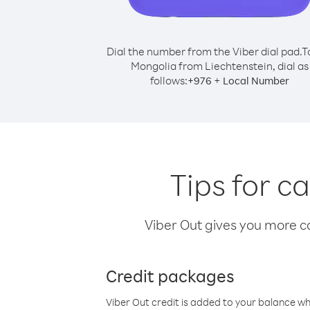
Dial the number from the Viber dial pad.
T
Mongolia from Liechtenstein, dial as
follows:
+
+
976
Local Number
Tips for c
Viber Out gives you more cal
Credit packages
Viber Out credit is added to your balance w