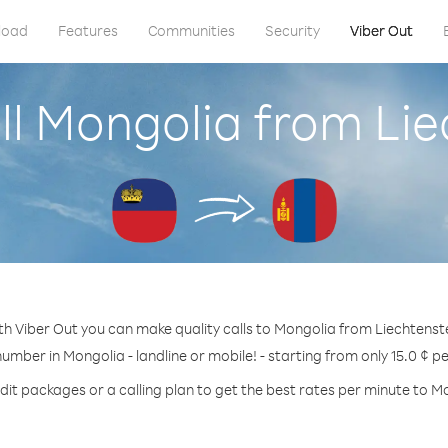
load
Features
Communities
Security
Viber Out
ll Mongolia from Lie
th Viber Out you can make quality calls to Mongolia from Liechtenste
number in Mongolia - landline or mobile! - starting from only 15.0 ¢ p
dit packages or a calling plan to get the best rates per minute to M