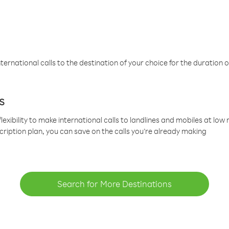
ternational calls to the destination of your choice for the duration o
s
lexibility to make international calls to landlines and mobiles at lo
cription plan, you can save on the calls you’re already making
Search for More Destinations