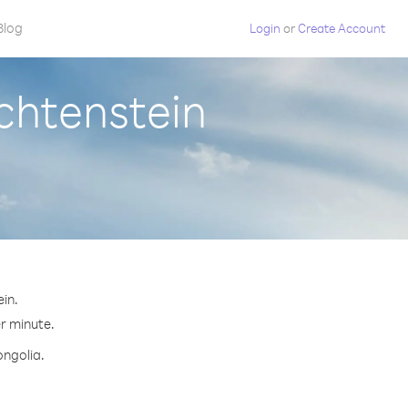
Blog
Login
or
Create Account
chtenstein
in.
er minute.
ongolia.