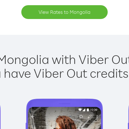
View Rates to Mongolia
Mongolia with Viber Out
have Viber Out credits