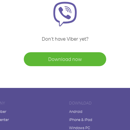
Don't have Viber yet?
Download now
NY
DOWNLOAD
iber
Android
enter
iPhone & iPad
Windows PC