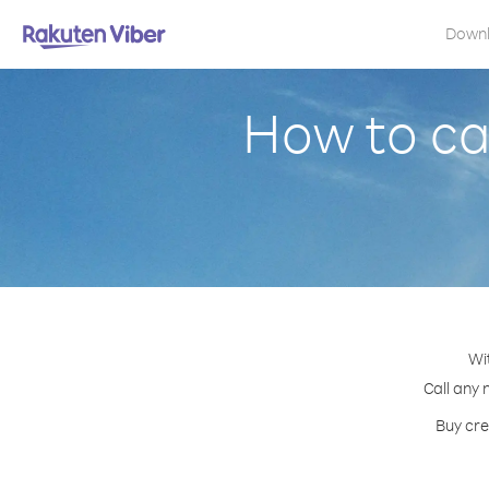
Down
How to ca
Wi
Call any 
Buy cre