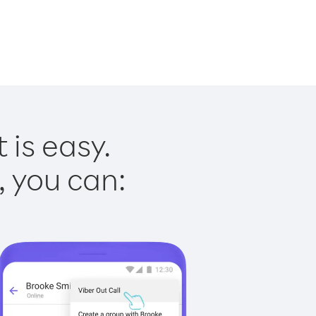
 is easy.
, you can: