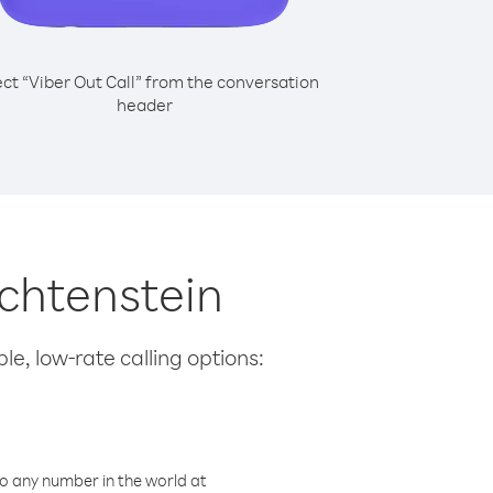
ect “Viber Out Call” from the conversation
header
echtenstein
le, low-rate calling options:
o any number in the world at