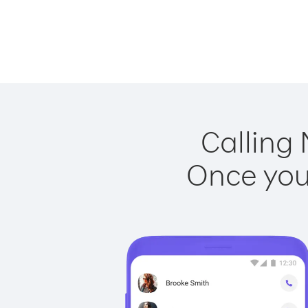
Calling 
Once you 