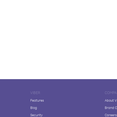
VIBER
COMPA
Features
About V
Blog
Brand C
Security
Careers