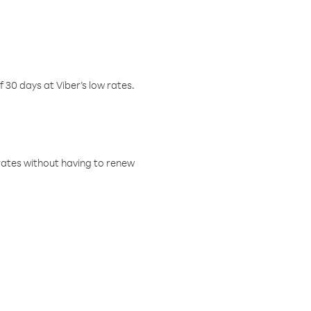
f 30 days at Viber’s low rates.
w rates without having to renew