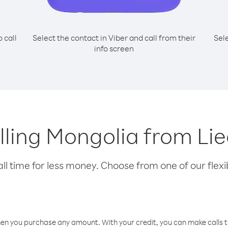
o call
Select the contact in Viber and call from their
Sel
info screen
alling Mongolia from Li
l time for less money. Choose from one of our flexib
hen you purchase any amount. With your credit, you can make calls t