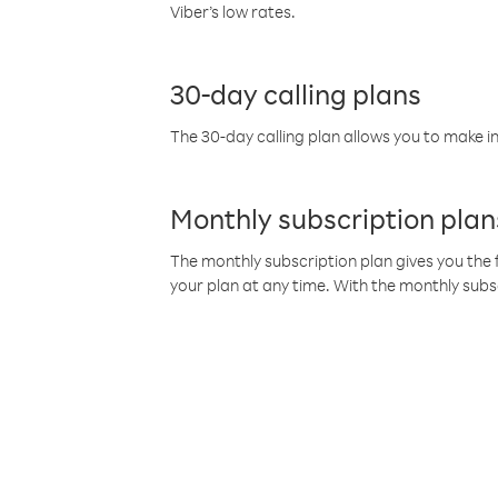
Viber’s low rates.
30-day calling plans
The 30-day calling plan allows you to make in
Monthly subscription plan
The monthly subscription plan gives you the f
your plan at any time. With the monthly subs