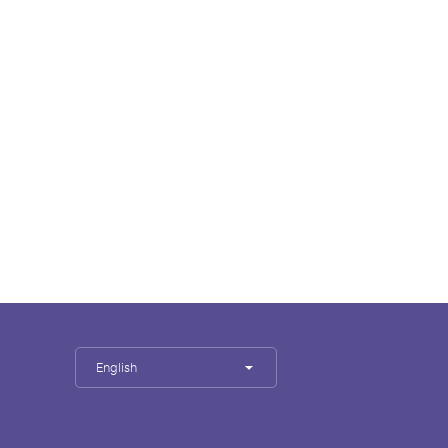
English