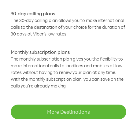
30-day calling plans
The 30-day calling plan allows you to make international
calls to the destination of your choice for the duration of
30 days at Viber’s low rates.
Monthly subscription plans
The monthly subscription plan gives you the flexibility to
make international calls to landlines and mobiles at low
rates without having to renew your plan at any time.
With the monthly subscription plan, you can save on the
calls you’re already making
More Destinations