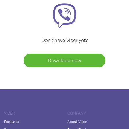
Don't have Viber yet?
Download now
VIBER
COMPANY
Features
About Viber