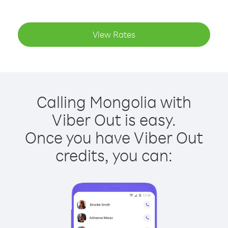
View Rates
Calling Mongolia with
Viber Out is easy.
Once you have Viber Out
credits, you can: