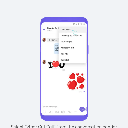
Select “Viber Out Call” from the conversation header