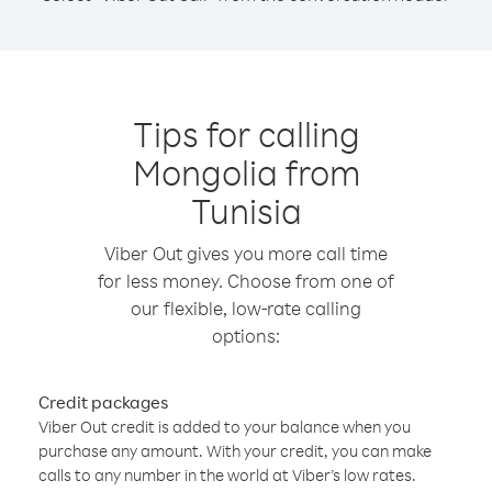
Tips for calling
Mongolia from
Tunisia
Viber Out gives you more call time
for less money. Choose from one of
our flexible, low-rate calling
options:
Credit packages
Viber Out credit is added to your balance when you
purchase any amount. With your credit, you can make
calls to any number in the world at Viber’s low rates.