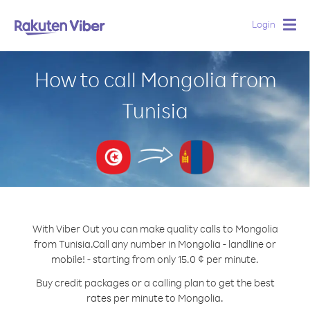
Login
Togg
navig
How to call Mongolia from
Tunisia
With Viber Out you can make quality calls to Mongolia
from Tunisia.
Call any number in Mongolia - landline or
mobile! - starting from only 15.0 ¢ per minute.
Buy credit packages or a calling plan to get the best
rates per minute to Mongolia.