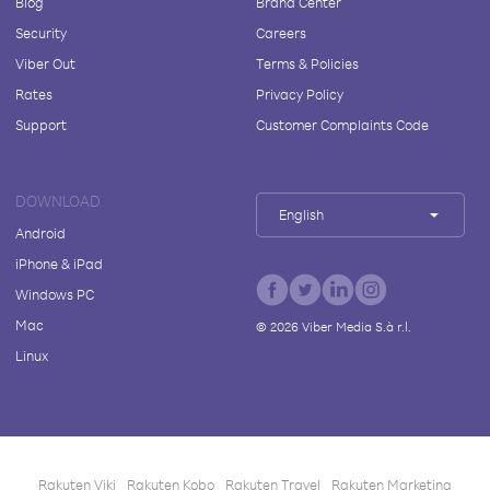
Blog
Brand Center
Security
Careers
Viber Out
Terms & Policies
Rates
Privacy Policy
Support
Customer Complaints Code
DOWNLOAD
English
Android
iPhone & iPad
Windows PC
Mac
©
2026
Viber Media S.à r.l.
Linux
Rakuten Viki
Rakuten Kobo
Rakuten Travel
Rakuten Marketing