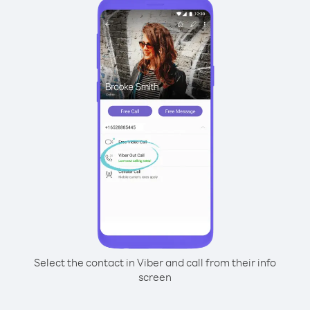
Select the contact in Viber and call from their info
screen