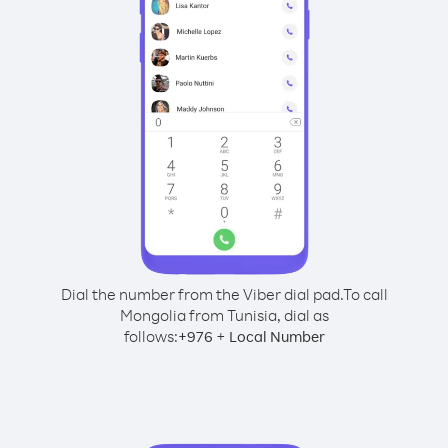
Dial the number from the Viber dial pad.
To call
Mongolia from Tunisia, dial as
follows:
+
+
976
Local Number