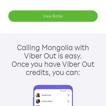
View Rates
Calling Mongolia with
Viber Out is easy.
Once you have Viber Out
credits, you can: