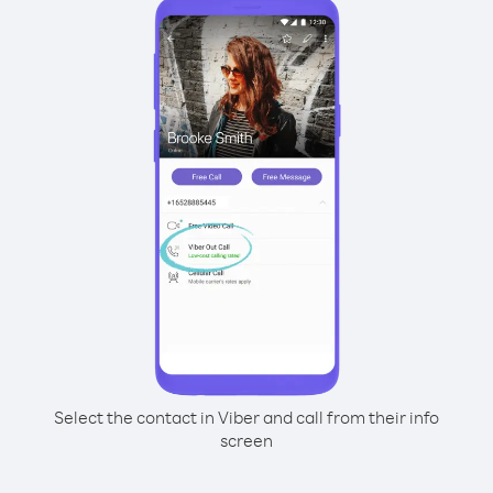
Select the contact in Viber and call from their info
screen