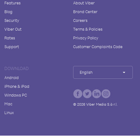
Features
About Viber
Blog
Brand Center
Security
Careers
Viber Out
Terms & Policies
Rates
Privacy Policy
Support
Customer Complaints Code
DOWNLOAD
English
Android
iPhone & iPad
Windows PC
Mac
©
2026
Viber Media S.à r.l.
Linux