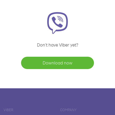
Don't have Viber yet?
Download now
VIBER
COMPANY