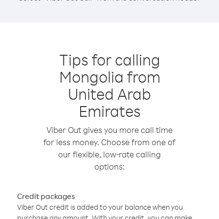
Tips for calling
Mongolia from
United Arab
Emirates
Viber Out gives you more call time
for less money. Choose from one of
our flexible, low-rate calling
options:
Credit packages
Viber Out credit is added to your balance when you
purchase any amount. With your credit, you can make