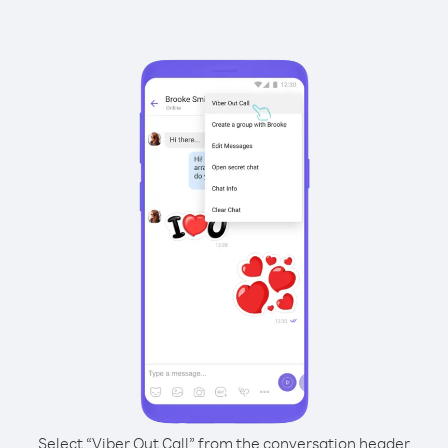
Select “Viber Out Call” from the conversation header