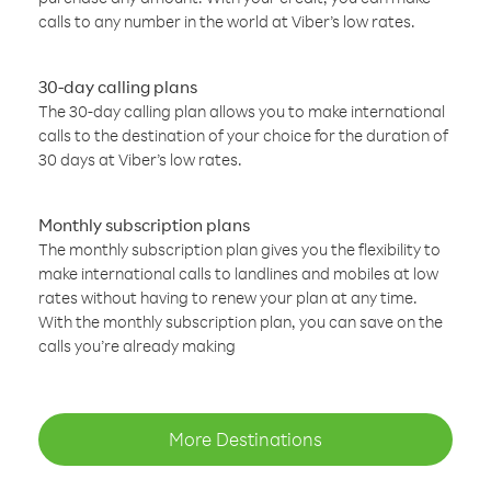
calls to any number in the world at Viber’s low rates.
30-day calling plans
The 30-day calling plan allows you to make international
calls to the destination of your choice for the duration of
30 days at Viber’s low rates.
Monthly subscription plans
The monthly subscription plan gives you the flexibility to
make international calls to landlines and mobiles at low
rates without having to renew your plan at any time.
With the monthly subscription plan, you can save on the
calls you’re already making
More Destinations