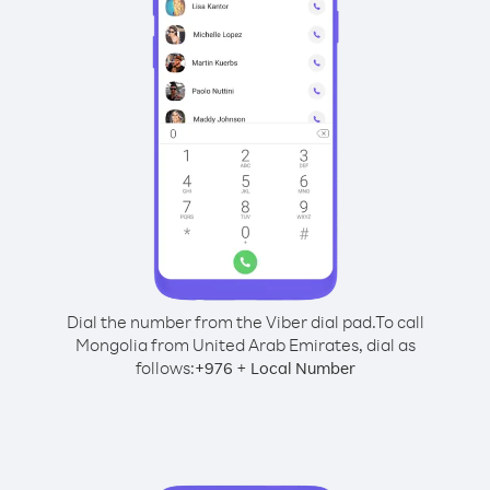
Dial the number from the Viber dial pad.
To call
Mongolia from United Arab Emirates, dial as
follows:
+
+
976
Local Number