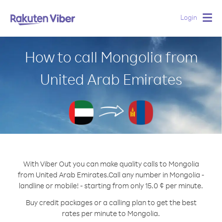
Login
Togg
navig
How to call Mongolia from
United Arab Emirates
With Viber Out you can make quality calls to Mongolia
from United Arab Emirates.
Call any number in Mongolia -
landline or mobile! - starting from only 15.0 ¢ per minute.
Buy credit packages or a calling plan to get the best
rates per minute to Mongolia.