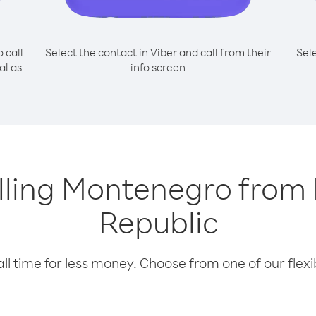
o call
Select the contact in Viber and call from their
Sel
al as
info screen
alling Montenegro fro
Republic
l time for less money. Choose from one of our flexib