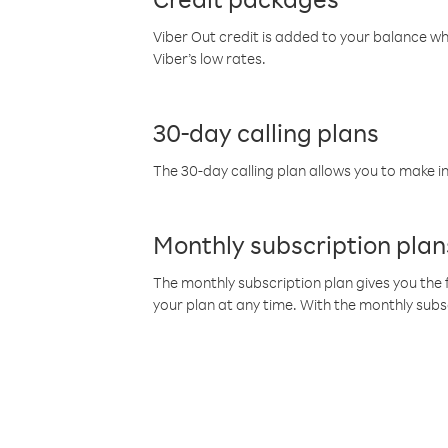
Viber Out credit is added to your balance w
Viber’s low rates.
30-day calling plans
The 30-day calling plan allows you to make in
Monthly subscription plan
The monthly subscription plan gives you the f
your plan at any time. With the monthly subs