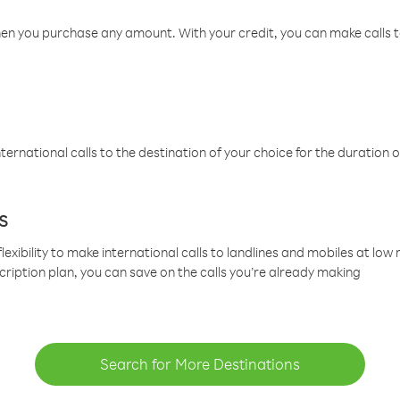
hen you purchase any amount. With your credit, you can make calls t
ternational calls to the destination of your choice for the duration o
s
lexibility to make international calls to landlines and mobiles at lo
cription plan, you can save on the calls you’re already making
Search for More Destinations