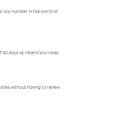
o any number in the world at
f 30 days at Viber’s low rates.
w rates without having to renew