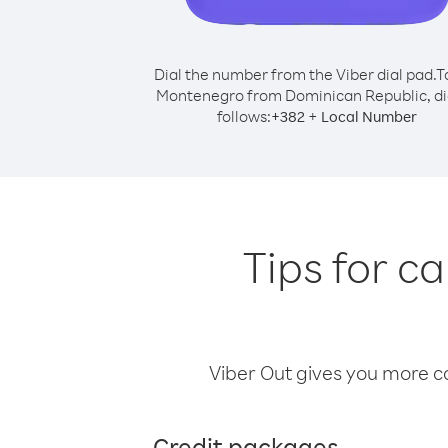
Dial the number from the Viber dial pad.
T
Montenegro from Dominican Republic, di
follows:
+
+
382
Local Number
Tips for c
Viber Out gives you more cal
Credit packages