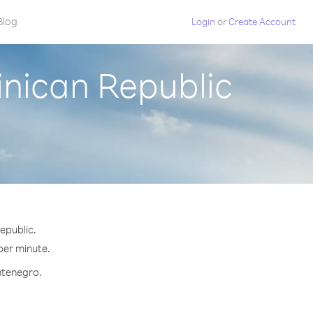
Blog
Login
or
Create Account
nican Republic
epublic.
 per minute.
ntenegro.