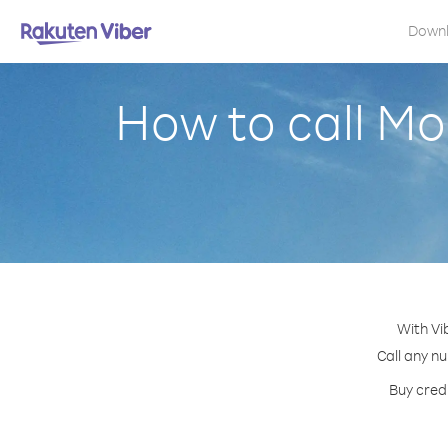
Down
How to call M
With Vi
Call any nu
Buy cred