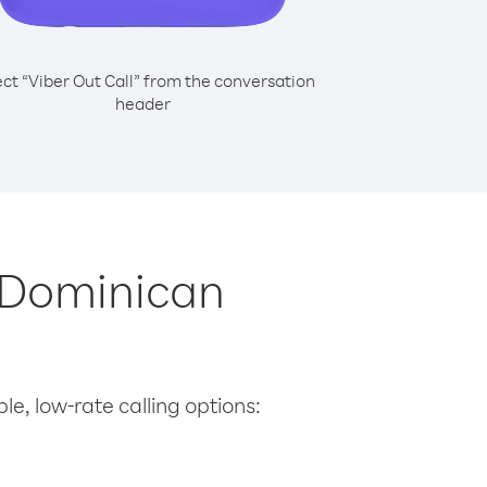
ect “Viber Out Call” from the conversation
header
m Dominican
le, low-rate calling options: