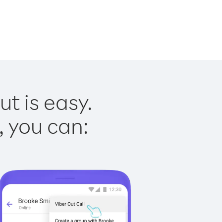
t is easy.
, you can: