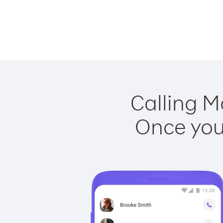
Calling M
Once you 