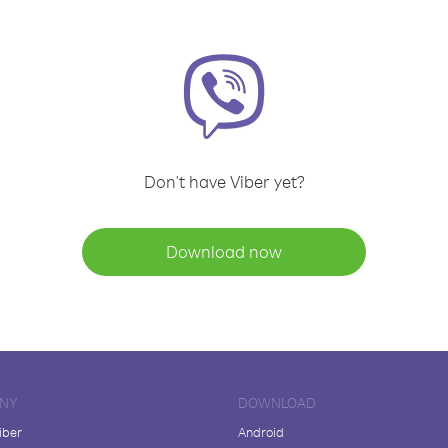
Don't have Viber yet?
Download now
NY
DOWNLOAD
iber
Android