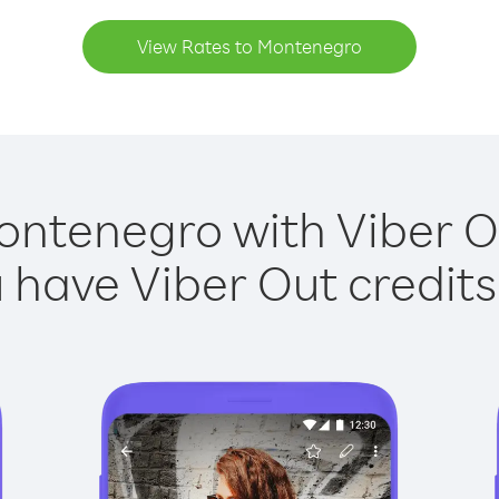
View Rates to Montenegro
ontenegro with Viber Ou
have Viber Out credits