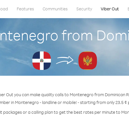
load
Features
Communities
Security
Viber Out
ontenegro from Domi
ber Out you can make quality calls to Montenegro from Dominican R
mber in Montenegro - landline or mobile! - starting from only 23.5 ¢
it packages or a calling plan to get the best rates per minute to Mo