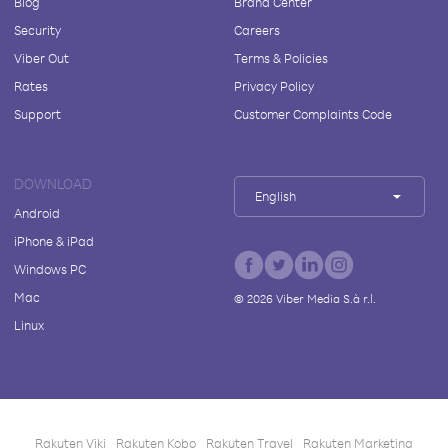
Blog
Brand Center
Security
Careers
Viber Out
Terms & Policies
Rates
Privacy Policy
Support
Customer Complaints Code
DOWNLOAD
English
Android
iPhone & iPad
Windows PC
Mac
©
2026
Viber Media S.à r.l.
Linux
Rakuten Viki
Rakuten Kobo
Rakuten Travel
Rakuten Marketing