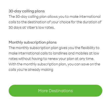
30-day calling plans
The 30-day calling plan allows you to make international
calls to the destination of your choice for the duration of
30 days at Viber’s low rates.
Monthly subscription plans
The monthly subscription plan gives you the flexibility to
make international calls to landlines and mobiles at low
rates without having to renew your plan at any time.
With the monthly subscription plan, you can save on the
calls you’re already making
More Destinations