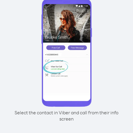
Select the contact in Viber and call from their info
screen