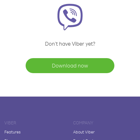
Don't have Viber yet?
Download now
VIBER
COMPANY
Features
About Viber