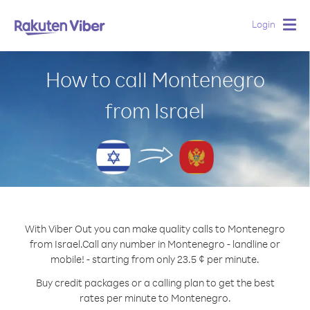
Login
Togg
navig
How to call Montenegro
from Israel
With Viber Out you can make quality calls to Montenegro
from Israel.
Call any number in Montenegro - landline or
mobile! - starting from only 23.5 ¢ per minute.
Buy credit packages or a calling plan to get the best
rates per minute to Montenegro.