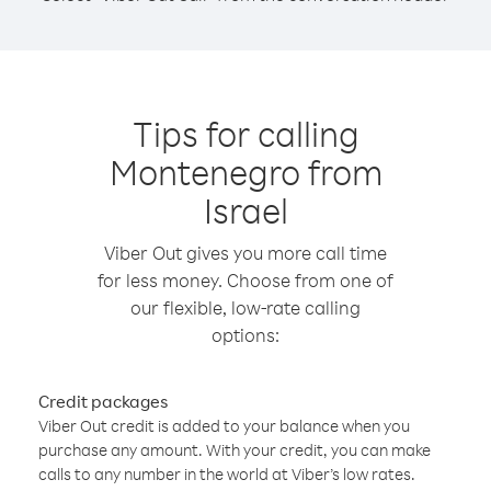
Tips for calling
Montenegro from
Israel
Viber Out gives you more call time
for less money. Choose from one of
our flexible, low-rate calling
options:
Credit packages
Viber Out credit is added to your balance when you
purchase any amount. With your credit, you can make
calls to any number in the world at Viber’s low rates.