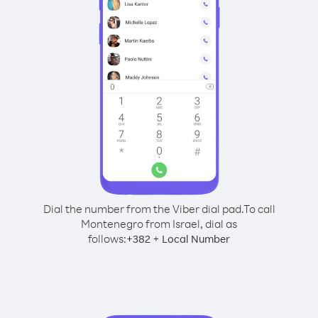
Dial the number from the Viber dial pad.
To call
Montenegro from Israel, dial as
follows:
+
+
382
Local Number