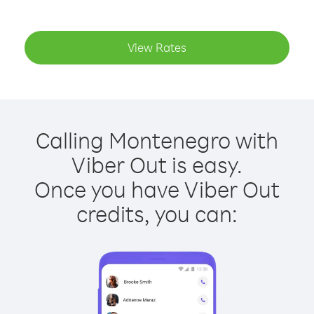
View Rates
Calling Montenegro with
Viber Out is easy.
Once you have Viber Out
credits, you can: