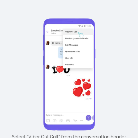
Select “Viber Out Call” from the conversation header