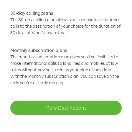
30-day calling plans
The 30-day calling plan allows you to make international
calls to the destination of your choice for the duration of
30 days at Viber’s low rates.
Monthly subscription plans
The monthly subscription plan gives you the flexibility to
make international calls to landlines and mobiles at low
rates without having to renew your plan at any time.
With the monthly subscription plan, you can save on the
calls you’re already making
More Destinations