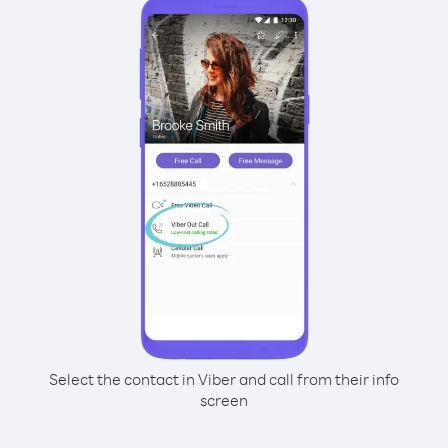
Select the contact in Viber and call from their info
screen