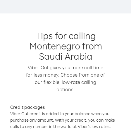
Tips for calling
Montenegro from
Saudi Arabia
Viber Out gives you more call time
for less money. Choose from one of
our flexible, low-rate calling
options:
Credit packages
Viber Out credit is added to your balance when you
purchase any amount. With your credit, you can make
calls to any number in the world at Viber’s low rates.