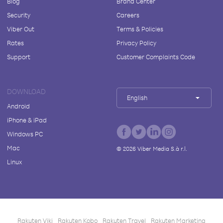
Blog
Brand Center
Security
Careers
Viber Out
Terms & Policies
Rates
Privacy Policy
Support
Customer Complaints Code
DOWNLOAD
English
Android
iPhone & iPad
Windows PC
Mac
©
2026
Viber Media S.à r.l.
Linux
Rakuten Viki
Rakuten Kobo
Rakuten Travel
Rakuten Marketing