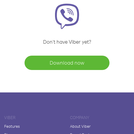
Don't have Viber yet?
Download now
VIBER
COMPANY
Features
About Viber