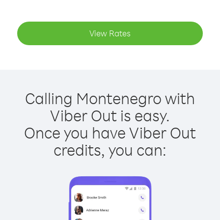
View Rates
Calling Montenegro with
Viber Out is easy.
Once you have Viber Out
credits, you can: