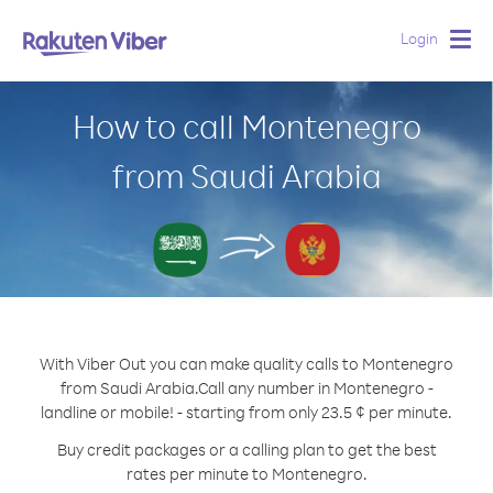
Login
Togg
navig
How to call Montenegro
from Saudi Arabia
With Viber Out you can make quality calls to Montenegro
from Saudi Arabia.
Call any number in Montenegro -
landline or mobile! - starting from only 23.5 ¢ per minute.
Buy credit packages or a calling plan to get the best
rates per minute to Montenegro.