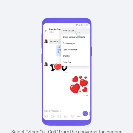
Select “Viber Out Call” from the conversation header