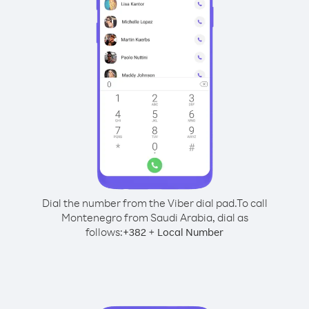
Dial the number from the Viber dial pad.
To call
Montenegro from Saudi Arabia, dial as
follows:
+
+
382
Local Number