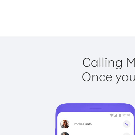
Calling M
Once you 