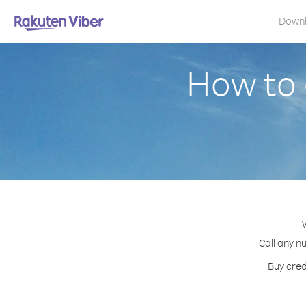
Down
How to 
Call any n
Buy cred