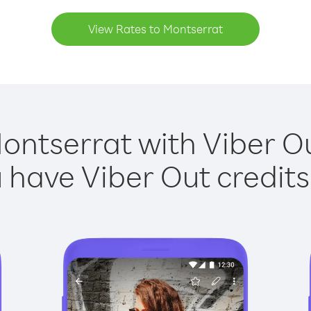
View Rates to Montserrat
ontserrat with Viber Ou
have Viber Out credits