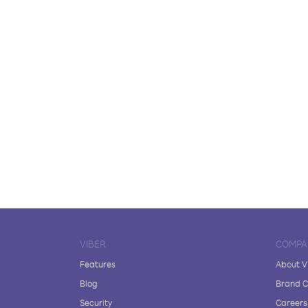
VIBER
COMPA
Features
About V
Blog
Brand C
Security
Careers