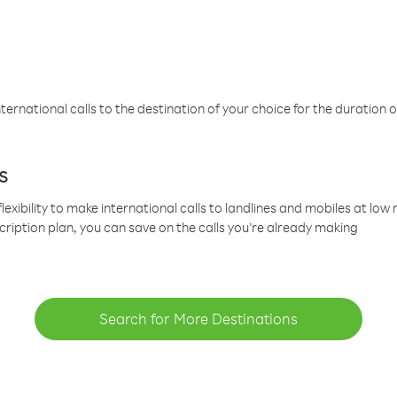
ternational calls to the destination of your choice for the duration o
s
lexibility to make international calls to landlines and mobiles at lo
cription plan, you can save on the calls you’re already making
Search for More Destinations