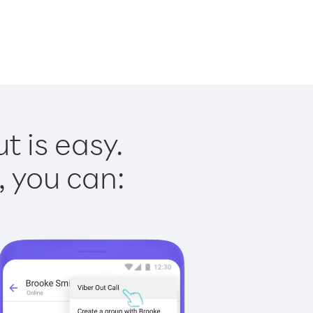
t is easy.
, you can: