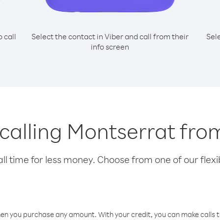
o call
Select the contact in Viber and call from their
Sel
info screen
 calling Montserrat fr
l time for less money. Choose from one of our flexib
hen you purchase any amount. With your credit, you can make calls t