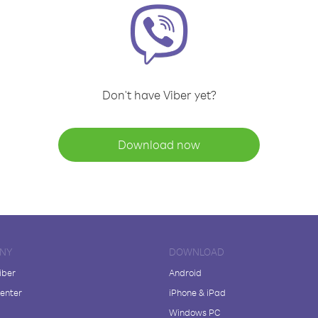
Don't have Viber yet?
Download now
NY
DOWNLOAD
iber
Android
enter
iPhone & iPad
Windows PC