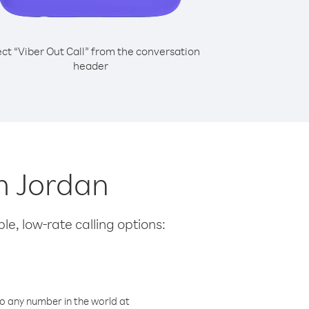
ect “Viber Out Call” from the conversation
header
om Jordan
le, low-rate calling options:
o any number in the world at