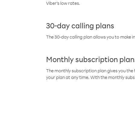
Viber’s low rates.
30-day calling plans
The 30-day calling plan allows you to make in
Monthly subscription plan
The monthly subscription plan gives you the f
your plan at any time. With the monthly subs