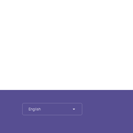
English