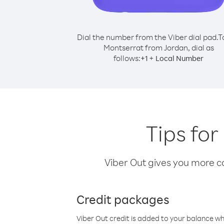
Dial the number from the Viber dial pad.
T
Montserrat from Jordan, dial as
follows:
+
+
1
Local Number
Tips for
Viber Out gives you more cal
Credit packages
Viber Out credit is added to your balance w