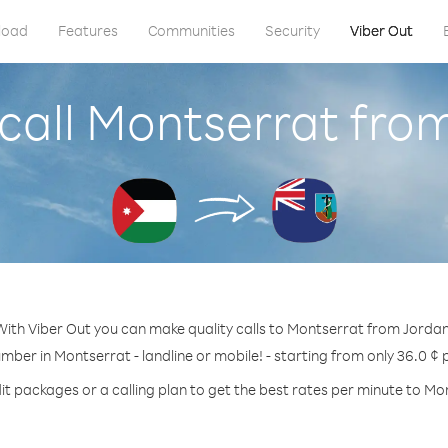
load
Features
Communities
Security
Viber Out
call Montserrat fro
With Viber Out you can make quality calls to Montserrat from Jordan
umber in Montserrat - landline or mobile! - starting from only 36.0 ¢ 
it packages or a calling plan to get the best rates per minute to Mo