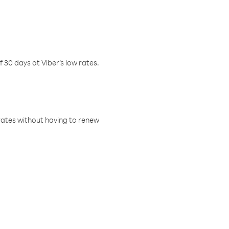
f 30 days at Viber’s low rates.
w rates without having to renew