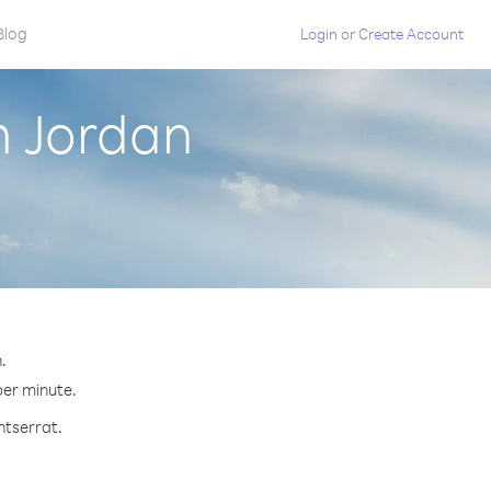
Blog
Login
or
Create Account
m Jordan
.
per minute.
ntserrat.