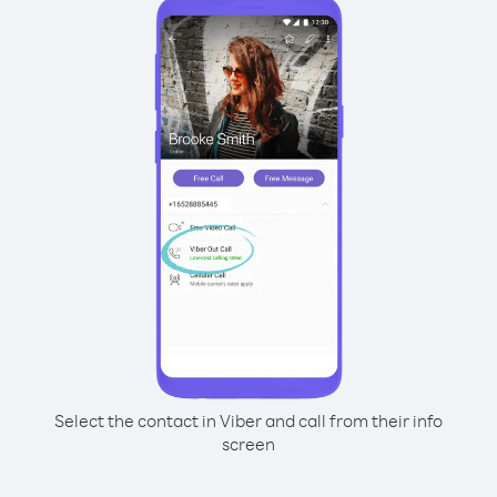
Select the contact in Viber and call from their info
screen