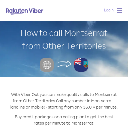
Login
Togg
navig
How to call Montserrat
from Other Territories
With Viber Out you can make quality calls to Montserrat
from Other Territories.
Call any number in Montserrat -
landline or mobile! - starting from only 36.0 ¢ per minute.
Buy credit packages or a calling plan to get the best
rates per minute to Montserrat.