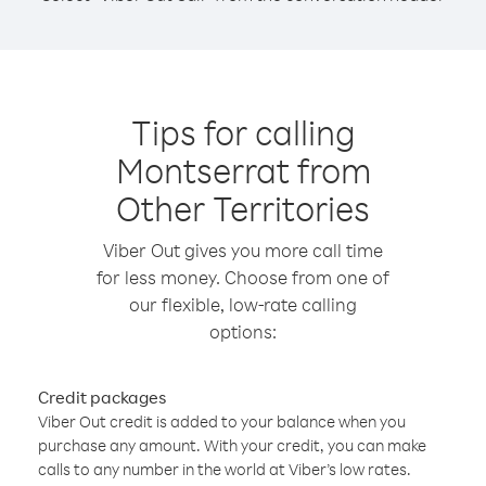
Tips for calling
Montserrat from
Other Territories
Viber Out gives you more call time
for less money. Choose from one of
our flexible, low-rate calling
options:
Credit packages
Viber Out credit is added to your balance when you
purchase any amount. With your credit, you can make
calls to any number in the world at Viber’s low rates.