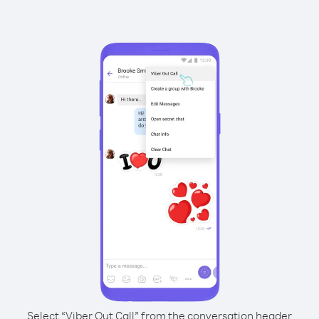
Select “Viber Out Call” from the conversation header