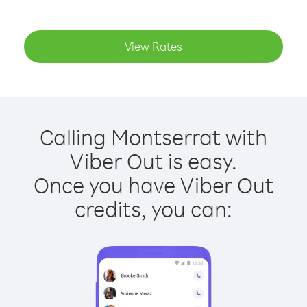
View Rates
Calling Montserrat with
Viber Out is easy.
Once you have Viber Out
credits, you can: