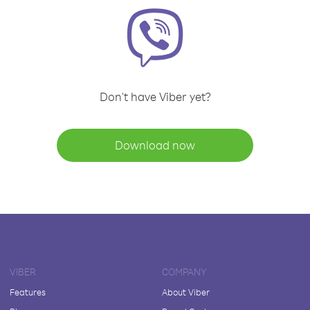
Don't have Viber yet?
Download now
VIBER
COMPANY
Features
About Viber