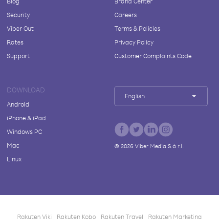
Blog
Brand Center
Security
Careers
Viber Out
Terms & Policies
Rates
Privacy Policy
Support
Customer Complaints Code
DOWNLOAD
English
Android
iPhone & iPad
Windows PC
Mac
©
2026
Viber Media S.à r.l.
Linux
Rakuten Viki
Rakuten Kobo
Rakuten Travel
Rakuten Marketing