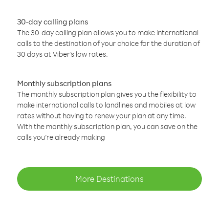
30-day calling plans
The 30-day calling plan allows you to make international
calls to the destination of your choice for the duration of
30 days at Viber’s low rates.
Monthly subscription plans
The monthly subscription plan gives you the flexibility to
make international calls to landlines and mobiles at low
rates without having to renew your plan at any time.
With the monthly subscription plan, you can save on the
calls you’re already making
More Destinations