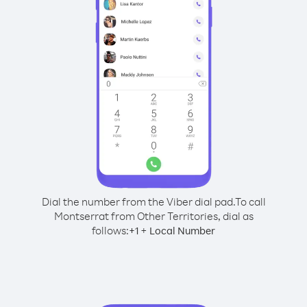
Dial the number from the Viber dial pad.
To call
Montserrat from Other Territories, dial as
follows:
+
+
1
Local Number