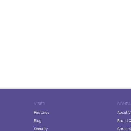
VIBER
COMPA
Features
About V
Blog
Brand C
Security
Careers