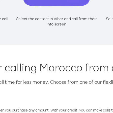
o call
Select the contact in Viber and call from their
Sel
info screen
or calling Morocco from
l time for less money. Choose from one of our flexib
hen you purchase any amount. With your credit, you can make calls t