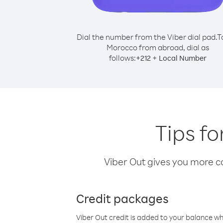
Dial the number from the Viber dial pad.
T
Morocco from abroad, dial as
follows:
+
+
212
Local Number
Tips f
Viber Out gives you more cal
Credit packages
Viber Out credit is added to your balance w