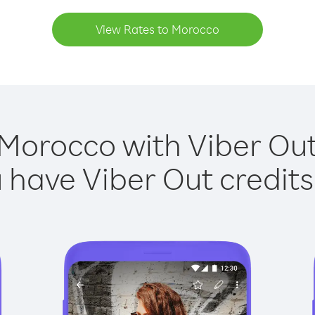
View Rates to Morocco
 Morocco with Viber Out 
have Viber Out credits