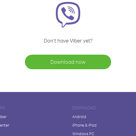
Don't have Viber yet?
Download now
NY
DOWNLOAD
iber
Android
enter
iPhone & iPad
Windows PC