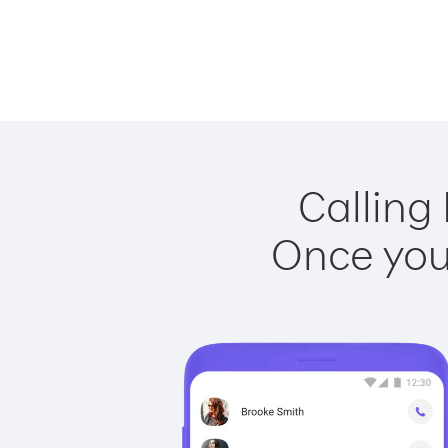
Calling
Once you 