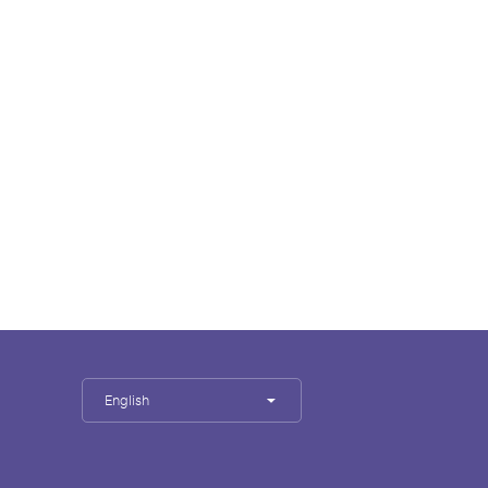
English