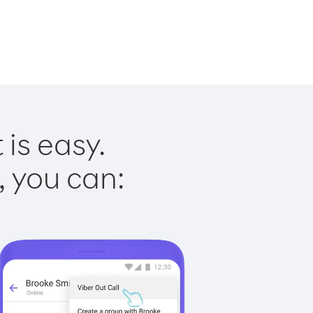
is easy.
, you can: