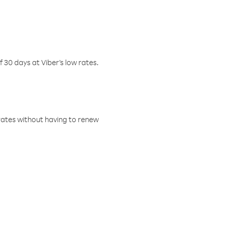
f 30 days at Viber’s low rates.
w rates without having to renew