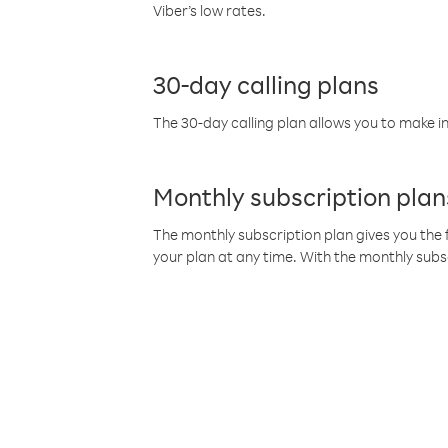
Viber’s low rates.
30-day calling plans
The 30-day calling plan allows you to make in
Monthly subscription plan
The monthly subscription plan gives you the f
your plan at any time. With the monthly subs