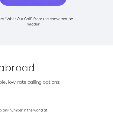
ect “Viber Out Call” from the conversation
header
 abroad
le, low-rate calling options:
o any number in the world at