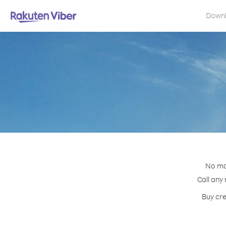
Down
No mat
Call any
Buy cre