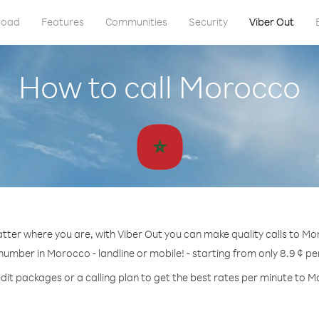
load
Features
Communities
Security
Viber Out
How to call Morocco
ter where you are, with Viber Out you can make quality calls to M
 number in Morocco - landline or mobile! - starting from only 8.9 ¢ pe
dit packages or a calling plan to get the best rates per minute to 