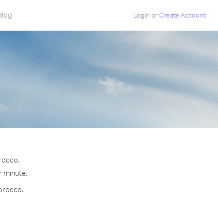
Blog
Login
or
Create Account
orocco.
r minute.
Morocco.