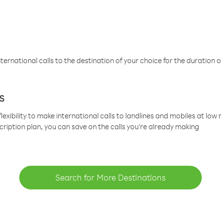
ternational calls to the destination of your choice for the duration o
s
lexibility to make international calls to landlines and mobiles at lo
cription plan, you can save on the calls you’re already making
Search for More Destinations