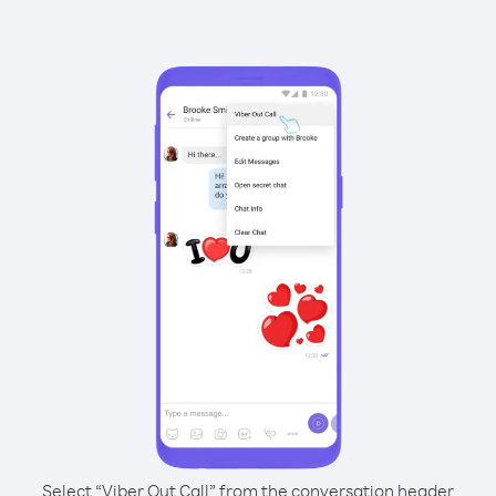
Select “Viber Out Call” from the conversation header