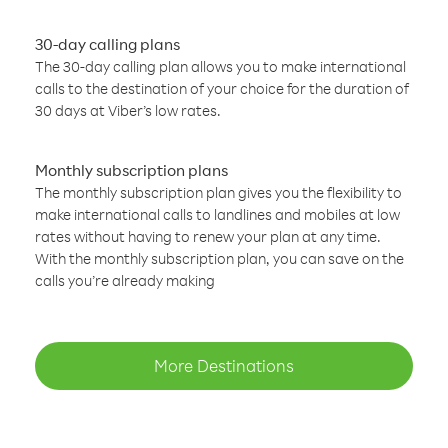
30-day calling plans
The 30-day calling plan allows you to make international
calls to the destination of your choice for the duration of
30 days at Viber’s low rates.
Monthly subscription plans
The monthly subscription plan gives you the flexibility to
make international calls to landlines and mobiles at low
rates without having to renew your plan at any time.
With the monthly subscription plan, you can save on the
calls you’re already making
More Destinations