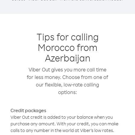
Tips for calling
Morocco from
Azerbaijan
Viber Out gives you more call time
for less money. Choose from one of
our flexible, low-rate calling
options:
Credit packages
Viber Out credit is added to your balance when you
purchase any amount. With your credit, you can make
calls to any number in the world at Viber’s low rates.