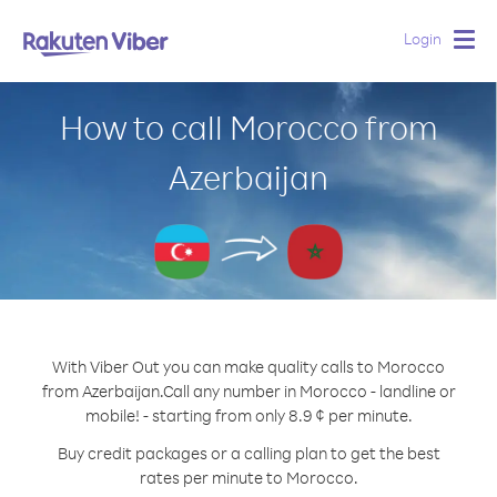
Login
Togg
navig
How to call Morocco from
Azerbaijan
With Viber Out you can make quality calls to Morocco
from Azerbaijan.
Call any number in Morocco - landline or
mobile! - starting from only 8.9 ¢ per minute.
Buy credit packages or a calling plan to get the best
rates per minute to Morocco.