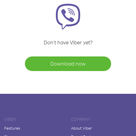
Don't have Viber yet?
Download now
VIBER
COMPANY
Features
About Viber