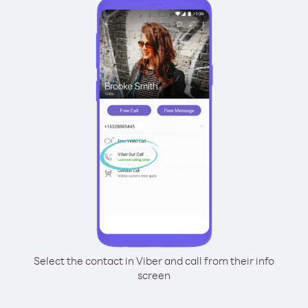
Select the contact in Viber and call from their info
screen