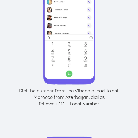
Dial the number from the Viber dial pad.
To call
Morocco from Azerbaijan, dial as
follows:
+
+
212
Local Number