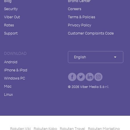
Blog
Brand Center
Security
Careers
Viber Out
Terms & Policies
Rates
Privacy Policy
Support
Customer Complaints Code
DOWNLOAD
English
Android
iPhone & iPad
Windows PC
Mac
©
2026
Viber Media S.à r.l.
Linux
Rakuten Viki
Rakuten Kobo
Rakuten Travel
Rakuten Marketing