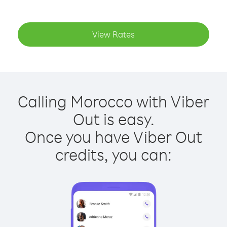
View Rates
Calling Morocco with Viber
Out is easy.
Once you have Viber Out
credits, you can: