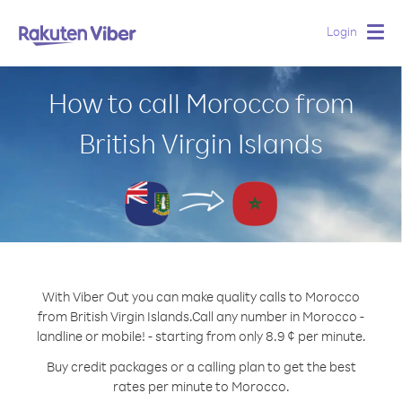
Login
Togg
navig
How to call Morocco from
British Virgin Islands
With Viber Out you can make quality calls to Morocco
from British Virgin Islands.
Call any number in Morocco -
landline or mobile! - starting from only 8.9 ¢ per minute.
Buy credit packages or a calling plan to get the best
rates per minute to Morocco.