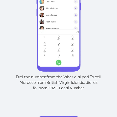
Dial the number from the Viber dial pad.
To call
Morocco from British Virgin Islands, dial as
follows:
+
+
212
Local Number