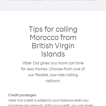
Tips for calling
Morocco from
British Virgin
Islands
Viber Out gives you more call time
for less money. Choose from one of
our flexible, low-rate calling
options:
Credit packages
Viber Out credit is added to your balance when you
purchase any amount. With your credit, you can make