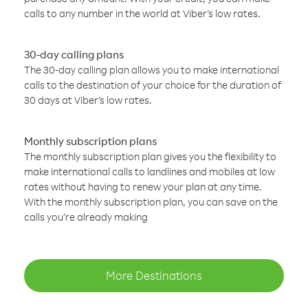
calls to any number in the world at Viber’s low rates.
30-day calling plans
The 30-day calling plan allows you to make international
calls to the destination of your choice for the duration of
30 days at Viber’s low rates.
Monthly subscription plans
The monthly subscription plan gives you the flexibility to
make international calls to landlines and mobiles at low
rates without having to renew your plan at any time.
With the monthly subscription plan, you can save on the
calls you’re already making
More Destinations