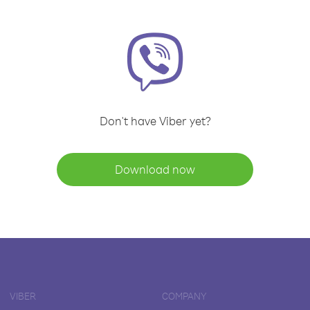
Don't have Viber yet?
Download now
VIBER
COMPANY