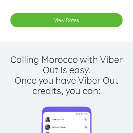
View Rates
Calling Morocco with Viber
Out is easy.
Once you have Viber Out
credits, you can: