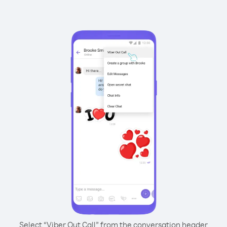
Select “Viber Out Call” from the conversation header