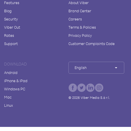
Features
About Viber
Blog
Brand Center
Security
Careers
Viber Out
Terms & Policies
Rates
Privacy Policy
Support
Customer Complaints Code
DOWNLOAD
English
Android
iPhone & iPad
Windows PC
Mac
©
2026
Viber Media S.à r.l.
Linux