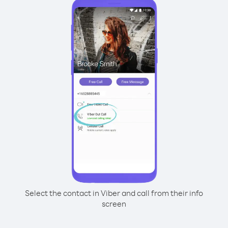
Select the contact in Viber and call from their info
screen