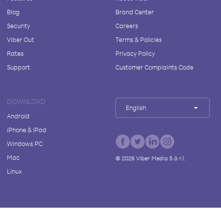
Blog
Brand Center
Security
Careers
Viber Out
Terms & Policies
Rates
Privacy Policy
Support
Customer Complaints Code
DOWNLOAD
English
Android
iPhone & iPad
Windows PC
Mac
©
2026
Viber Media S.à r.l.
Linux