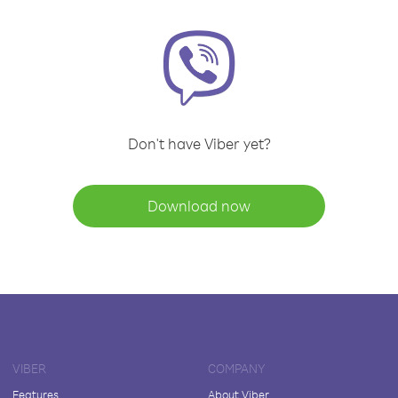
Don't have Viber yet?
Download now
VIBER
COMPANY
Features
About Viber