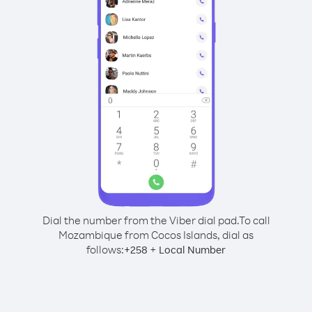
Dial the number from the Viber dial pad.
To call
Mozambique from Cocos Islands, dial as
follows:
+
+
258
Local Number