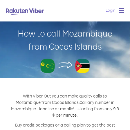
Login
Togg
navig
How to call Mozambique
from Cocos Islands
With Viber Out you can make quality calls to
Mozambique from Cocos Islands.
Call any number in
Mozambique - landline or mobile! - starting from only 9.9
¢ per minute.
Buy credit packages or a calling plan to get the best