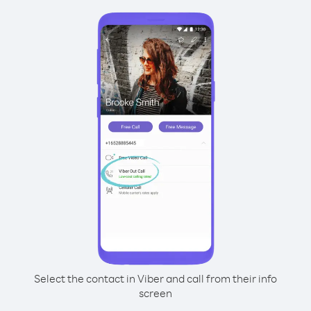
Select the contact in Viber and call from their info
screen