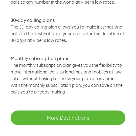
calls to any number in the world at Viber’s low rates.
30-day calling plans
The 30-day calling plan allows you to make international
calls to the destination of your choice for the duration of
30 days at Viber’s low rates.
Monthly subscription plans
The monthly subscription plan gives you the flexibility to
make international calls to landlines and mobiles at low
rates without having to renew your plan at any time.
With the monthly subscription plan, you can save on the
calls you’re already making
More Destinations