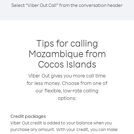
Select “Viber Out Call” from the conversation header
Tips for calling
Mozambique from
Cocos Islands
Viber Out gives you more call time
for less money. Choose from one of
our flexible, low-rate calling
options:
Credit packages
Viber Out credit is added to your balance when you
purchase any amount. With your credit, you can make