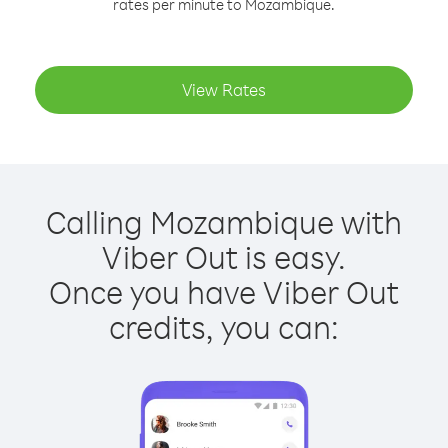
rates per minute to Mozambique.
View Rates
Calling Mozambique with
Viber Out is easy.
Once you have Viber Out
credits, you can: