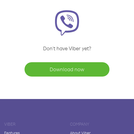
Don't have Viber yet?
Download now
VIBER
COMPANY
Features
About Viber