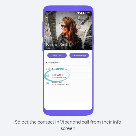
Select the contact in Viber and call from their info
screen