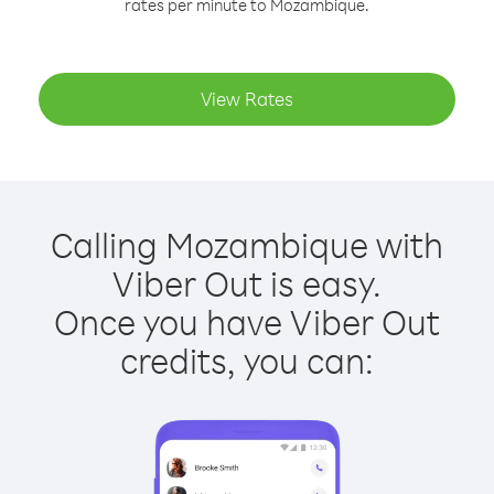
rates per minute to Mozambique.
View Rates
Calling Mozambique with
Viber Out is easy.
Once you have Viber Out
credits, you can: