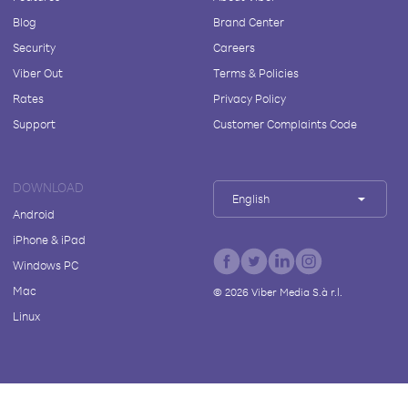
Blog
Brand Center
Security
Careers
Viber Out
Terms & Policies
Rates
Privacy Policy
Support
Customer Complaints Code
DOWNLOAD
English
Android
iPhone & iPad
Windows PC
Mac
©
2026
Viber Media S.à r.l.
Linux