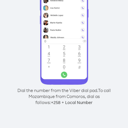
Dial the number from the Viber dial pad.
To call
Mozambique from Comoros, dial as
follows:
+
+
258
Local Number