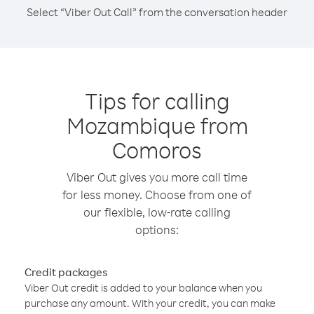
Select “Viber Out Call” from the conversation header
Tips for calling
Mozambique from
Comoros
Viber Out gives you more call time
for less money. Choose from one of
our flexible, low-rate calling
options:
Credit packages
Viber Out credit is added to your balance when you
purchase any amount. With your credit, you can make