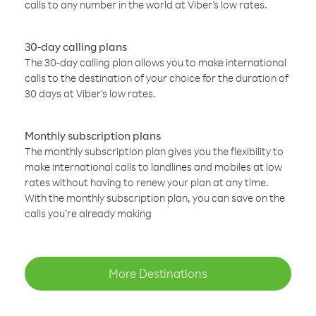
calls to any number in the world at Viber’s low rates.
30-day calling plans
The 30-day calling plan allows you to make international
calls to the destination of your choice for the duration of
30 days at Viber’s low rates.
Monthly subscription plans
The monthly subscription plan gives you the flexibility to
make international calls to landlines and mobiles at low
rates without having to renew your plan at any time.
With the monthly subscription plan, you can save on the
calls you’re already making
More Destinations