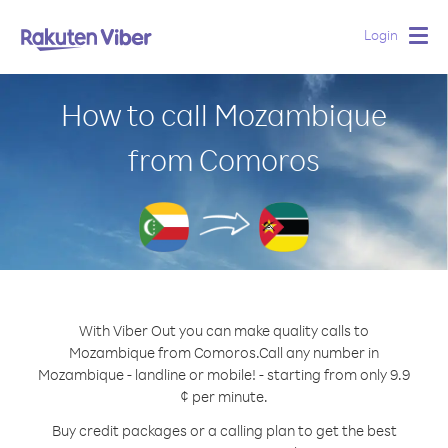
Login
Togg
navig
How to call Mozambique
from Comoros
With Viber Out you can make quality calls to
Mozambique from Comoros.
Call any number in
Mozambique - landline or mobile! - starting from only 9.9
¢ per minute.
Buy credit packages or a calling plan to get the best