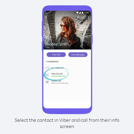
Select the contact in Viber and call from their info
screen