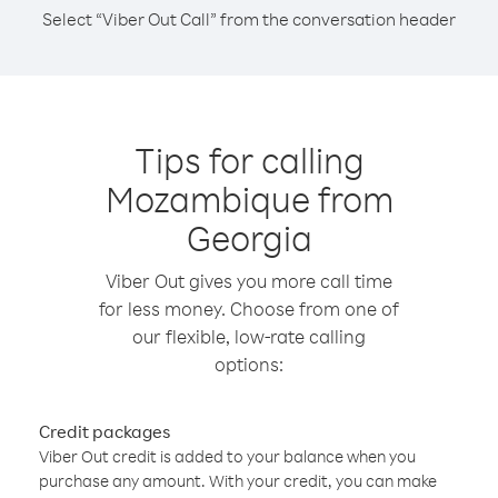
Select “Viber Out Call” from the conversation header
Tips for calling
Mozambique from
Georgia
Viber Out gives you more call time
for less money. Choose from one of
our flexible, low-rate calling
options:
Credit packages
Viber Out credit is added to your balance when you
purchase any amount. With your credit, you can make