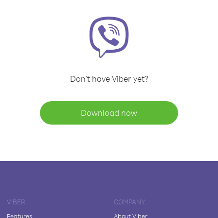
Don't have Viber yet?
Download now
VIBER
COMPANY
Features
About Viber