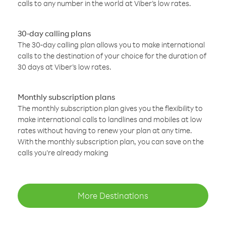
calls to any number in the world at Viber’s low rates.
30-day calling plans
The 30-day calling plan allows you to make international
calls to the destination of your choice for the duration of
30 days at Viber’s low rates.
Monthly subscription plans
The monthly subscription plan gives you the flexibility to
make international calls to landlines and mobiles at low
rates without having to renew your plan at any time.
With the monthly subscription plan, you can save on the
calls you’re already making
More Destinations