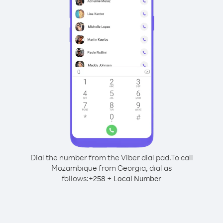
Dial the number from the Viber dial pad.
To call
Mozambique from Georgia, dial as
follows:
+
+
258
Local Number