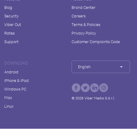
Blog
Brand Center
Security
Careers
Viber Out
Terms & Policies
Rates
Privacy Policy
Support
Customer Complaints Code
DOWNLOAD
English
Android
iPhone & iPad
Windows PC
Mac
©
2026
Viber Media S.à r.l.
Linux