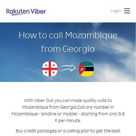
Login
Togg
navig
How to call Mozambique
from Georgia
With Viber Out you can make quality calls to
Mozambique from Georgia.
Call any number in
Mozambique - landline or mobile! - starting from only 9.9
¢ per minute.
Buy credit packages or a calling plan to get the best