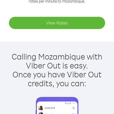
rates per minute to Mozambique.
View Rates
Calling Mozambique with
Viber Out is easy.
Once you have Viber Out
credits, you can: