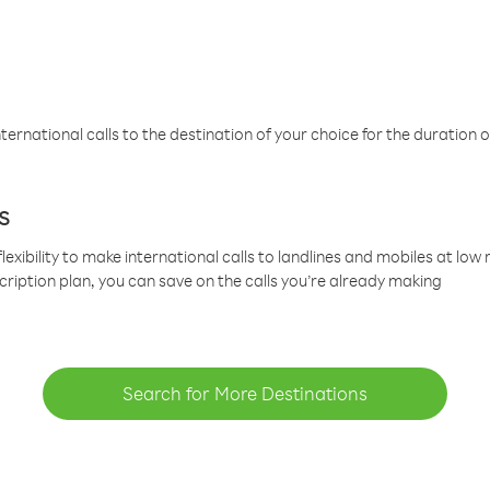
ternational calls to the destination of your choice for the duration o
s
lexibility to make international calls to landlines and mobiles at lo
cription plan, you can save on the calls you’re already making
Search for More Destinations