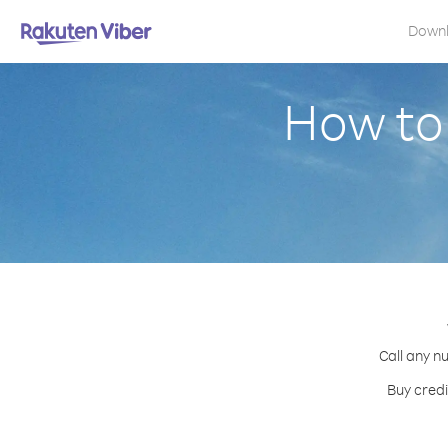
Down
How to 
Call any n
Buy credi