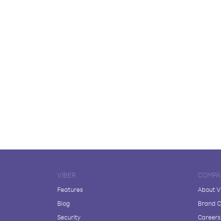
VIBER
COMPA
Features
About V
Blog
Brand C
Security
Careers