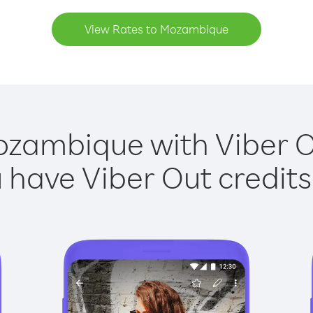
View Rates to Mozambique
ozambique with Viber Ou
have Viber Out credits