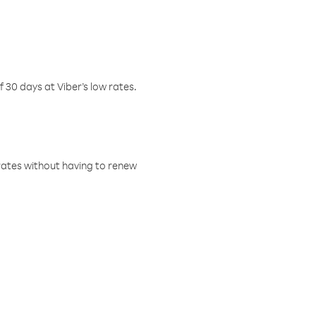
f 30 days at Viber’s low rates.
w rates without having to renew