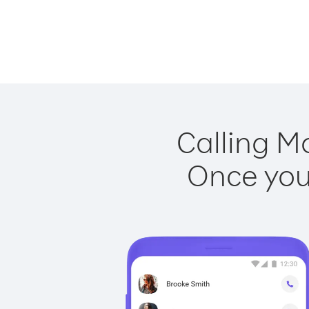
Calling M
Once you 