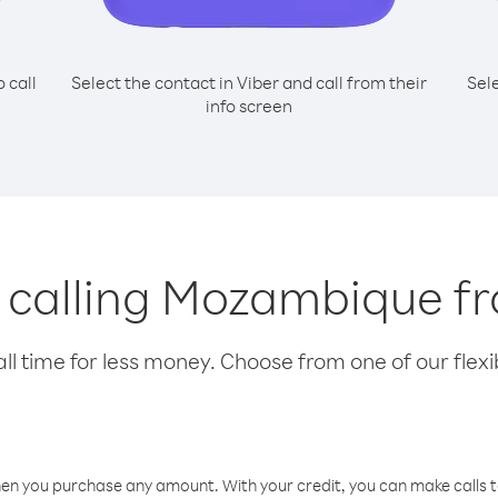
o call
Select the contact in Viber and call from their
Sel
info screen
r calling Mozambique fr
l time for less money. Choose from one of our flexib
hen you purchase any amount. With your credit, you can make calls t