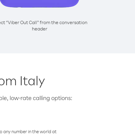
ect “Viber Out Call” from the conversation
header
om Italy
le, low-rate calling options:
o any number in the world at