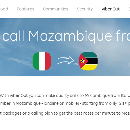
load
Features
Communities
Security
Viber Out
call Mozambique fr
With Viber Out you can make quality calls to Mozambique from Italy
umber in Mozambique - landline or mobile! - starting from only 12.1 ¢ 
t packages or a calling plan to get the best rates per minute to M