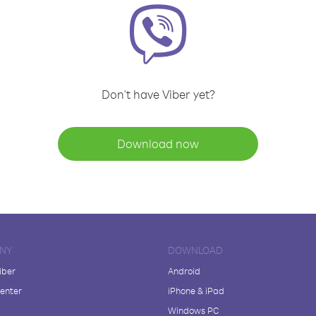
Don't have Viber yet?
Download now
NY
DOWNLOAD
iber
Android
enter
iPhone & iPad
Windows PC