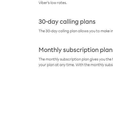
Viber’s low rates.
30-day calling plans
The 30-day calling plan allows you to make in
Monthly subscription plan
The monthly subscription plan gives you the f
your plan at any time. With the monthly subs