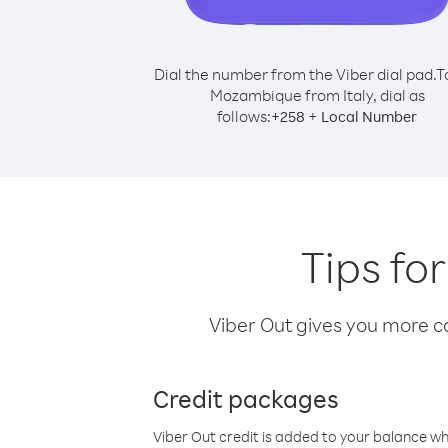
Dial the number from the Viber dial pad.
T
Mozambique from Italy, dial as
follows:
+
+
258
Local Number
Tips fo
Viber Out gives you more cal
Credit packages
Viber Out credit is added to your balance w