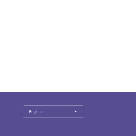
English