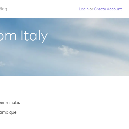
Blog
Login
or
Create Account
om Italy
.
per minute.
ozambique.