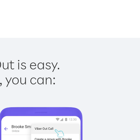
t is easy.
, you can: