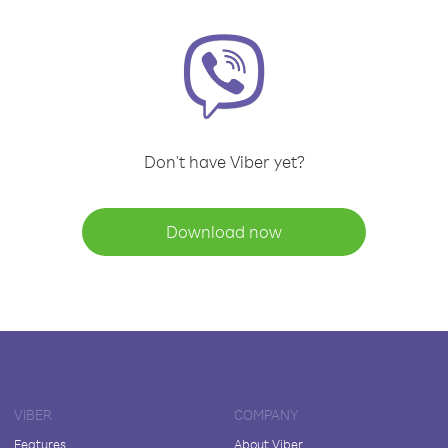
Don't have Viber yet?
Download now
VIBER
COMPANY
Features
About Viber