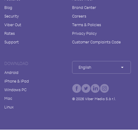
Blog
Brand Center
Security
Careers
Viber Out
Terms & Policies
Rates
Privacy Policy
Support
Customer Complaints Code
DOWNLOAD
English
Android
iPhone & iPad
Windows PC
Mac
©
2026
Viber Media S.à r.l.
Linux