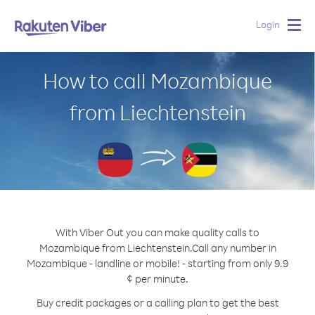
Login
Togg
navig
How to call Mozambique
from Liechtenstein
With Viber Out you can make quality calls to
Mozambique from Liechtenstein.
Call any number in
Mozambique - landline or mobile! - starting from only 9.9
¢ per minute.
Buy credit packages or a calling plan to get the best