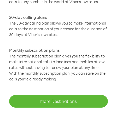
calls to any number in the world at Viber’s low rates.
30-day calling plans
The 30-day calling plan allows you to make international
calls to the destination of your choice for the duration of
30 days at Viber’s low rates.
Monthly subscription plans
The monthly subscription plan gives you the flexibility to
make international calls to landlines and mobiles at low
rates without having to renew your plan at any time.
With the monthly subscription plan, you can save on the
calls you’re already making
More Destinations