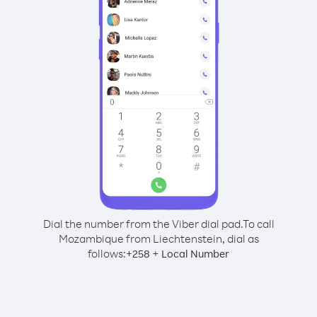
Dial the number from the Viber dial pad.
To call
Mozambique from Liechtenstein, dial as
follows:
+
+
258
Local Number