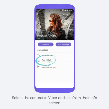
Select the contact in Viber and call from their info
screen