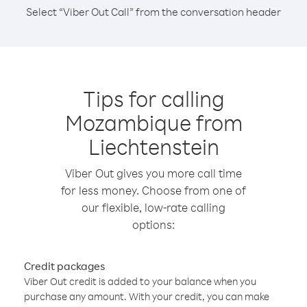
Select “Viber Out Call” from the conversation header
Tips for calling
Mozambique from
Liechtenstein
Viber Out gives you more call time
for less money. Choose from one of
our flexible, low-rate calling
options:
Credit packages
Viber Out credit is added to your balance when you
purchase any amount. With your credit, you can make