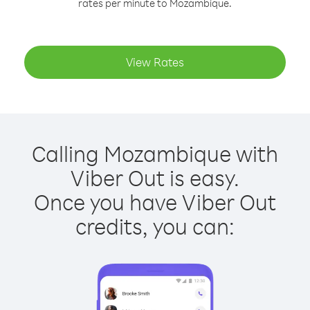
rates per minute to Mozambique.
View Rates
Calling Mozambique with
Viber Out is easy.
Once you have Viber Out
credits, you can: