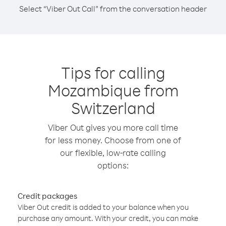
Select “Viber Out Call” from the conversation header
Tips for calling
Mozambique from
Switzerland
Viber Out gives you more call time
for less money. Choose from one of
our flexible, low-rate calling
options:
Credit packages
Viber Out credit is added to your balance when you
purchase any amount. With your credit, you can make