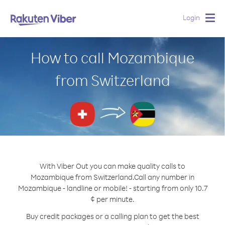
Login
Togg
navig
How to call Mozambique
from Switzerland
With Viber Out you can make quality calls to
Mozambique from Switzerland.
Call any number in
Mozambique - landline or mobile! - starting from only 10.7
¢ per minute.
Buy credit packages or a calling plan to get the best