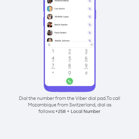
Dial the number from the Viber dial pad.
To call
Mozambique from Switzerland, dial as
follows:
+
+
258
Local Number