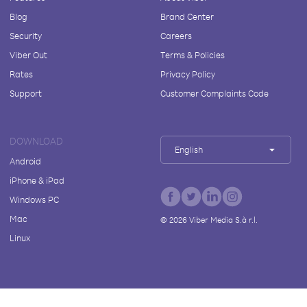
Blog
Brand Center
Security
Careers
Viber Out
Terms & Policies
Rates
Privacy Policy
Support
Customer Complaints Code
DOWNLOAD
English
Android
iPhone & iPad
Windows PC
Mac
©
2026
Viber Media S.à r.l.
Linux