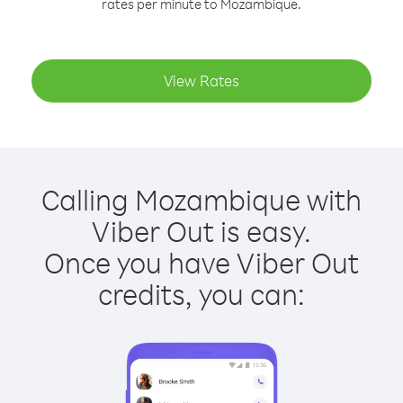
rates per minute to Mozambique.
View Rates
Calling Mozambique with
Viber Out is easy.
Once you have Viber Out
credits, you can: