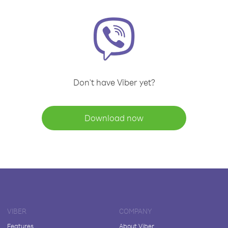
Don't have Viber yet?
Download now
VIBER
COMPANY
Features
About Viber