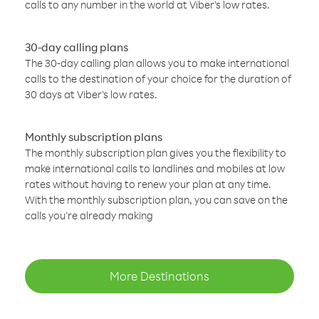
calls to any number in the world at Viber’s low rates.
30-day calling plans
The 30-day calling plan allows you to make international
calls to the destination of your choice for the duration of
30 days at Viber’s low rates.
Monthly subscription plans
The monthly subscription plan gives you the flexibility to
make international calls to landlines and mobiles at low
rates without having to renew your plan at any time.
With the monthly subscription plan, you can save on the
calls you’re already making
More Destinations