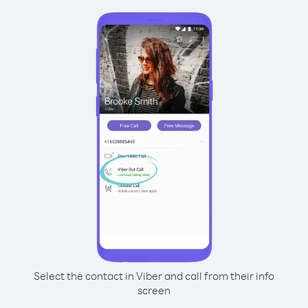
Select the contact in Viber and call from their info
screen