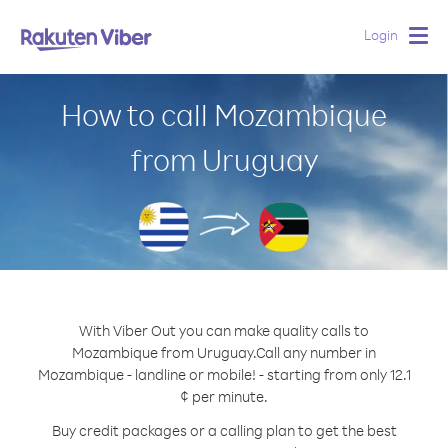
Login
Togg
navig
How to call Mozambique
from Uruguay
With Viber Out you can make quality calls to
Mozambique from Uruguay.
Call any number in
Mozambique - landline or mobile! - starting from only 12.1
¢ per minute.
Buy credit packages or a calling plan to get the best