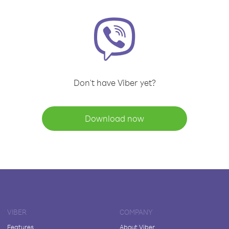
Don't have Viber yet?
Download now
VIBER
COMPANY
Features
About Viber