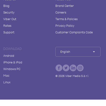
Blog
Brand Center
Security
Careers
Viber Out
Terms & Policies
Rates
Privacy Policy
Support
Customer Complaints Code
DOWNLOAD
English
Android
iPhone & iPad
Windows PC
Mac
©
2026
Viber Media S.à r.l.
Linux