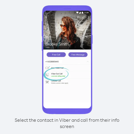
Select the contact in Viber and call from their info
screen