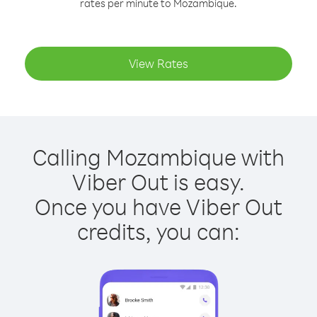
rates per minute to Mozambique.
View Rates
Calling Mozambique with
Viber Out is easy.
Once you have Viber Out
credits, you can: