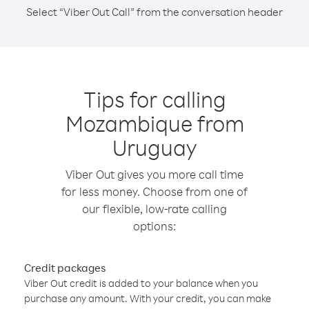
Select “Viber Out Call” from the conversation header
Tips for calling
Mozambique from
Uruguay
Viber Out gives you more call time
for less money. Choose from one of
our flexible, low-rate calling
options:
Credit packages
Viber Out credit is added to your balance when you
purchase any amount. With your credit, you can make