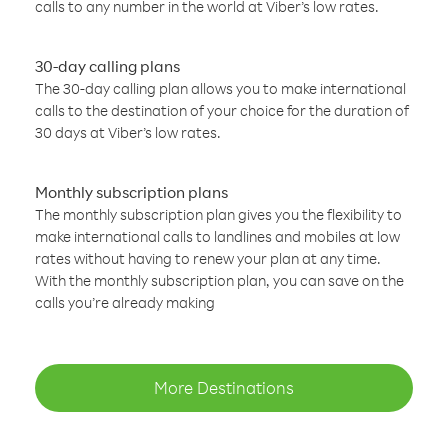
calls to any number in the world at Viber’s low rates.
30-day calling plans
The 30-day calling plan allows you to make international
calls to the destination of your choice for the duration of
30 days at Viber’s low rates.
Monthly subscription plans
The monthly subscription plan gives you the flexibility to
make international calls to landlines and mobiles at low
rates without having to renew your plan at any time.
With the monthly subscription plan, you can save on the
calls you’re already making
More Destinations