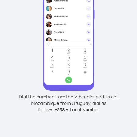
Dial the number from the Viber dial pad.
To call
Mozambique from Uruguay, dial as
follows:
+
+
258
Local Number