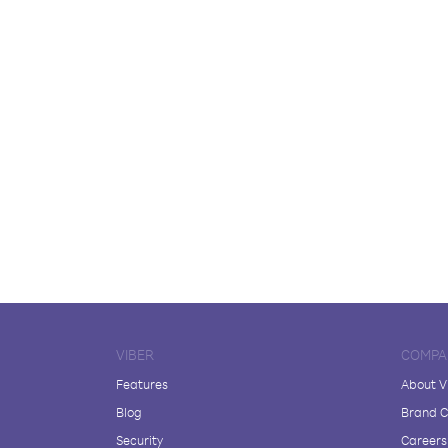
VIBER
COMPA
Features
About V
Blog
Brand C
Security
Careers