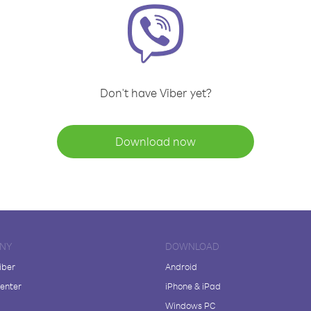
Don't have Viber yet?
Download now
NY
DOWNLOAD
iber
Android
enter
iPhone & iPad
Windows PC