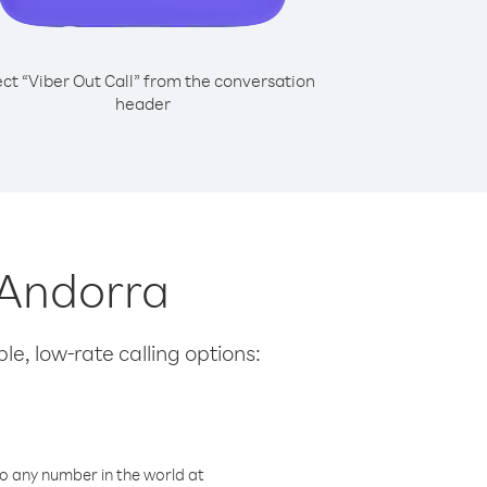
ect “Viber Out Call” from the conversation
header
 Andorra
le, low-rate calling options:
o any number in the world at