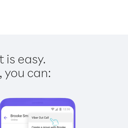
 is easy.
, you can: