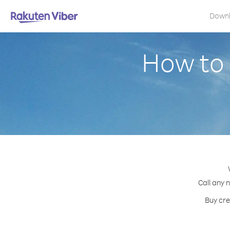
Down
How to
Call any 
Buy cre