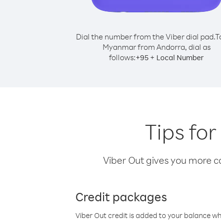
Dial the number from the Viber dial pad.
T
Myanmar from Andorra, dial as
follows:
+
+
95
Local Number
Tips fo
Viber Out gives you more cal
Credit packages
Viber Out credit is added to your balance w