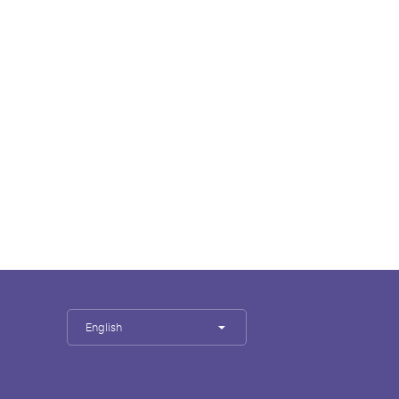
English