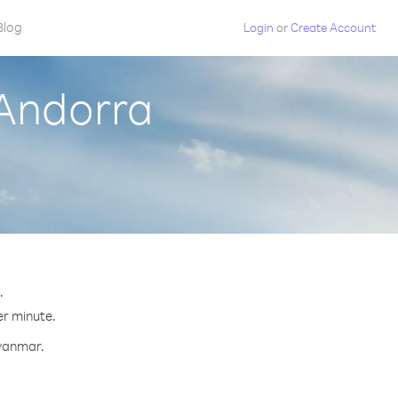
Blog
Login
or
Create Account
Andorra
.
er minute.
Myanmar.