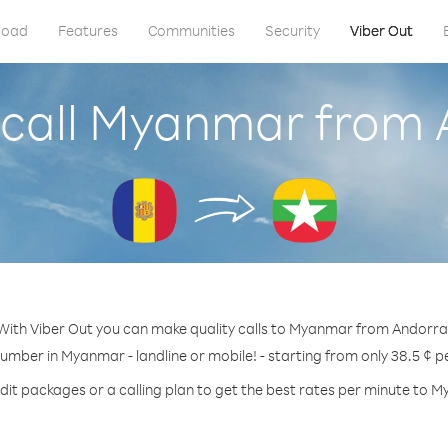
load
Features
Communities
Security
Viber Out
 call Myanmar from 
With Viber Out you can make quality calls to Myanmar from Andorra
number in Myanmar - landline or mobile! - starting from only 38.5 ¢ p
dit packages or a calling plan to get the best rates per minute to 