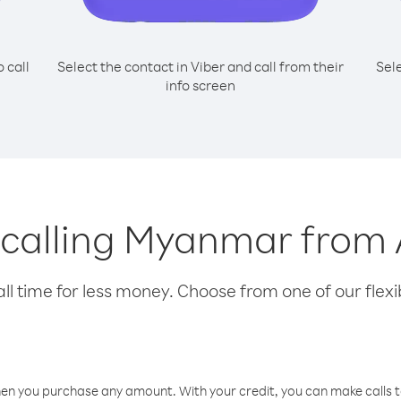
o call
Select the contact in Viber and call from their
Sel
info screen
r calling Myanmar from
l time for less money. Choose from one of our flexib
hen you purchase any amount. With your credit, you can make calls t