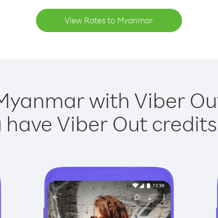
View Rates to Myanmar
Myanmar with Viber Out
have Viber Out credits