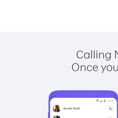
Calling 
Once you 