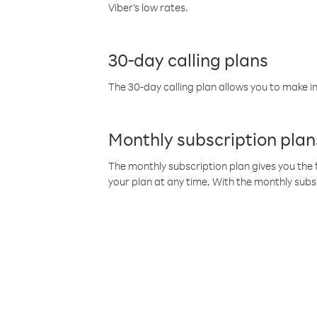
Viber’s low rates.
30-day calling plans
The 30-day calling plan allows you to make in
Monthly subscription plan
The monthly subscription plan gives you the f
your plan at any time. With the monthly subs