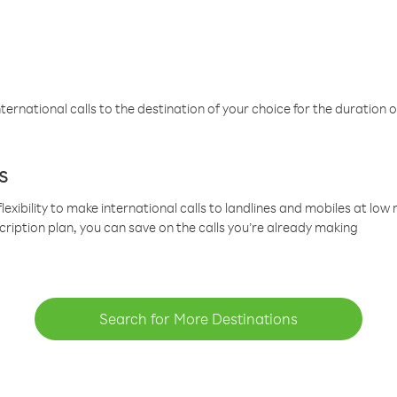
ternational calls to the destination of your choice for the duration o
s
lexibility to make international calls to landlines and mobiles at lo
cription plan, you can save on the calls you’re already making
Search for More Destinations