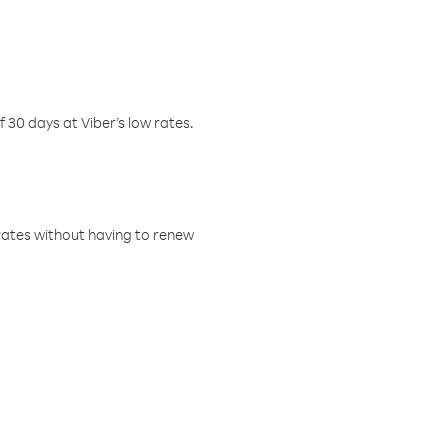
f 30 days at Viber’s low rates.
w rates without having to renew