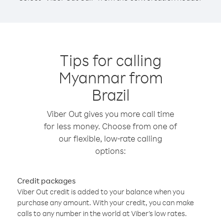
Tips for calling
Myanmar from
Brazil
Viber Out gives you more call time
for less money. Choose from one of
our flexible, low-rate calling
options:
Credit packages
Viber Out credit is added to your balance when you
purchase any amount. With your credit, you can make
calls to any number in the world at Viber’s low rates.