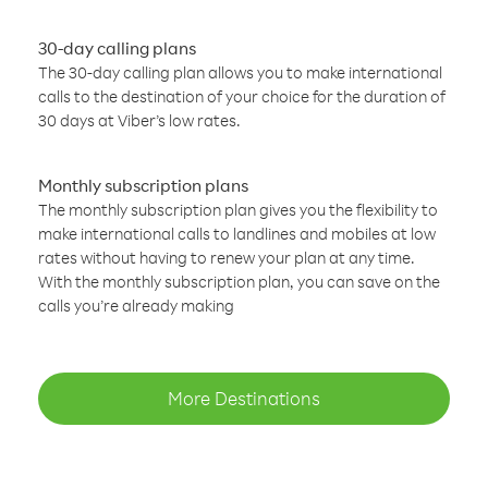
30-day calling plans
The 30-day calling plan allows you to make international
calls to the destination of your choice for the duration of
30 days at Viber’s low rates.
Monthly subscription plans
The monthly subscription plan gives you the flexibility to
make international calls to landlines and mobiles at low
rates without having to renew your plan at any time.
With the monthly subscription plan, you can save on the
calls you’re already making
More Destinations