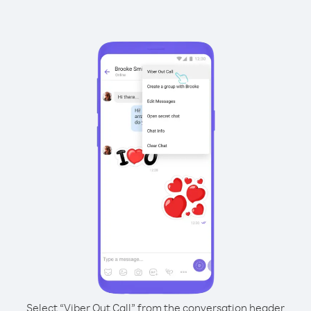
Select “Viber Out Call” from the conversation header