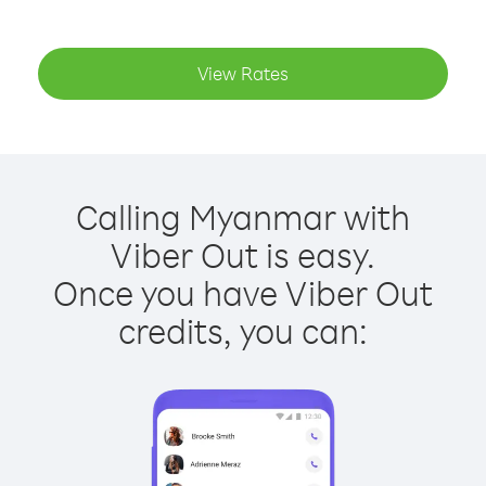
View Rates
Calling Myanmar with
Viber Out is easy.
Once you have Viber Out
credits, you can: