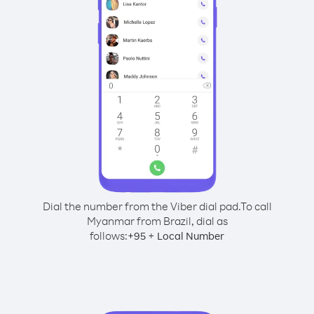
Dial the number from the Viber dial pad.
To call
Myanmar from Brazil, dial as
follows:
+
+
95
Local Number