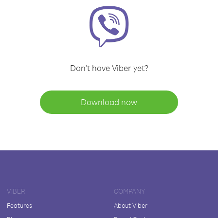
Don't have Viber yet?
Download now
VIBER
COMPANY
Features
About Viber