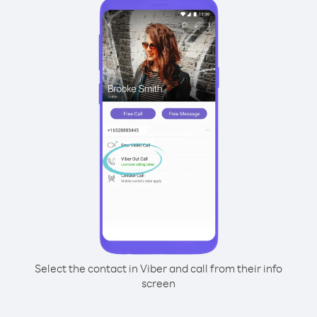
Select the contact in Viber and call from their info
screen