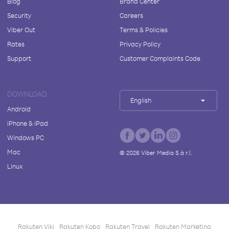
Blog
Brand Center
Security
Careers
Viber Out
Terms & Policies
Rates
Privacy Policy
Support
Customer Complaints Code
DOWNLOAD
English
Android
iPhone & iPad
Windows PC
Mac
©
2026
Viber Media S.à r.l.
Linux
Rakuten Viki
Rakuten Kobo
Rakuten Travel
Rakuten Marketing