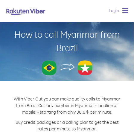
Login
Togg
navig
How to call Myanmar from
Brazil
With Viber Out you can make quality calls to Myanmar
from Brazil.
Call any number in Myanmar - landline or
mobile! - starting from only 38.5 ¢ per minute.
Buy credit packages or a calling plan to get the best
rates per minute to Myanmar.