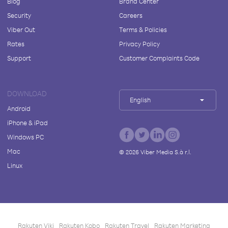
Blog
Brand Center
Security
Careers
Viber Out
Terms & Policies
Rates
Privacy Policy
Support
Customer Complaints Code
DOWNLOAD
English
Android
iPhone & iPad
Windows PC
Mac
©
2026
Viber Media S.à r.l.
Linux
Rakuten Viki
Rakuten Kobo
Rakuten Travel
Rakuten Marketing