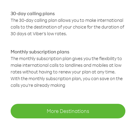
30-day calling plans
The 30-day calling plan allows you to make international
calls to the destination of your choice for the duration of
30 days at Viber’s low rates.
Monthly subscription plans
The monthly subscription plan gives you the flexibility to
make international calls to landlines and mobiles at low
rates without having to renew your plan at any time.
With the monthly subscription plan, you can save on the
calls you’re already making
More Destinations