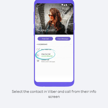
Select the contact in Viber and call from their info
screen