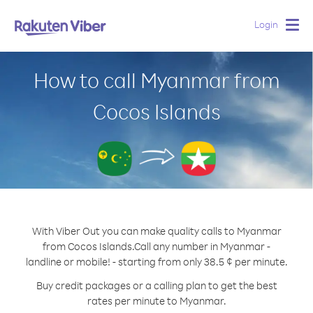
Login
Togg
navig
How to call Myanmar from
Cocos Islands
With Viber Out you can make quality calls to Myanmar
from Cocos Islands.
Call any number in Myanmar -
landline or mobile! - starting from only 38.5 ¢ per minute.
Buy credit packages or a calling plan to get the best
rates per minute to Myanmar.