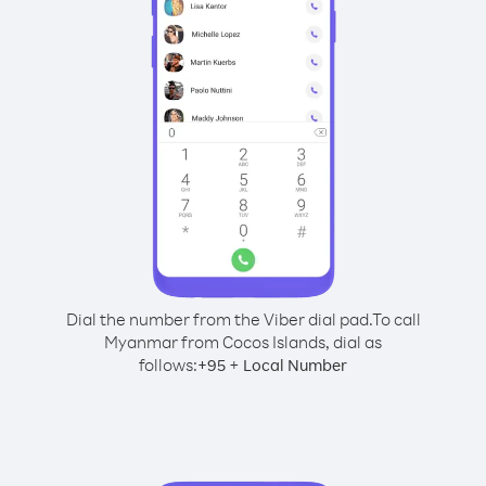
Dial the number from the Viber dial pad.
To call
Myanmar from Cocos Islands, dial as
follows:
+
+
95
Local Number