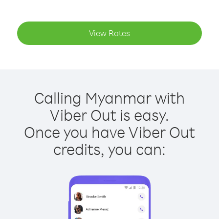
View Rates
Calling Myanmar with
Viber Out is easy.
Once you have Viber Out
credits, you can: