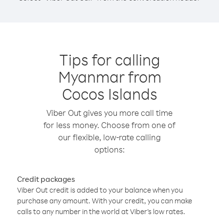
Tips for calling
Myanmar from
Cocos Islands
Viber Out gives you more call time
for less money. Choose from one of
our flexible, low-rate calling
options:
Credit packages
Viber Out credit is added to your balance when you
purchase any amount. With your credit, you can make
calls to any number in the world at Viber’s low rates.