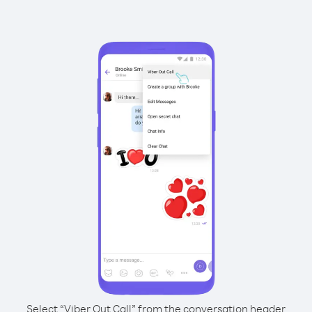
Select “Viber Out Call” from the conversation header