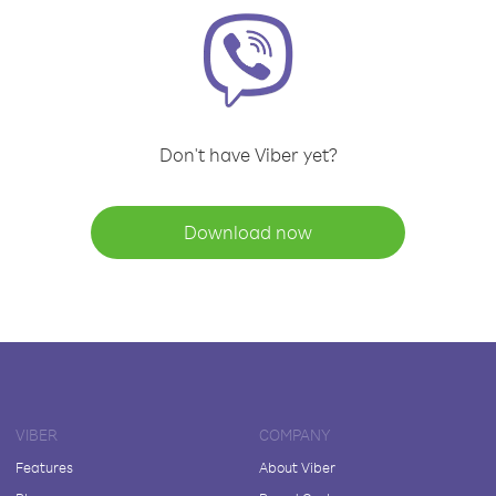
Don't have Viber yet?
Download now
VIBER
COMPANY
Features
About Viber