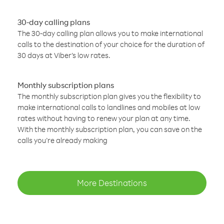
30-day calling plans
The 30-day calling plan allows you to make international
calls to the destination of your choice for the duration of
30 days at Viber’s low rates.
Monthly subscription plans
The monthly subscription plan gives you the flexibility to
make international calls to landlines and mobiles at low
rates without having to renew your plan at any time.
With the monthly subscription plan, you can save on the
calls you’re already making
More Destinations