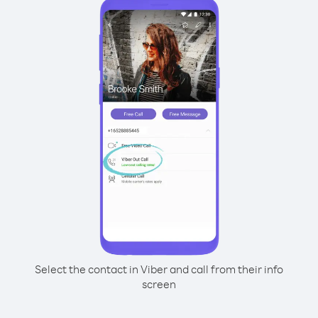
Select the contact in Viber and call from their info
screen