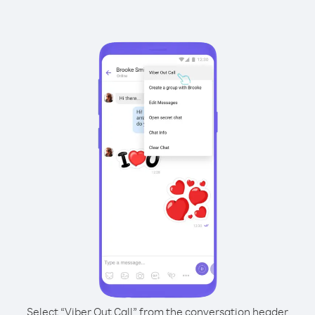
Select “Viber Out Call” from the conversation header