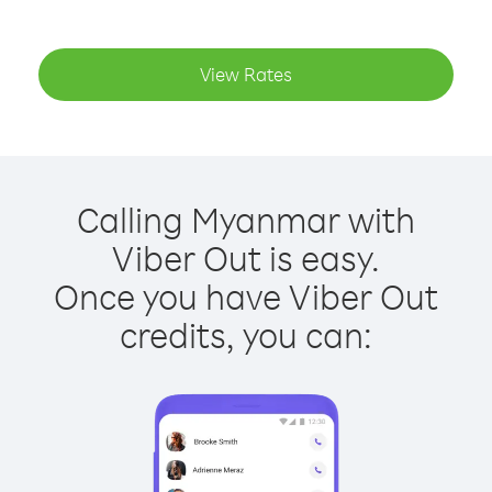
View Rates
Calling Myanmar with
Viber Out is easy.
Once you have Viber Out
credits, you can: