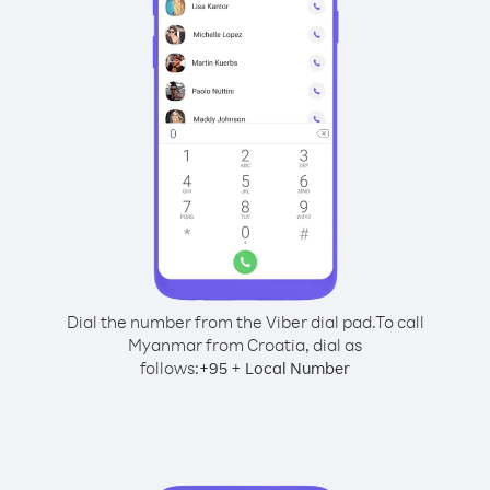
Dial the number from the Viber dial pad.
To call
Myanmar from Croatia, dial as
follows:
+
+
95
Local Number