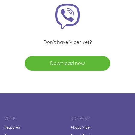
Don't have Viber yet?
Download now
VIBER
COMPANY
Features
About Viber