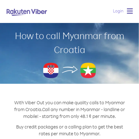
Login
Togg
navig
How to call Myanmar from
Croatia
With Viber Out you can make quality calls to Myanmar
from Croatia.
Call any number in Myanmar - landline or
mobile! - starting from only 48.1 ¢ per minute.
Buy credit packages or a calling plan to get the best
rates per minute to Myanmar.