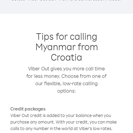
Tips for calling
Myanmar from
Croatia
Viber Out gives you more call time
for less money. Choose from one of
our flexible, low-rate calling
options:
Credit packages
Viber Out credit is added to your balance when you
purchase any amount. With your credit, you can make
calls to any number in the world at Viber’s low rates.