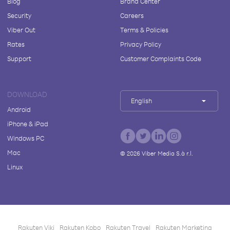
Blog
Brand Center
Security
Careers
Viber Out
Terms & Policies
Rates
Privacy Policy
Support
Customer Complaints Code
DOWNLOAD
English
Android
iPhone & iPad
Windows PC
Mac
©
2026
Viber Media S.à r.l.
Linux
Rakuten Viki
Rakuten Kobo
Rakuten Travel
Rakuten Marketing