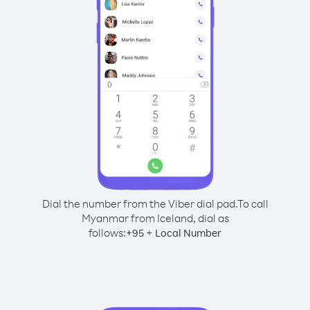
Dial the number from the Viber dial pad.
To call
Myanmar from Iceland, dial as
follows:
+
+
95
Local Number