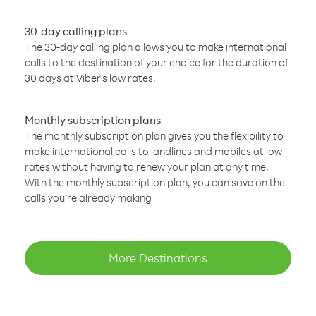
30-day calling plans
The 30-day calling plan allows you to make international
calls to the destination of your choice for the duration of
30 days at Viber’s low rates.
Monthly subscription plans
The monthly subscription plan gives you the flexibility to
make international calls to landlines and mobiles at low
rates without having to renew your plan at any time.
With the monthly subscription plan, you can save on the
calls you’re already making
More Destinations