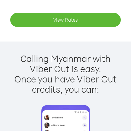
View Rates
Calling Myanmar with
Viber Out is easy.
Once you have Viber Out
credits, you can: