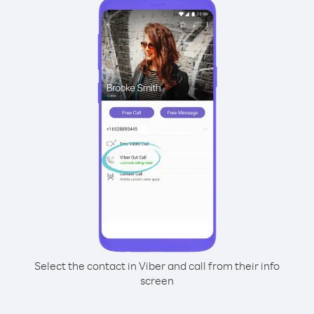
Select the contact in Viber and call from their info
screen