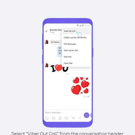
Select “Viber Out Call” from the conversation header