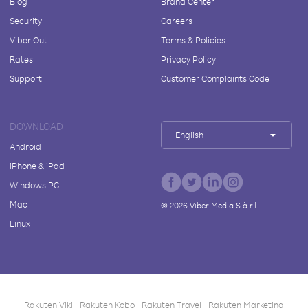
Blog
Brand Center
Security
Careers
Viber Out
Terms & Policies
Rates
Privacy Policy
Support
Customer Complaints Code
DOWNLOAD
English
Android
iPhone & iPad
Windows PC
Mac
©
2026
Viber Media S.à r.l.
Linux
Rakuten Viki
Rakuten Kobo
Rakuten Travel
Rakuten Marketing