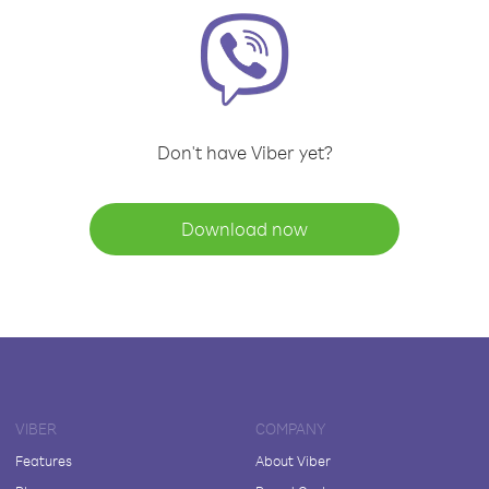
Don't have Viber yet?
Download now
VIBER
COMPANY
Features
About Viber