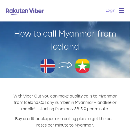
Login
Togg
navig
How to call Myanmar from
Iceland
With Viber Out you can make quality calls to Myanmar
from Iceland.
Call any number in Myanmar - landline or
mobile! - starting from only 38.5 ¢ per minute.
Buy credit packages or a calling plan to get the best
rates per minute to Myanmar.