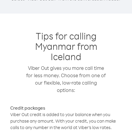
Tips for calling
Myanmar from
Iceland
Viber Out gives you more call time
for less money. Choose from one of
our flexible, low-rate calling
options:
Credit packages
Viber Out credit is added to your balance when you
purchase any amount. With your credit, you can make
calls to any number in the world at Viber’s low rates.