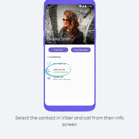
Select the contact in Viber and call from their info
screen