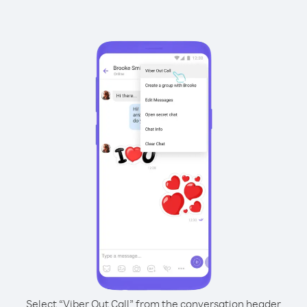
Select “Viber Out Call” from the conversation header