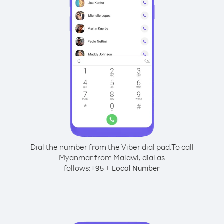
Dial the number from the Viber dial pad.
To call
Myanmar from Malawi, dial as
follows:
+
+
95
Local Number