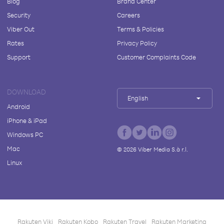
Blog
Brand Center
Security
Careers
Viber Out
Terms & Policies
Rates
Privacy Policy
Support
Customer Complaints Code
DOWNLOAD
English
Android
iPhone & iPad
Windows PC
Mac
©
2026
Viber Media S.à r.l.
Linux
Rakuten Viki
Rakuten Kobo
Rakuten Travel
Rakuten Marketing