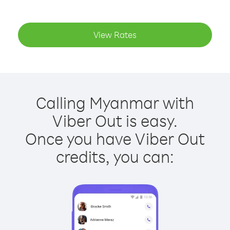
View Rates
Calling Myanmar with
Viber Out is easy.
Once you have Viber Out
credits, you can: