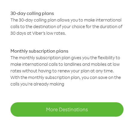
30-day calling plans
The 30-day calling plan allows you to make international
calls to the destination of your choice for the duration of
30 days at Viber’s low rates.
Monthly subscription plans
The monthly subscription plan gives you the flexibility to
make international calls to landlines and mobiles at low
rates without having to renew your plan at any time.
With the monthly subscription plan, you can save on the
calls you’re already making
More Destinations