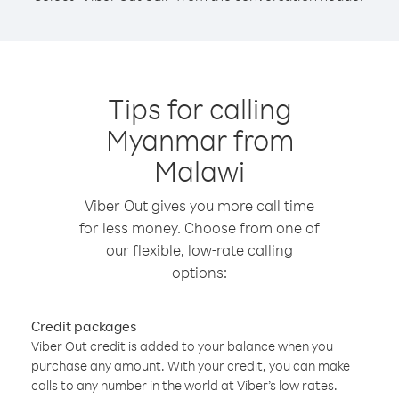
Tips for calling
Myanmar from
Malawi
Viber Out gives you more call time
for less money. Choose from one of
our flexible, low-rate calling
options:
Credit packages
Viber Out credit is added to your balance when you
purchase any amount. With your credit, you can make
calls to any number in the world at Viber’s low rates.