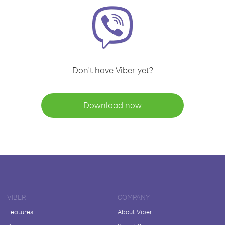
Don't have Viber yet?
Download now
VIBER
COMPANY
Features
About Viber