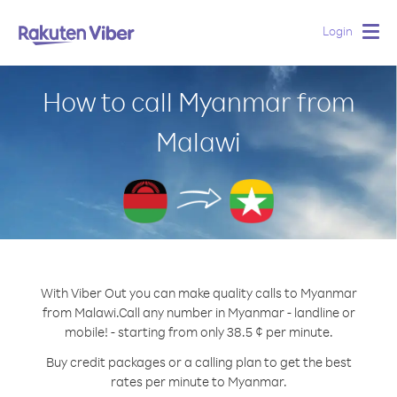
Login
Togg
navig
How to call Myanmar from
Malawi
With Viber Out you can make quality calls to Myanmar
from Malawi.
Call any number in Myanmar - landline or
mobile! - starting from only 38.5 ¢ per minute.
Buy credit packages or a calling plan to get the best
rates per minute to Myanmar.