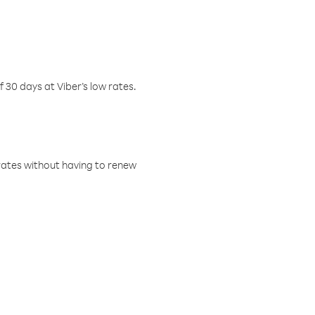
f 30 days at Viber’s low rates.
w rates without having to renew