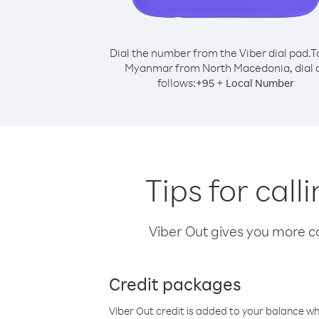
Dial the number from the Viber dial pad.
T
Myanmar from North Macedonia, dial 
follows:
+
+
95
Local Number
Tips for ca
Viber Out gives you more cal
Credit packages
Viber Out credit is added to your balance w