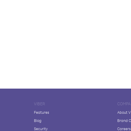
VIBER
COMPA
Features
About V
Blog
Brand C
Security
Careers