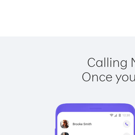
Calling 
Once you 