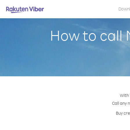
Down
How to call
With 
Call any 
Buy cre