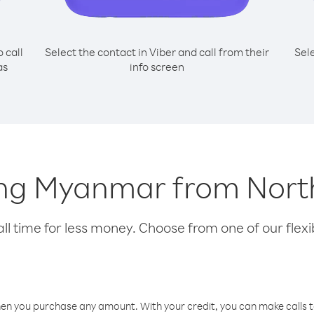
o call
Select the contact in Viber and call from their
Sel
as
info screen
lling Myanmar from Nor
l time for less money. Choose from one of our flexib
hen you purchase any amount. With your credit, you can make calls t