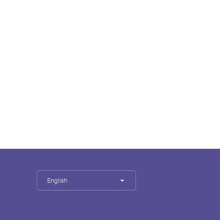
English