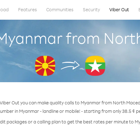
load
Features
Communities
Security
Viber Out
 Myanmar from Nor
Viber Out you can make quality calls to Myanmar from North Maced
number in Myanmar - landline or mobile! - starting from only 38.5 ¢ p
dit packages or a calling plan to get the best rates per minute to 