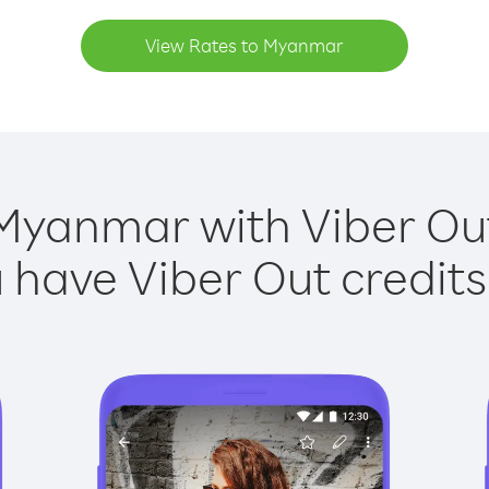
View Rates to Myanmar
Myanmar with Viber Out
have Viber Out credits