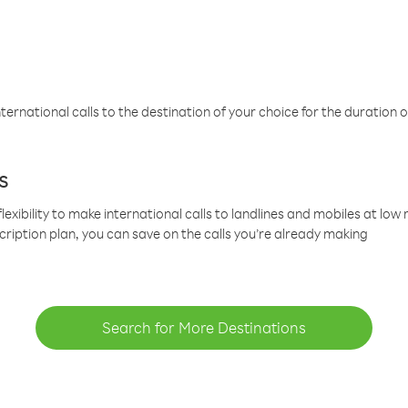
ternational calls to the destination of your choice for the duration o
s
lexibility to make international calls to landlines and mobiles at lo
cription plan, you can save on the calls you’re already making
Search for More Destinations