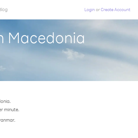
Blog
Login
or
Create Account
th Macedonia
onia.
er minute.
Myanmar.