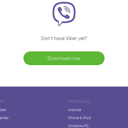
Don't have Viber yet?
Download now
NY
DOWNLOAD
iber
Android
enter
iPhone & iPad
Windows PC