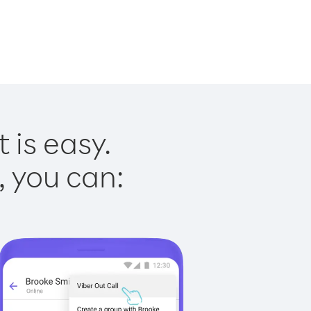
 is easy.
, you can: