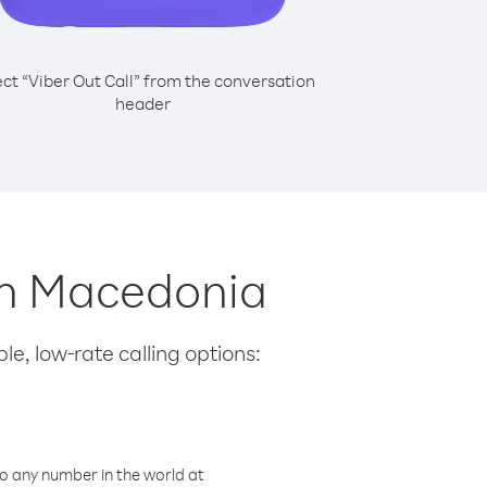
ect “Viber Out Call” from the conversation
header
th Macedonia
le, low-rate calling options:
o any number in the world at