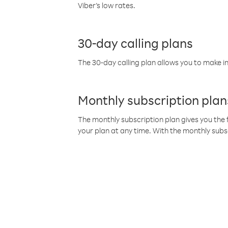
Viber’s low rates.
30-day calling plans
The 30-day calling plan allows you to make in
Monthly subscription plan
The monthly subscription plan gives you the f
your plan at any time. With the monthly subs