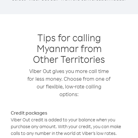
Tips for calling
Myanmar from
Other Territories
Viber Out gives you more call time
for less money. Choose from one of
our flexible, low-rate calling
options:
Credit packages
Viber Out credit is added to your balance when you
purchase any amount. With your credit, you can make
calls to any number in the world at Viber’s low rates.