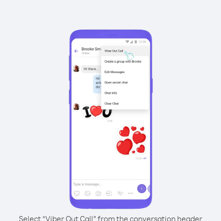
Select “Viber Out Call” from the conversation header