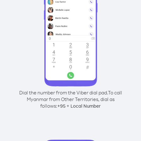
Dial the number from the Viber dial pad.
To call
Myanmar from Other Territories, dial as
follows:
+
+
95
Local Number