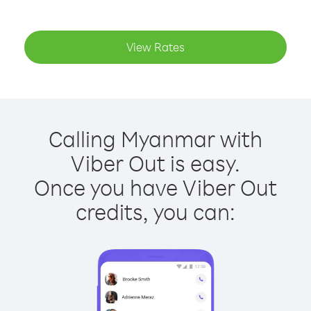
View Rates
Calling Myanmar with
Viber Out is easy.
Once you have Viber Out
credits, you can: