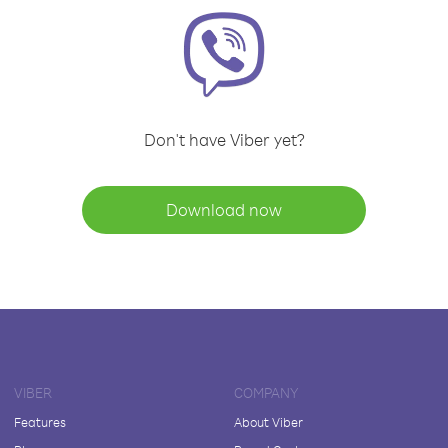
Don't have Viber yet?
Download now
VIBER
COMPANY
Features
About Viber