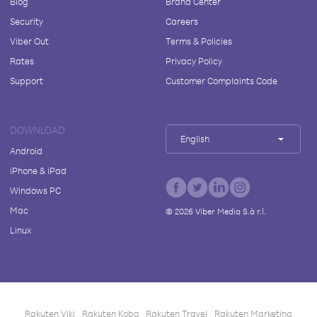
Blog
Brand Center
Security
Careers
Viber Out
Terms & Policies
Rates
Privacy Policy
Support
Customer Complaints Code
DOWNLOAD
English
Android
iPhone & iPad
Windows PC
Mac
©
2026
Viber Media S.à r.l.
Linux
Rakuten Viki
Rakuten Kobo
Rakuten Travel
Rakuten Marketing