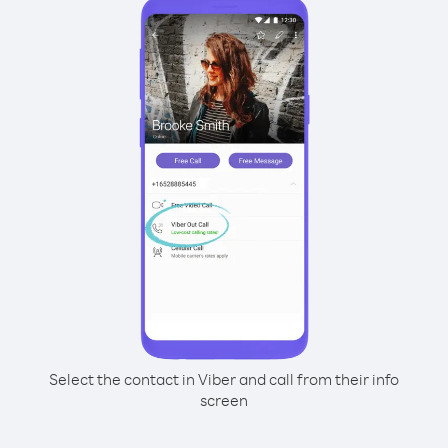
Select the contact in Viber and call from their info
screen