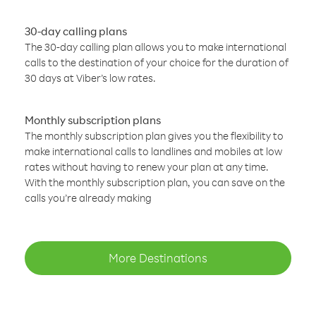
30-day calling plans
The 30-day calling plan allows you to make international
calls to the destination of your choice for the duration of
30 days at Viber’s low rates.
Monthly subscription plans
The monthly subscription plan gives you the flexibility to
make international calls to landlines and mobiles at low
rates without having to renew your plan at any time.
With the monthly subscription plan, you can save on the
calls you’re already making
More Destinations