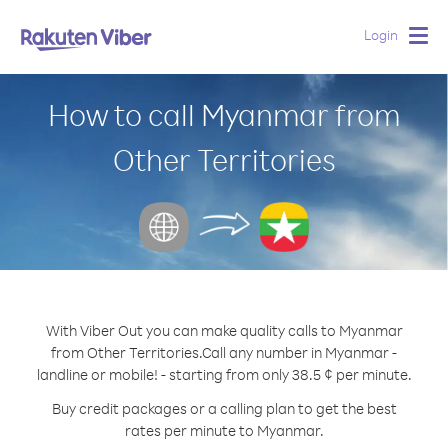
Login
Togg
navig
How to call Myanmar from
Other Territories
With Viber Out you can make quality calls to Myanmar
from Other Territories.
Call any number in Myanmar -
landline or mobile! - starting from only 38.5 ¢ per minute.
Buy credit packages or a calling plan to get the best
rates per minute to Myanmar.