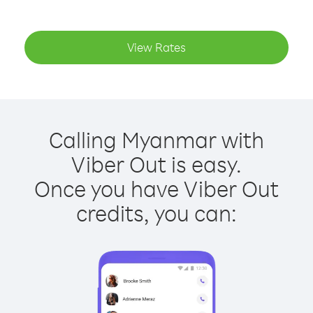
View Rates
Calling Myanmar with
Viber Out is easy.
Once you have Viber Out
credits, you can: