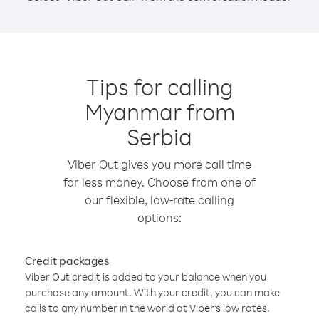
Tips for calling
Myanmar from
Serbia
Viber Out gives you more call time
for less money. Choose from one of
our flexible, low-rate calling
options:
Credit packages
Viber Out credit is added to your balance when you
purchase any amount. With your credit, you can make
calls to any number in the world at Viber’s low rates.