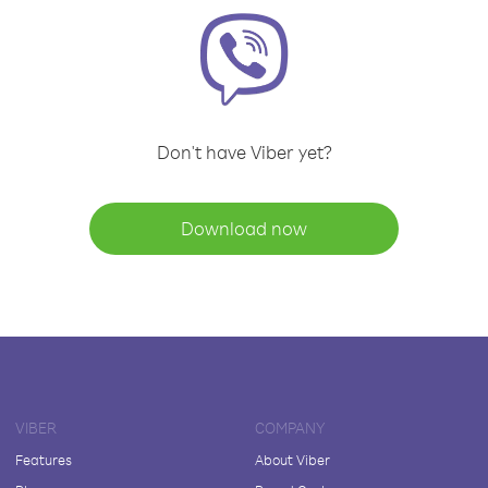
Don't have Viber yet?
Download now
VIBER
COMPANY
Features
About Viber