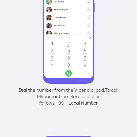
Dial the number from the Viber dial pad.
To call
Myanmar from Serbia, dial as
follows:
+
+
95
Local Number