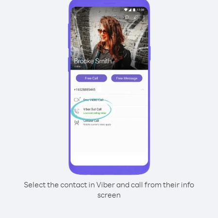
Select the contact in Viber and call from their info
screen