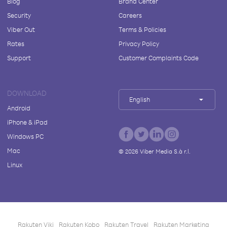
Blog
Brand Center
Security
Careers
Viber Out
Terms & Policies
Rates
Privacy Policy
Support
Customer Complaints Code
DOWNLOAD
English
Android
iPhone & iPad
Windows PC
Mac
©
2026
Viber Media S.à r.l.
Linux
Rakuten Viki
Rakuten Kobo
Rakuten Travel
Rakuten Marketing