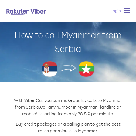
Login
Togg
navig
How to call Myanmar from
Serbia
With Viber Out you can make quality calls to Myanmar
from Serbia.
Call any number in Myanmar - landline or
mobile! - starting from only 38.5 ¢ per minute.
Buy credit packages or a calling plan to get the best
rates per minute to Myanmar.