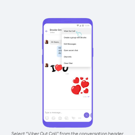
Select “Viber Out Call” from the conversation header