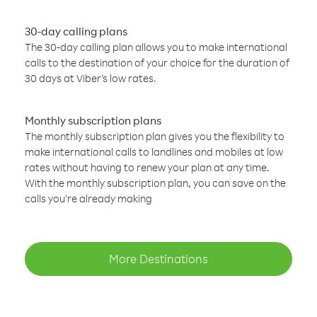
30-day calling plans
The 30-day calling plan allows you to make international
calls to the destination of your choice for the duration of
30 days at Viber’s low rates.
Monthly subscription plans
The monthly subscription plan gives you the flexibility to
make international calls to landlines and mobiles at low
rates without having to renew your plan at any time.
With the monthly subscription plan, you can save on the
calls you’re already making
More Destinations