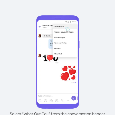
Select “Viber Out Call” from the conversation header