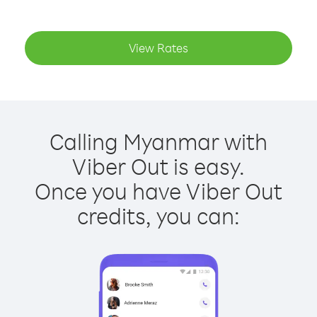
View Rates
Calling Myanmar with
Viber Out is easy.
Once you have Viber Out
credits, you can: