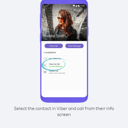
Select the contact in Viber and call from their info
screen