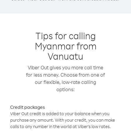
Tips for calling
Myanmar from
Vanuatu
Viber Out gives you more call time
for less money. Choose from one of
our flexible, low-rate calling
options:
Credit packages
Viber Out credit is added to your balance when you
purchase any amount. With your credit, you can make
calls to any number in the world at Viber’s low rates.