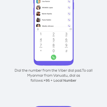
Dial the number from the Viber dial pad.
To call
Myanmar from Vanuatu, dial as
follows:
+
+
95
Local Number