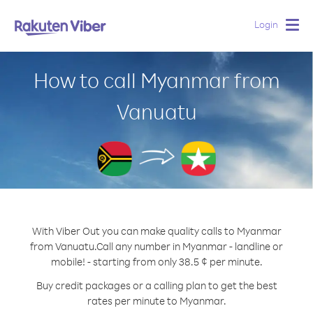
Login
Togg
navig
How to call Myanmar from
Vanuatu
With Viber Out you can make quality calls to Myanmar
from Vanuatu.
Call any number in Myanmar - landline or
mobile! - starting from only 38.5 ¢ per minute.
Buy credit packages or a calling plan to get the best
rates per minute to Myanmar.