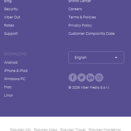
Blog
Brand Center
Security
Careers
Viber Out
Terms & Policies
Rates
Privacy Policy
Support
Customer Complaints Code
DOWNLOAD
English
Android
iPhone & iPad
Windows PC
Mac
©
2026
Viber Media S.à r.l.
Linux
Rakuten Viki
Rakuten Kobo
Rakuten Travel
Rakuten Marketing