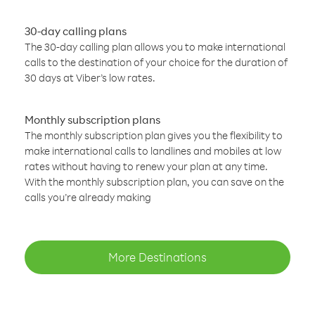
30-day calling plans
The 30-day calling plan allows you to make international
calls to the destination of your choice for the duration of
30 days at Viber’s low rates.
Monthly subscription plans
The monthly subscription plan gives you the flexibility to
make international calls to landlines and mobiles at low
rates without having to renew your plan at any time.
With the monthly subscription plan, you can save on the
calls you’re already making
More Destinations