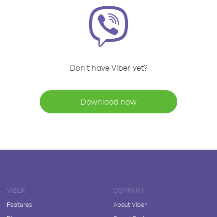
Don't have Viber yet?
Download now
VIBER
COMPANY
Features
About Viber