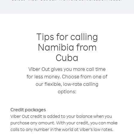
Tips for calling
Namibia from
Cuba
Viber Out gives you more call time
for less money. Choose from one of
our flexible, low-rate calling
options:
Credit packages
Viber Out credit is added to your balance when you
purchase any amount. With your credit, you can make
calls to any number in the world at Viber’s low rates.