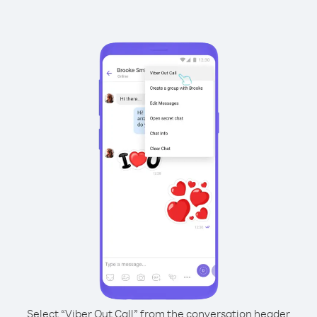
Select “Viber Out Call” from the conversation header