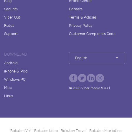
Blog
Brand Center
Security
Careers
Viber Out
Terms & Policies
Rates
Privacy Policy
Support
Customer Complaints Code
DOWNLOAD
English
Android
iPhone & iPad
Windows PC
Mac
©
2026
Viber Media S.à r.l.
Linux
Rakuten Viki
Rakuten Kobo
Rakuten Travel
Rakuten Marketing