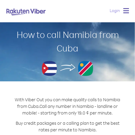
Login
Togg
navig
How to call Namibia from
Cuba
With Viber Out you can make quality calls to Namibia
from Cuba.
Call any number in Namibia - landline or
mobile! - starting from only 19.0 ¢ per minute.
Buy credit packages or a calling plan to get the best
rates per minute to Namibia.