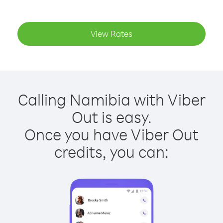
View Rates
Calling Namibia with Viber
Out is easy.
Once you have Viber Out
credits, you can: