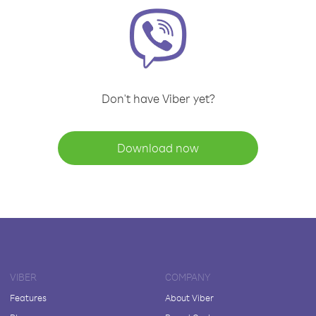
Don't have Viber yet?
Download now
VIBER
COMPANY
Features
About Viber