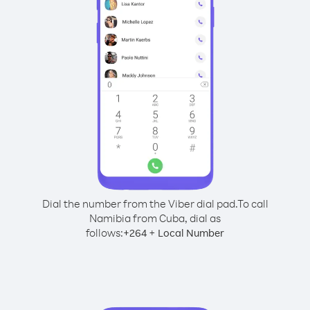
Dial the number from the Viber dial pad.
To call
Namibia from Cuba, dial as
follows:
+
+
264
Local Number