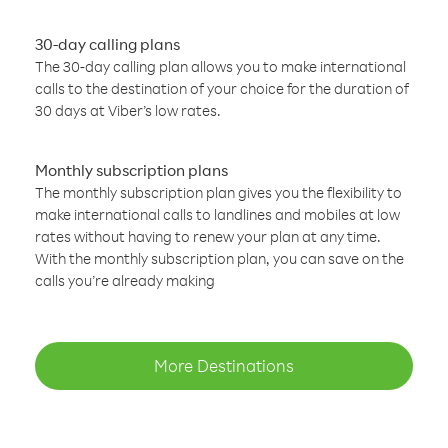
30-day calling plans
The 30-day calling plan allows you to make international
calls to the destination of your choice for the duration of
30 days at Viber’s low rates.
Monthly subscription plans
The monthly subscription plan gives you the flexibility to
make international calls to landlines and mobiles at low
rates without having to renew your plan at any time.
With the monthly subscription plan, you can save on the
calls you’re already making
More Destinations