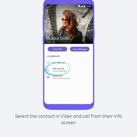
Select the contact in Viber and call from their info
screen