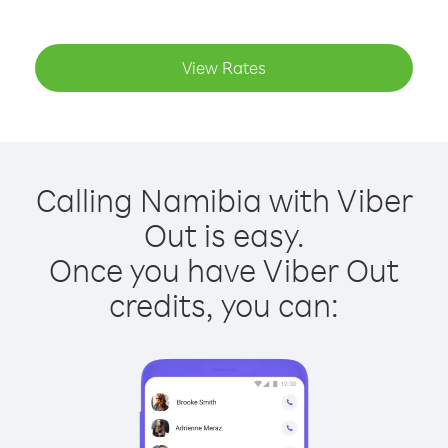
View Rates
Calling Namibia with Viber
Out is easy.
Once you have Viber Out
credits, you can: