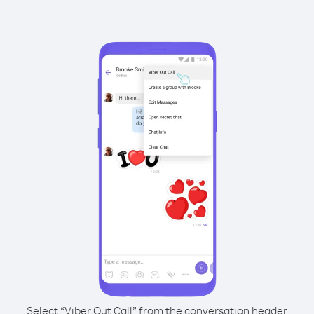
Select “Viber Out Call” from the conversation header