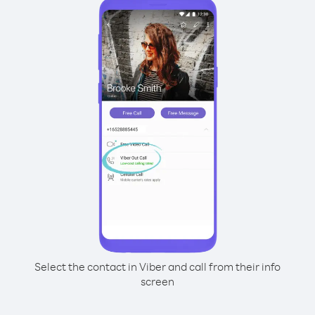
Select the contact in Viber and call from their info
screen