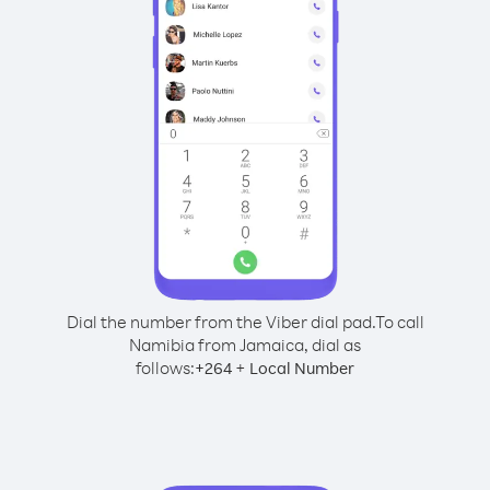
Dial the number from the Viber dial pad.
To call
Namibia from Jamaica, dial as
follows:
+
+
264
Local Number