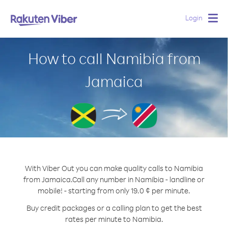
Login
Togg
navig
How to call Namibia from
Jamaica
With Viber Out you can make quality calls to Namibia
from Jamaica.
Call any number in Namibia - landline or
mobile! - starting from only 19.0 ¢ per minute.
Buy credit packages or a calling plan to get the best
rates per minute to Namibia.