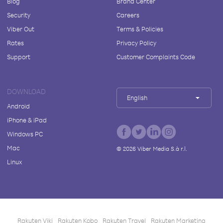
Blog
Brand Center
Security
Careers
Viber Out
Terms & Policies
Rates
Privacy Policy
Support
Customer Complaints Code
DOWNLOAD
English
Android
iPhone & iPad
Windows PC
Mac
©
2026
Viber Media S.à r.l.
Linux
Rakuten Viki
Rakuten Kobo
Rakuten Travel
Rakuten Marketing