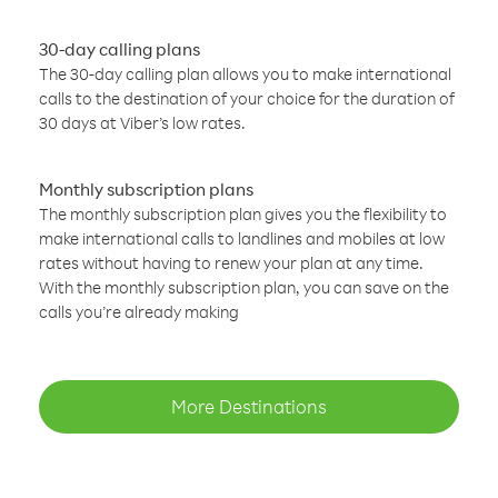
30-day calling plans
The 30-day calling plan allows you to make international
calls to the destination of your choice for the duration of
30 days at Viber’s low rates.
Monthly subscription plans
The monthly subscription plan gives you the flexibility to
make international calls to landlines and mobiles at low
rates without having to renew your plan at any time.
With the monthly subscription plan, you can save on the
calls you’re already making
More Destinations