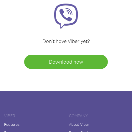
Don't have Viber yet?
Download now
VIBER
COMPANY
Features
About Viber