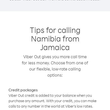
Tips for calling
Namibia from
Jamaica
Viber Out gives you more call time
for less money. Choose from one of
our flexible, low-rate calling
options:
Credit packages
Viber Out credit is added to your balance when you
purchase any amount. With your credit, you can make
calls to any number in the world at Viber’s low rates.