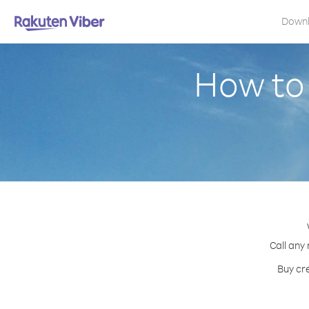
Down
How to
Call any
Buy cre