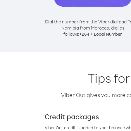
Dial the number from the Viber dial pad.
T
Namibia from Morocco, dial as
follows:
+
+
264
Local Number
Tips fo
Viber Out gives you more cal
Credit packages
Viber Out credit is added to your balance w