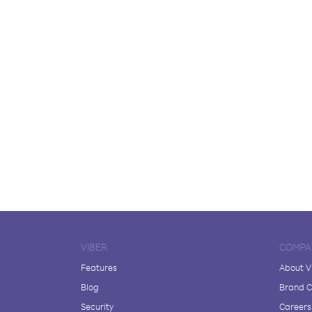
VIBER
COMPA
Features
About V
Blog
Brand C
Security
Careers