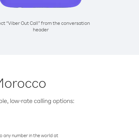
ect “Viber Out Call” from the conversation
header
 Morocco
le, low-rate calling options:
o any number in the world at