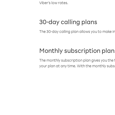
Viber’s low rates.
30-day calling plans
The 30-day calling plan allows you to make in
Monthly subscription plan
The monthly subscription plan gives you the f
your plan at any time. With the monthly subs