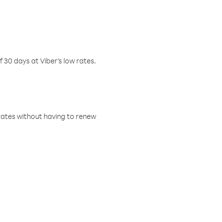
f 30 days at Viber’s low rates.
w rates without having to renew