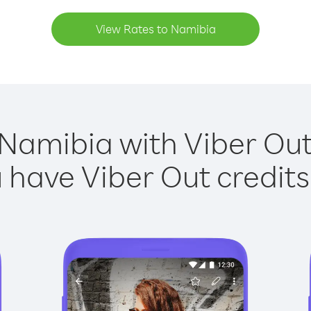
View Rates to Namibia
 Namibia with Viber Out 
have Viber Out credits