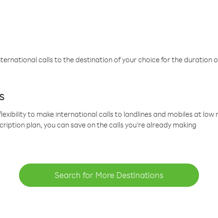
ternational calls to the destination of your choice for the duration o
s
lexibility to make international calls to landlines and mobiles at lo
cription plan, you can save on the calls you’re already making
Search for More Destinations