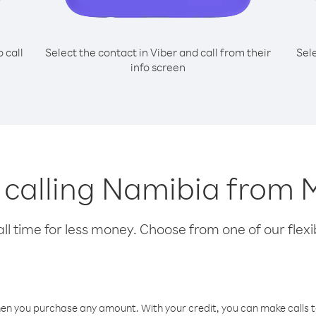
o call
Select the contact in Viber and call from their
Sel
info screen
r calling Namibia from
l time for less money. Choose from one of our flexib
hen you purchase any amount. With your credit, you can make calls t