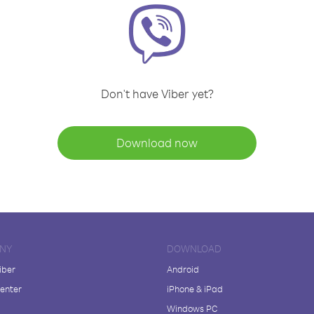
Don't have Viber yet?
Download now
NY
DOWNLOAD
iber
Android
enter
iPhone & iPad
Windows PC