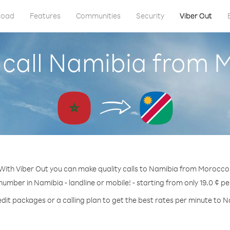
load
Features
Communities
Security
Viber Out
 call Namibia from 
With Viber Out you can make quality calls to Namibia from Morocco
 number in Namibia - landline or mobile! - starting from only 19.0 ¢ pe
dit packages or a calling plan to get the best rates per minute to 