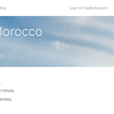
Blog
Login
or
Create Account
Morocco
.
r minute.
Namibia.