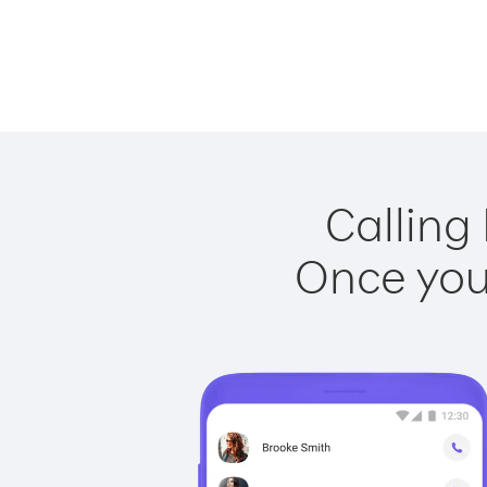
Calling
Once you 