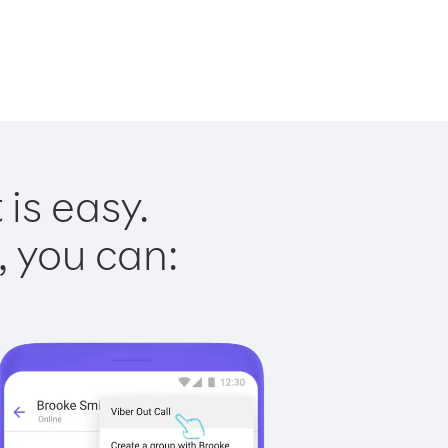
is easy.
, you can: