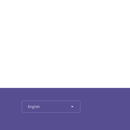
English