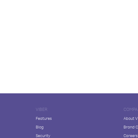
VIBER
COMPA
Features
About V
Blog
Brand C
Security
Careers