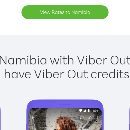
View Rates to Namibia
 Namibia with Viber Out 
have Viber Out credits