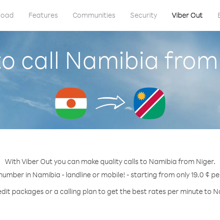
load
Features
Communities
Security
Viber Out
o call Namibia from
With Viber Out you can make quality calls to Namibia from Niger.
 number in Namibia - landline or mobile! - starting from only 19.0 ¢ pe
dit packages or a calling plan to get the best rates per minute to 