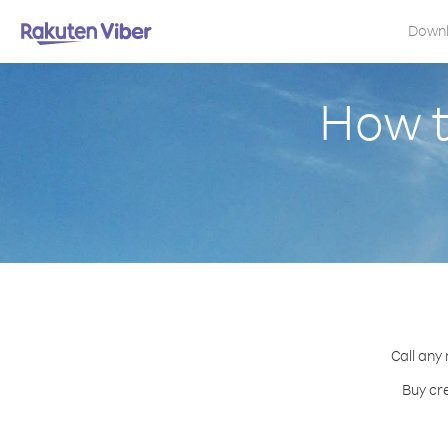
Down
How t
Call any
Buy cre