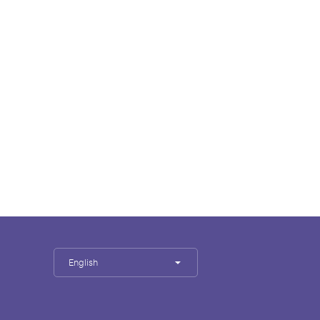
English