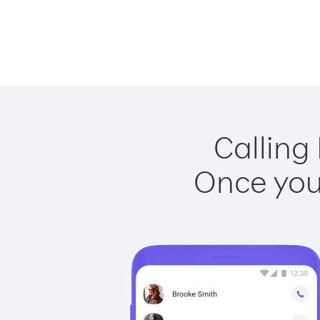
Calling
Once you 