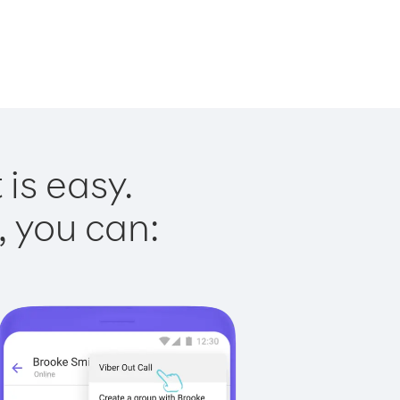
is easy.
, you can: