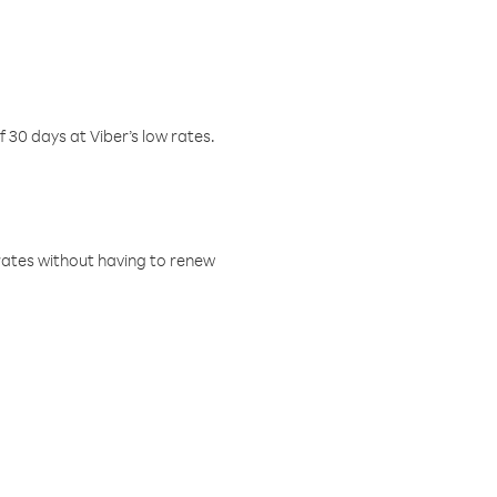
f 30 days at Viber’s low rates.
w rates without having to renew