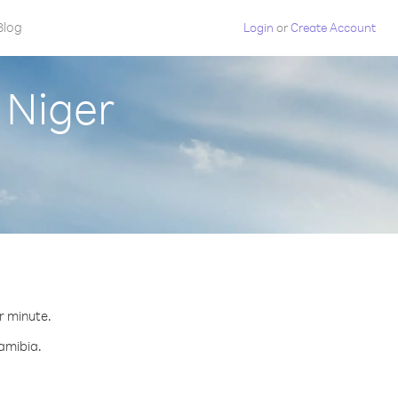
Blog
Login
or
Create Account
 Niger
r minute.
Namibia.