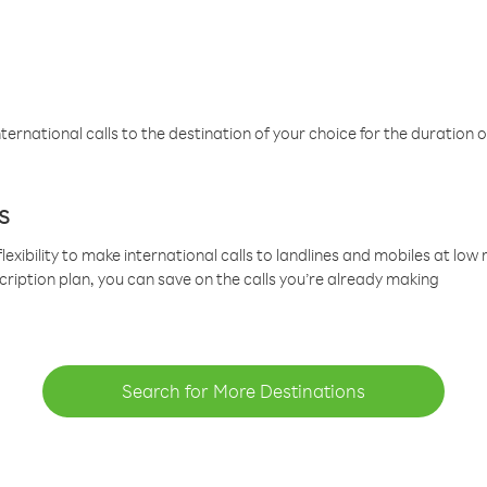
ternational calls to the destination of your choice for the duration o
s
lexibility to make international calls to landlines and mobiles at lo
cription plan, you can save on the calls you’re already making
Search for More Destinations