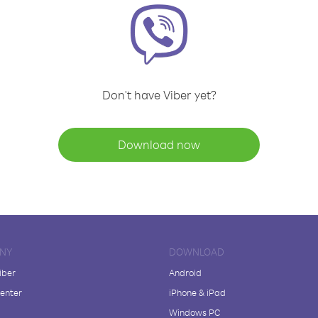
Don't have Viber yet?
Download now
NY
DOWNLOAD
iber
Android
enter
iPhone & iPad
Windows PC