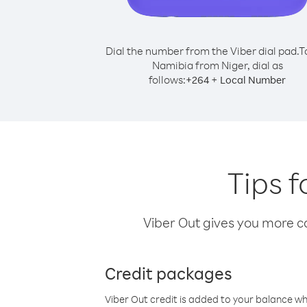
Dial the number from the Viber dial pad.
T
Namibia from Niger, dial as
follows:
+
+
264
Local Number
Tips f
Viber Out gives you more cal
Credit packages
Viber Out credit is added to your balance w