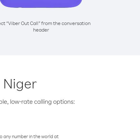
ect “Viber Out Call” from the conversation
header
m Niger
le, low-rate calling options:
o any number in the world at