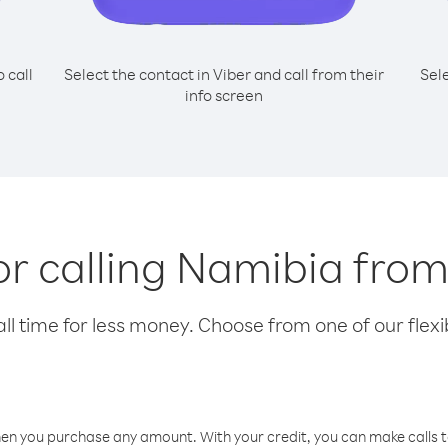
o call
Select the contact in Viber and call from their
Sel
info screen
or calling Namibia fro
l time for less money. Choose from one of our flexib
hen you purchase any amount. With your credit, you can make calls t