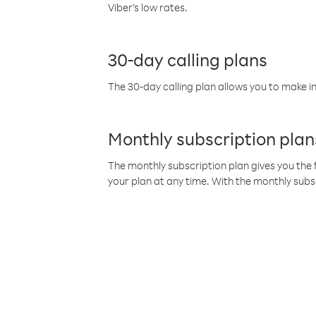
Viber’s low rates.
30-day calling plans
The 30-day calling plan allows you to make in
Monthly subscription plan
The monthly subscription plan gives you the f
your plan at any time. With the monthly subs