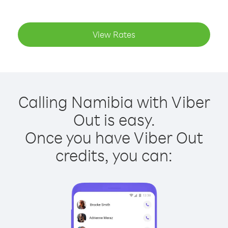
View Rates
Calling Namibia with Viber
Out is easy.
Once you have Viber Out
credits, you can: