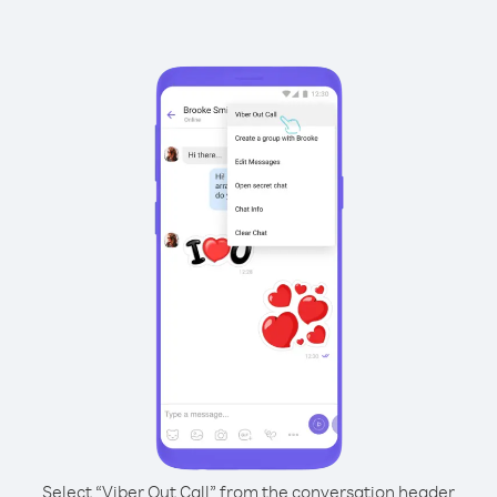
Select “Viber Out Call” from the conversation header