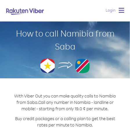
Login
Togg
navig
How to call Namibia from
Saba
With Viber Out you can make quality calls to Namibia
from Saba.
Call any number in Namibia - landline or
mobile! - starting from only 19.0 ¢ per minute.
Buy credit packages or a calling plan to get the best
rates per minute to Namibia.