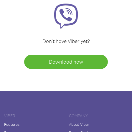
Don't have Viber yet?
Download now
VIBER
COMPANY
Features
About Viber