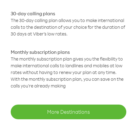
30-day calling plans
The 30-day calling plan allows you to make international
calls to the destination of your choice for the duration of
30 days at Viber’s low rates.
Monthly subscription plans
The monthly subscription plan gives you the flexibility to
make international calls to landlines and mobiles at low
rates without having to renew your plan at any time.
With the monthly subscription plan, you can save on the
calls you’re already making
More Destinations