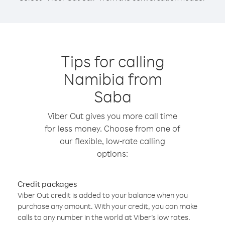
Tips for calling
Namibia from
Saba
Viber Out gives you more call time
for less money. Choose from one of
our flexible, low-rate calling
options:
Credit packages
Viber Out credit is added to your balance when you
purchase any amount. With your credit, you can make
calls to any number in the world at Viber’s low rates.