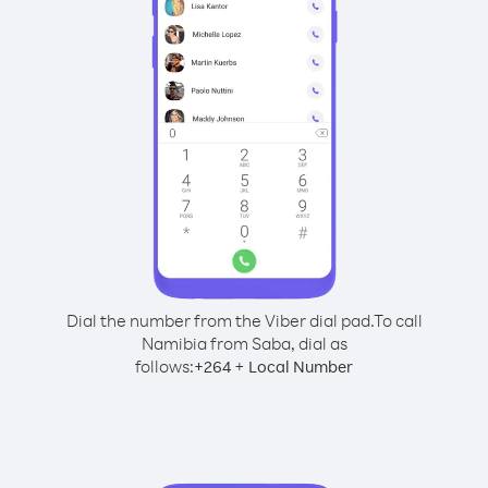
Dial the number from the Viber dial pad.
To call
Namibia from Saba, dial as
follows:
+
+
264
Local Number