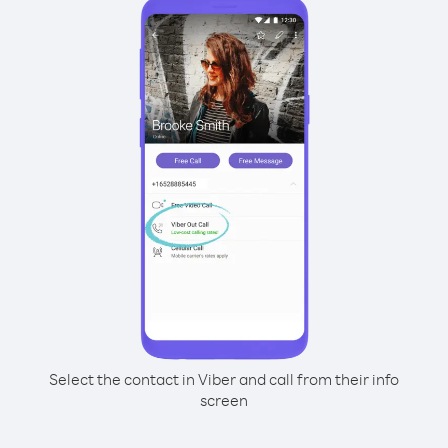
Select the contact in Viber and call from their info
screen