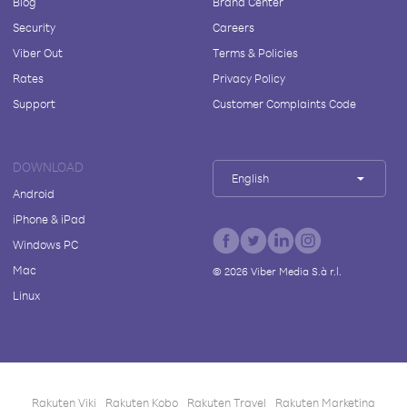
Blog
Brand Center
Security
Careers
Viber Out
Terms & Policies
Rates
Privacy Policy
Support
Customer Complaints Code
DOWNLOAD
English
Android
iPhone & iPad
Windows PC
Mac
©
2026
Viber Media S.à r.l.
Linux
Rakuten Viki
Rakuten Kobo
Rakuten Travel
Rakuten Marketing